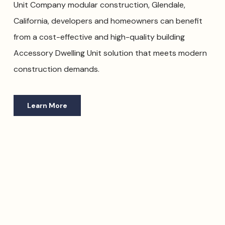
Unit Company modular construction, Glendale,
California, developers and homeowners can benefit
from a cost-effective and high-quality building
Accessory Dwelling Unit solution that meets modern
construction demands.
Learn More