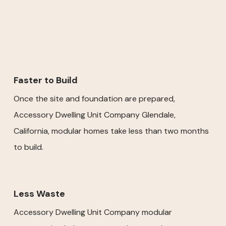
Faster to Build
Once the site and foundation are prepared,
Accessory Dwelling Unit Company Glendale,
California, modular homes take less than two months
to build.
Less Waste
Accessory Dwelling Unit Company modular