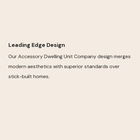
Leading Edge Design
Our Accessory Dwelling Unit Company design merges
modern aesthetics with superior standards over
stick-built homes.