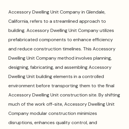
Accessory Dwelling Unit Company in Glendale,
California, refers to a streamlined approach to
building. Accessory Dwelling Unit Company utilizes
prefabricated components to enhance efficiency
and reduce construction timelines. This Accessory
Dwelling Unit Company method involves planning,
designing, fabricating, and assembling Accessory
Dwelling Unit building elements in a controlled
environment before transporting them to the final
Accessory Dwelling Unit construction site. By shifting
much of the work off-site, Accessory Dwelling Unit
Company modular construction minimizes
disruptions, enhances quality control, and