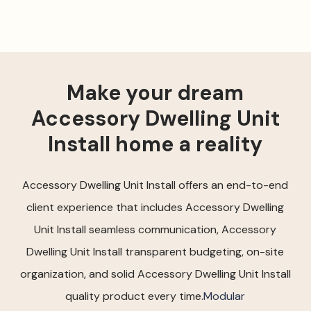
Make your dream
Accessory Dwelling Unit
Install home a reality
Accessory Dwelling Unit Install offers an end-to-end
client experience that includes Accessory Dwelling
Unit Install seamless communication, Accessory
Dwelling Unit Install transparent budgeting, on-site
organization, and solid Accessory Dwelling Unit Install
quality product every time.
Modular