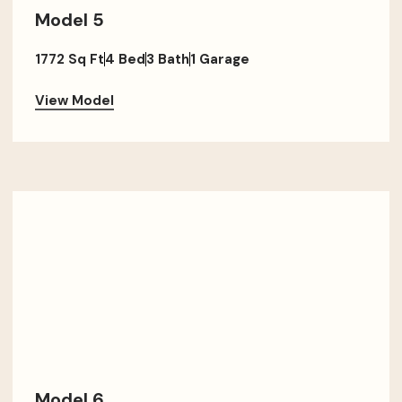
Model 5
1772 Sq Ft
4 Bed
3 Bath
1 Garage
View Model
Model 6