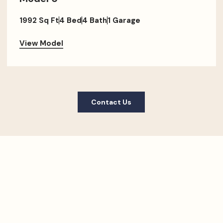
1992 Sq Ft
4 Bed
4 Bath
1 Garage
View Model
Contact Us