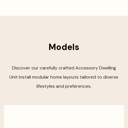
Models
Discover our carefully crafted Accessory Dwelling
Unit Install modular home layouts tailored to diverse
lifestyles and preferences.