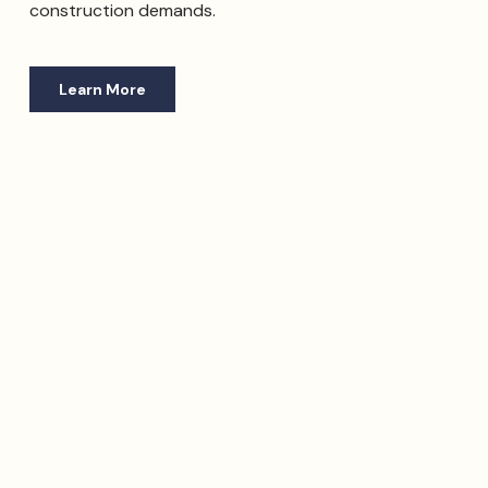
construction demands.
Learn More