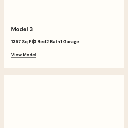
Model 3
1357 Sq Ft
3 Bed
2 Bath
1 Garage
View Model