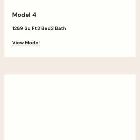
Model 4
1289 Sq Ft
3 Bed
2 Bath
View Model