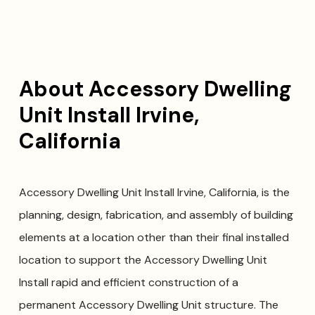
About Accessory Dwelling
Unit Install Irvine,
California
Accessory Dwelling Unit Install Irvine, California, is the
planning, design, fabrication, and assembly of building
elements at a location other than their final installed
location to support the Accessory Dwelling Unit
Install rapid and efficient construction of a
permanent Accessory Dwelling Unit structure. The