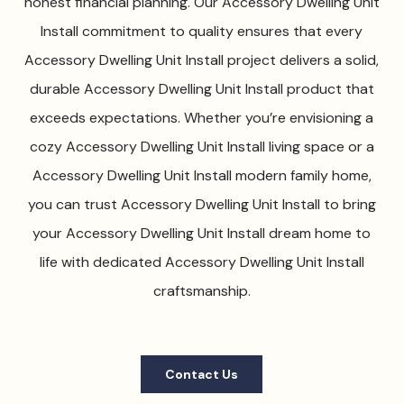
honest financial planning. Our Accessory Dwelling Unit
Install commitment to quality ensures that every
Accessory Dwelling Unit Install project delivers a solid,
durable Accessory Dwelling Unit Install product that
exceeds expectations. Whether you’re envisioning a
cozy Accessory Dwelling Unit Install living space or a
Accessory Dwelling Unit Install modern family home,
you can trust Accessory Dwelling Unit Install to bring
your Accessory Dwelling Unit Install dream home to
life with dedicated Accessory Dwelling Unit Install
craftsmanship.
Contact Us