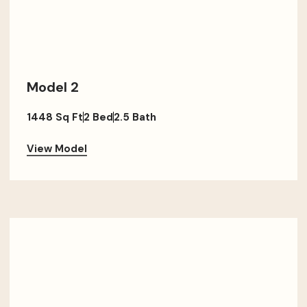
Model 2
1448 Sq Ft
2 Bed
2.5 Bath
View Model