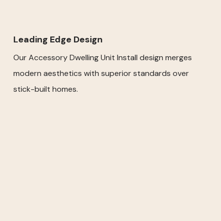
Leading Edge Design
Our Accessory Dwelling Unit Install design merges
modern aesthetics with superior standards over
stick-built homes.