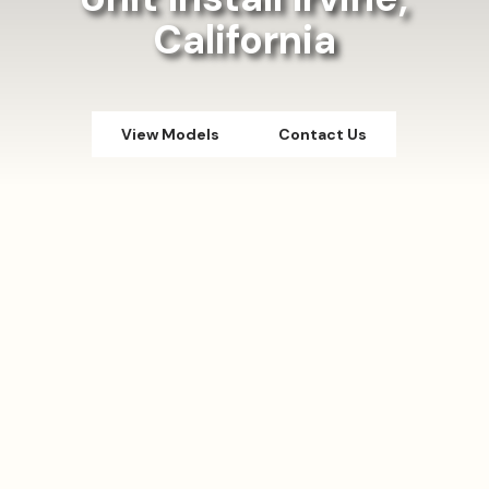
California
View Models
Contact Us