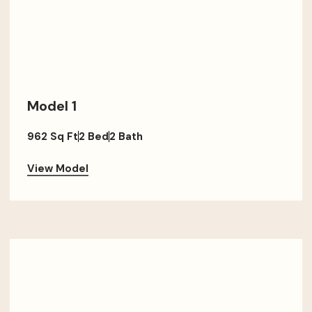
Model 1
962 Sq Ft
2 Bed
2 Bath
View Model