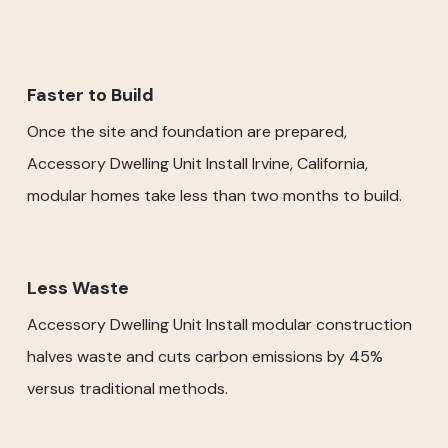
Faster to Build
Once the site and foundation are prepared,
Accessory Dwelling Unit Install Irvine, California,
modular homes take less than two months to build.
Less Waste
Accessory Dwelling Unit Install modular construction
halves waste and cuts carbon emissions by 45%
versus traditional methods.