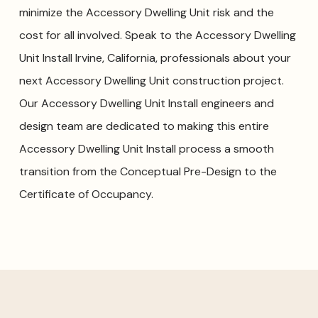
minimize the Accessory Dwelling Unit risk and the
cost for all involved. Speak to the Accessory Dwelling
Unit Install Irvine, California, professionals about your
next Accessory Dwelling Unit construction project.
Our Accessory Dwelling Unit Install engineers and
design team are dedicated to making this entire
Accessory Dwelling Unit Install process a smooth
transition from the Conceptual Pre-Design to the
Certificate of Occupancy.