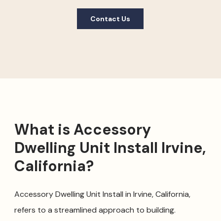
Contact Us
What is Accessory
Dwelling Unit Install Irvine,
California?
Accessory Dwelling Unit Install in Irvine, California,
refers to a streamlined approach to building.