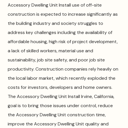
Accessory Dwelling Unit Install use of off-site
construction is expected to increase significantly as
the building industry and society struggles to
address key challenges including the availability of
affordable housing, high risk of project development,
a lack of skilled workers, material use and
sustainability, job site safety, and poor job site
productivity. Construction companies rely heavily on
the local labor market, which recently exploded the
costs for investors, developers and home owners.
The Accessory Dwelling Unit Install Irvine, California,
goal is to bring those issues under control, reduce
the Accessory Dwelling Unit construction time,
improve the Accessory Dwelling Unit quality and