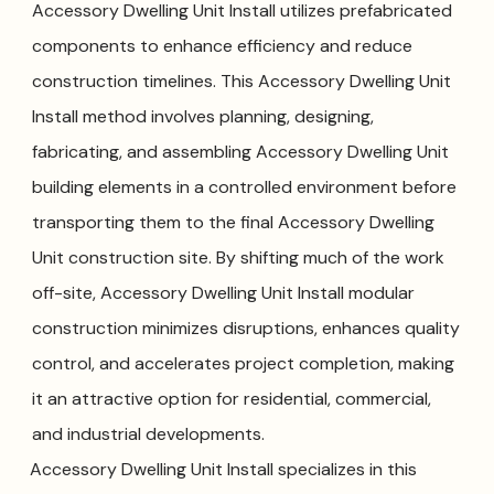
Accessory Dwelling Unit Install utilizes prefabricated
components to enhance efficiency and reduce
construction timelines. This Accessory Dwelling Unit
Install method involves planning, designing,
fabricating, and assembling Accessory Dwelling Unit
building elements in a controlled environment before
transporting them to the final Accessory Dwelling
Unit construction site. By shifting much of the work
off-site, Accessory Dwelling Unit Install modular
construction minimizes disruptions, enhances quality
control, and accelerates project completion, making
it an attractive option for residential, commercial,
and industrial developments.
Accessory Dwelling Unit Install specializes in this