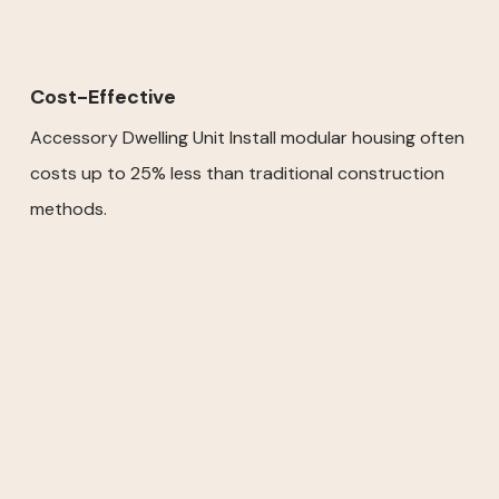
Cost-Effective
Accessory Dwelling Unit Install modular housing often
costs up to 25% less than traditional construction
methods.