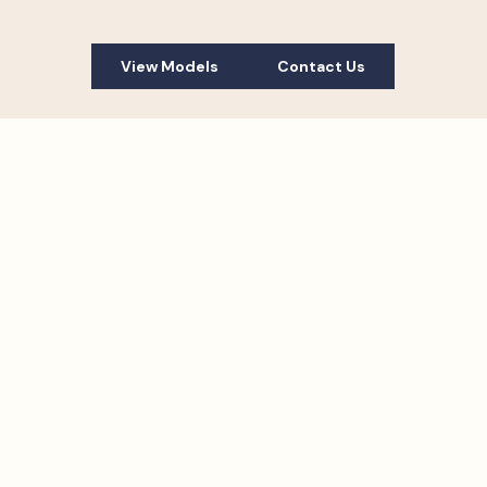
View Models
Contact Us