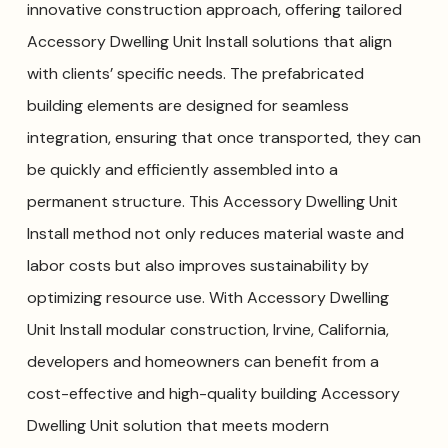
innovative construction approach, offering tailored
Accessory Dwelling Unit Install solutions that align
with clients’ specific needs. The prefabricated
building elements are designed for seamless
integration, ensuring that once transported, they can
be quickly and efficiently assembled into a
permanent structure. This Accessory Dwelling Unit
Install method not only reduces material waste and
labor costs but also improves sustainability by
optimizing resource use. With Accessory Dwelling
Unit Install modular construction, Irvine, California,
developers and homeowners can benefit from a
cost-effective and high-quality building Accessory
Dwelling Unit solution that meets modern