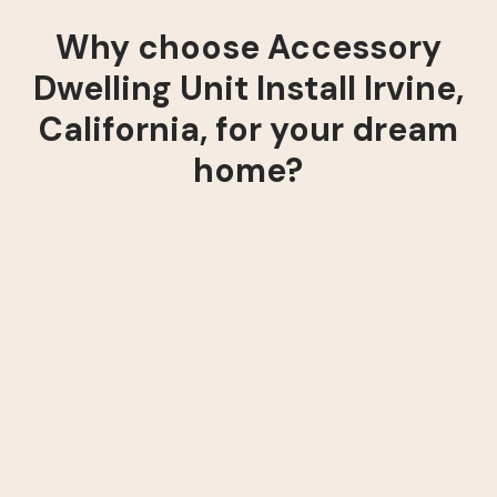
Why choose Accessory
Dwelling Unit Install Irvine,
California, for your dream
home?