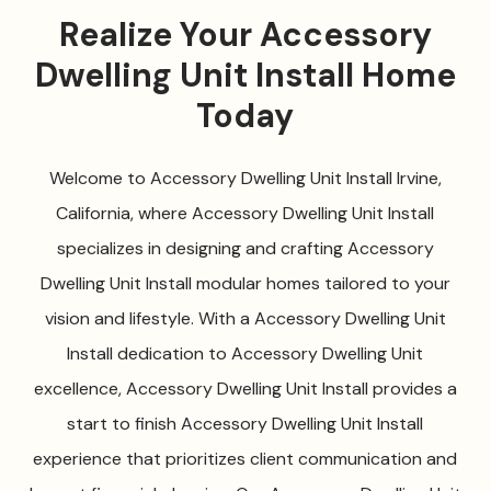
Realize Your Accessory
Dwelling Unit Install Home
Today
Welcome to Accessory Dwelling Unit Install Irvine,
California, where Accessory Dwelling Unit Install
specializes in designing and crafting Accessory
Dwelling Unit Install modular homes tailored to your
vision and lifestyle. With a Accessory Dwelling Unit
Install dedication to Accessory Dwelling Unit
excellence, Accessory Dwelling Unit Install provides a
start to finish Accessory Dwelling Unit Install
experience that prioritizes client communication and