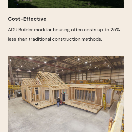
Cost-Effective
ADU Builder modular housing often costs up to 25%
less than traditional construction methods.