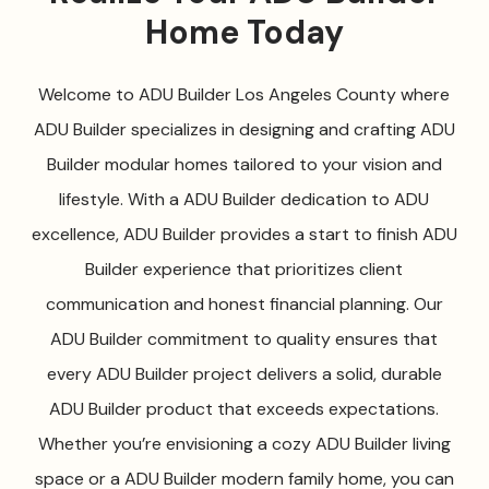
Home Today
Welcome to ADU Builder Los Angeles County where
ADU Builder specializes in designing and crafting ADU
Builder modular homes tailored to your vision and
lifestyle. With a ADU Builder dedication to ADU
excellence, ADU Builder provides a start to finish ADU
Builder experience that prioritizes client
communication and honest financial planning. Our
ADU Builder commitment to quality ensures that
every ADU Builder project delivers a solid, durable
ADU Builder product that exceeds expectations.
Whether you’re envisioning a cozy ADU Builder living
space or a ADU Builder modern family home, you can