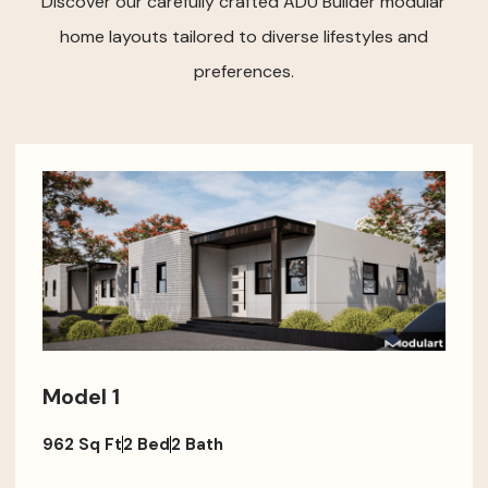
Discover our carefully crafted ADU Builder modular
home layouts tailored to diverse lifestyles and
preferences.
Model 1
962 Sq Ft
2 Bed
2 Bath