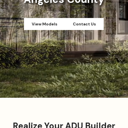
View Models
Contact Us
Realize Your ADU Builder