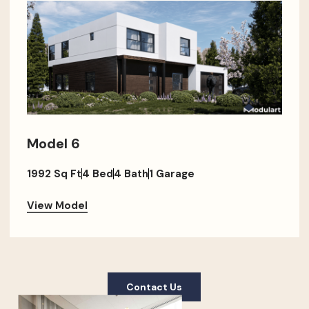
Model 6
1992 Sq Ft
4 Bed
4 Bath
1 Garage
View Model
Contact Us