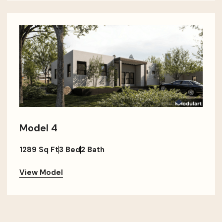
Model 4
1289 Sq Ft
3 Bed
2 Bath
View Model