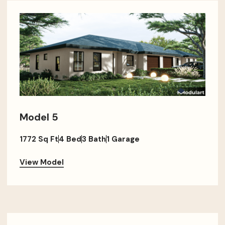
Model 5
1772 Sq Ft
4 Bed
3 Bath
1 Garage
View Model