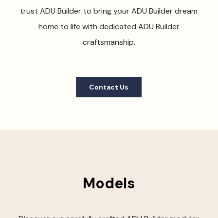
trust ADU Builder to bring your ADU Builder dream
home to life with dedicated ADU Builder
craftsmanship.
Contact Us
Models