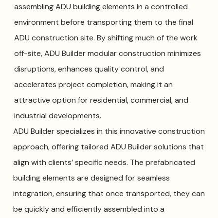
assembling ADU building elements in a controlled
environment before transporting them to the final
ADU construction site. By shifting much of the work
off-site, ADU Builder modular construction minimizes
disruptions, enhances quality control, and
accelerates project completion, making it an
attractive option for residential, commercial, and
industrial developments.
ADU Builder specializes in this innovative construction
approach, offering tailored ADU Builder solutions that
align with clients’ specific needs. The prefabricated
building elements are designed for seamless
integration, ensuring that once transported, they can
be quickly and efficiently assembled into a