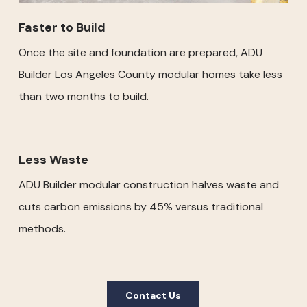
Faster to Build
Once the site and foundation are prepared, ADU
Builder Los Angeles County modular homes take less
than two months to build.
Less Waste
ADU Builder modular construction halves waste and
cuts carbon emissions by 45% versus traditional
methods.
Contact Us