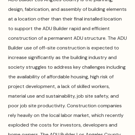
design, fabrication, and assembly of building elements
at a location other than their final installed location
to support the ADU Builder rapid and efficient
construction of a permanent ADU structure. The ADU
Builder use of off-site construction is expected to
increase significantly as the building industry and
society struggles to address key challenges including
the availability of affordable housing, high risk of
project development, a lack of skilled workers,
material use and sustainability, job site safety, and
poor job site productivity. Construction companies
rely heavily on the local labor market, which recently
exploded the costs for investors, developers and
home owners. The ADU Builder Los Angeles County