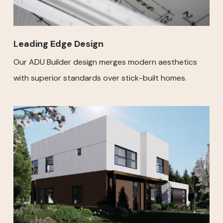
Leading Edge Design
Our ADU Builder design merges modern aesthetics
with superior standards over stick-built homes.