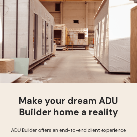
Make your dream ADU
Builder home a reality
ADU Builder offers an end-to-end client experience