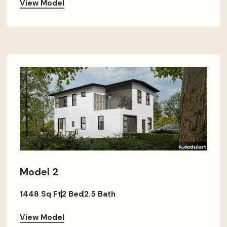
View Model
Model 2
1448 Sq Ft
2 Bed
2.5 Bath
View Model