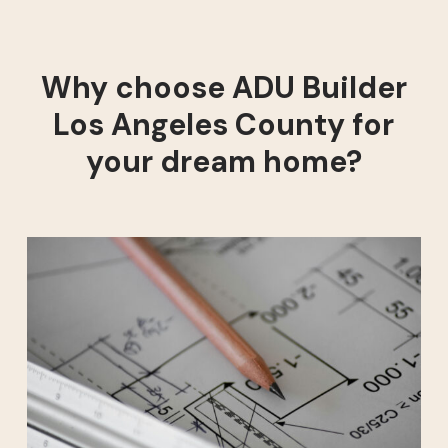
Why choose ADU Builder
Los Angeles County for
your dream home?