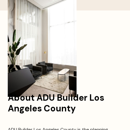
About ADU Builder Los
Angeles County
ADU Builder Los Angeles County is the planning,