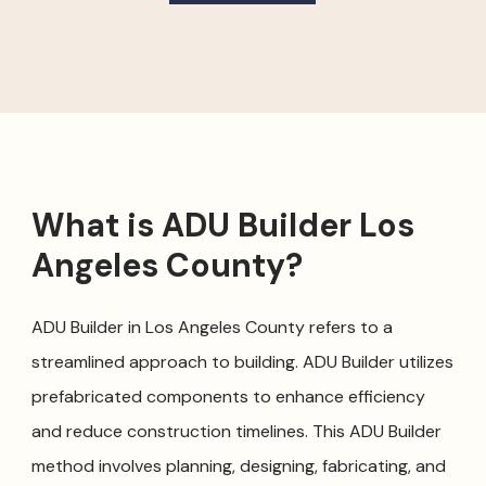
What is ADU Builder Los
Angeles County?
ADU Builder in Los Angeles County refers to a
streamlined approach to building. ADU Builder utilizes
prefabricated components to enhance efficiency
and reduce construction timelines. This ADU Builder
method involves planning, designing, fabricating, and