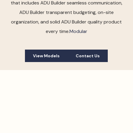
that includes ADU Builder seamless communication,
ADU Builder transparent budgeting, on-site
organization, and solid ADU Builder quality product
every time.
Modular
View Models
Contact Us