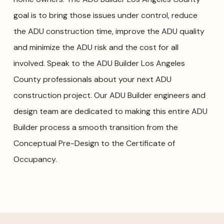
goal is to bring those issues under control, reduce
the ADU construction time, improve the ADU quality
and minimize the ADU risk and the cost for all
involved. Speak to the ADU Builder Los Angeles
County professionals about your next ADU
construction project. Our ADU Builder engineers and
design team are dedicated to making this entire ADU
Builder process a smooth transition from the
Conceptual Pre-Design to the Certificate of
Occupancy.