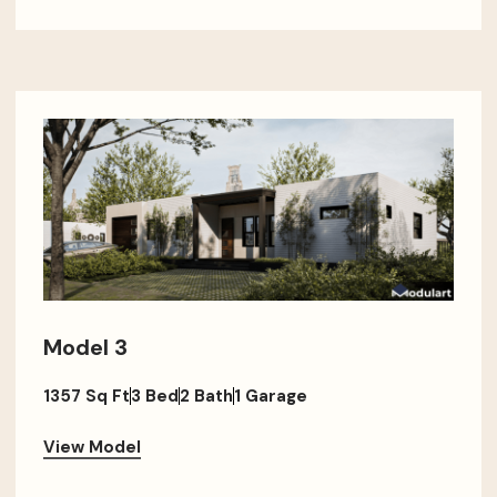
Model 3
1357 Sq Ft
3 Bed
2 Bath
1 Garage
View Model