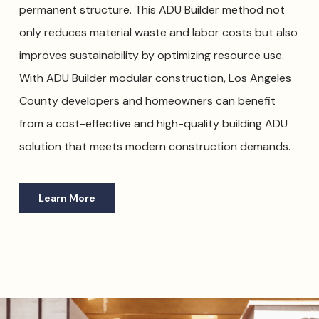
permanent structure. This ADU Builder method not
only reduces material waste and labor costs but also
improves sustainability by optimizing resource use.
With ADU Builder modular construction, Los Angeles
County developers and homeowners can benefit
from a cost-effective and high-quality building ADU
solution that meets modern construction demands.
Learn More