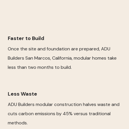
Faster to Build
Once the site and foundation are prepared, ADU
Builders San Marcos, California, modular homes take
less than two months to build.
Less Waste
ADU Builders modular construction halves waste and
cuts carbon emissions by 45% versus traditional
methods.