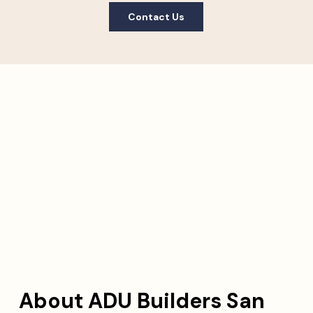
Contact Us
About ADU Builders San