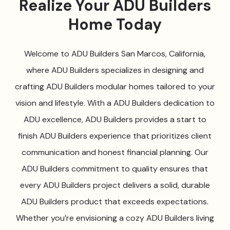
Realize Your ADU Builders
Home Today
Welcome to ADU Builders San Marcos, California,
where ADU Builders specializes in designing and
crafting ADU Builders modular homes tailored to your
vision and lifestyle. With a ADU Builders dedication to
ADU excellence, ADU Builders provides a start to
finish ADU Builders experience that prioritizes client
communication and honest financial planning. Our
ADU Builders commitment to quality ensures that
every ADU Builders project delivers a solid, durable
ADU Builders product that exceeds expectations.
Whether you’re envisioning a cozy ADU Builders living