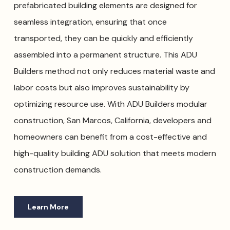
prefabricated building elements are designed for
seamless integration, ensuring that once
transported, they can be quickly and efficiently
assembled into a permanent structure. This ADU
Builders method not only reduces material waste and
labor costs but also improves sustainability by
optimizing resource use. With ADU Builders modular
construction, San Marcos, California, developers and
homeowners can benefit from a cost-effective and
high-quality building ADU solution that meets modern
construction demands.
Learn More