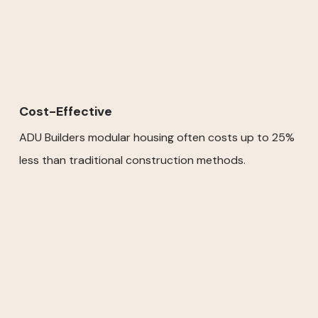
Cost-Effective
ADU Builders modular housing often costs up to 25%
less than traditional construction methods.