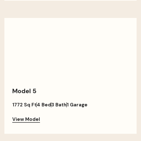
Model 5
1772 Sq Ft
4 Bed
3 Bath
1 Garage
View Model