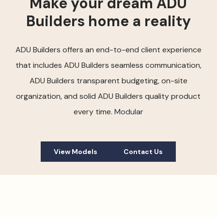
Make your dream ADU
Builders home a reality
ADU Builders offers an end-to-end client experience
that includes ADU Builders seamless communication,
ADU Builders transparent budgeting, on-site
organization, and solid ADU Builders quality product
every time.
Modular
View Models
Contact Us