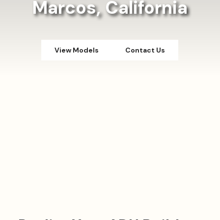
Marcos, California
View Models
Contact Us