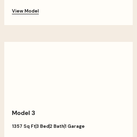
View Model
Model 3
1357 Sq Ft
3 Bed
2 Bath
1 Garage