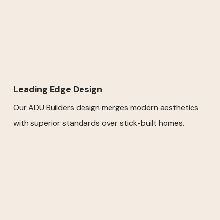
Leading Edge Design
Our ADU Builders design merges modern aesthetics
with superior standards over stick-built homes.