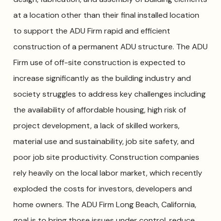
at a location other than their final installed location
to support the ADU Firm rapid and efficient
construction of a permanent ADU structure. The ADU
Firm use of off-site construction is expected to
increase significantly as the building industry and
society struggles to address key challenges including
the availability of affordable housing, high risk of
project development, a lack of skilled workers,
material use and sustainability, job site safety, and
poor job site productivity. Construction companies
rely heavily on the local labor market, which recently
exploded the costs for investors, developers and
home owners. The ADU Firm Long Beach, California,
goal is to bring those issues under control, reduce