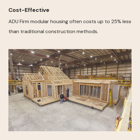
Cost-Effective
ADU Firm modular housing often costs up to 25% less
than traditional construction methods.