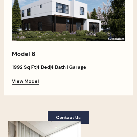
Model 6
1992 Sq Ft
4 Bed
4 Bath
1 Garage
View Model
Contact Us