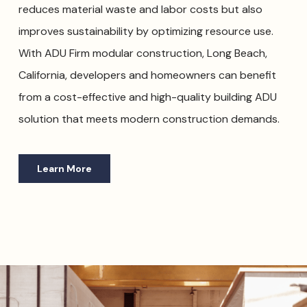
reduces material waste and labor costs but also
improves sustainability by optimizing resource use.
With ADU Firm modular construction, Long Beach,
California, developers and homeowners can benefit
from a cost-effective and high-quality building ADU
solution that meets modern construction demands.
Learn More