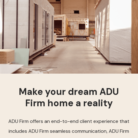
Make your dream ADU
Firm home a reality
ADU Firm offers an end-to-end client experience that
includes ADU Firm seamless communication, ADU Firm