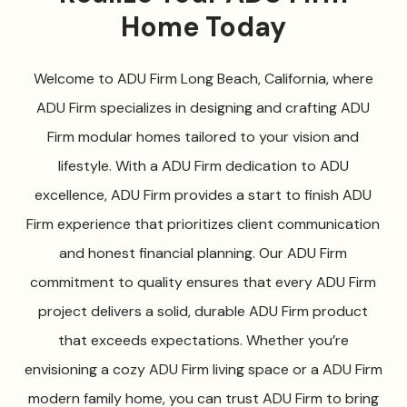
Home Today
Welcome to ADU Firm Long Beach, California, where
ADU Firm specializes in designing and crafting ADU
Firm modular homes tailored to your vision and
lifestyle. With a ADU Firm dedication to ADU
excellence, ADU Firm provides a start to finish ADU
Firm experience that prioritizes client communication
and honest financial planning. Our ADU Firm
commitment to quality ensures that every ADU Firm
project delivers a solid, durable ADU Firm product
that exceeds expectations. Whether you’re
envisioning a cozy ADU Firm living space or a ADU Firm
modern family home, you can trust ADU Firm to bring