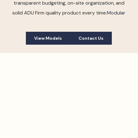
transparent budgeting, on-site organization, and
solid ADU Firm quality product every time.
Modular
View Models
Contact Us