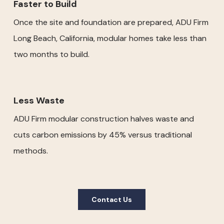
Faster to Build
Once the site and foundation are prepared, ADU Firm
Long Beach, California, modular homes take less than
two months to build.
Less Waste
ADU Firm modular construction halves waste and
cuts carbon emissions by 45% versus traditional
methods.
Contact Us