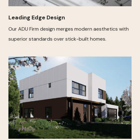
Leading Edge Design
Our ADU Firm design merges modern aesthetics with
superior standards over stick-built homes.