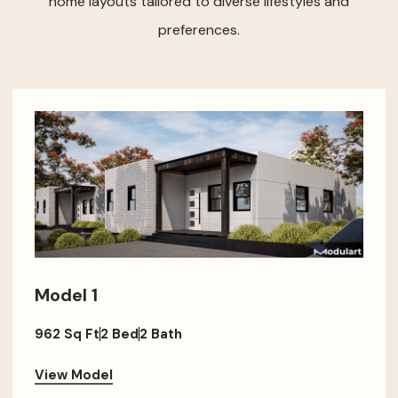
home layouts tailored to diverse lifestyles and
preferences.
Model 1
962 Sq Ft
2 Bed
2 Bath
View Model