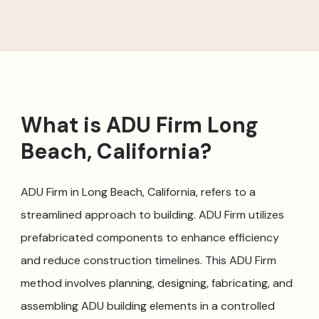
What is ADU Firm Long
Beach, California?
ADU Firm in Long Beach, California, refers to a
streamlined approach to building. ADU Firm utilizes
prefabricated components to enhance efficiency
and reduce construction timelines. This ADU Firm
method involves planning, designing, fabricating, and
assembling ADU building elements in a controlled