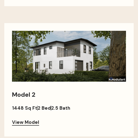
Model 2
1448 Sq Ft
2 Bed
2.5 Bath
View Model