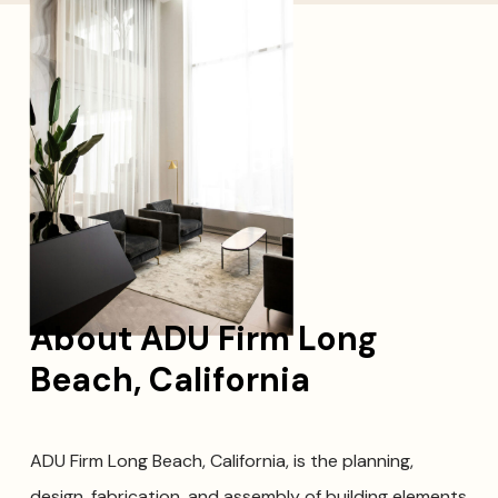
About ADU Firm Long
Beach, California
ADU Firm Long Beach, California, is the planning,
design, fabrication, and assembly of building elements