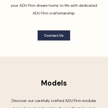
your ADU Firm dream home to life with dedicated
ADU Firm craftsmanship.
Contact Us
Models
Discover our carefully crafted ADU Firm modular