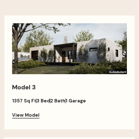
Model 3
1357 Sq Ft
3 Bed
2 Bath
1 Garage
View Model