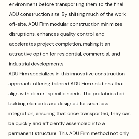
environment before transporting them to the final
ADU construction site. By shifting much of the work
off-site, ADU Firm modular construction minimizes
disruptions, enhances quality control, and
accelerates project completion, making it an
attractive option for residential, commercial, and
industrial developments.
ADU Firm specializes in this innovative construction
approach, offering tailored ADU Firm solutions that
align with clients’ specific needs. The prefabricated
building elements are designed for seamless
integration, ensuring that once transported, they can
be quickly and efficiently assembled into a
permanent structure. This ADU Firm method not only