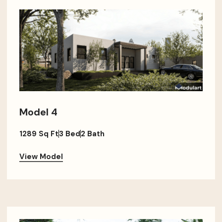
Model 4
1289 Sq Ft
3 Bed
2 Bath
View Model