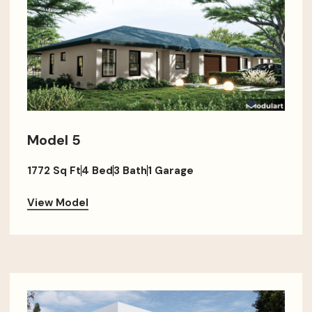
Model 5
1772 Sq Ft
4 Bed
3 Bath
1 Garage
View Model