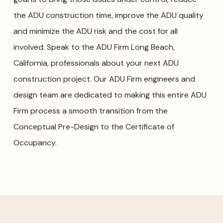
the ADU construction time, improve the ADU quality
and minimize the ADU risk and the cost for all
involved. Speak to the ADU Firm Long Beach,
California, professionals about your next ADU
construction project. Our ADU Firm engineers and
design team are dedicated to making this entire ADU
Firm process a smooth transition from the
Conceptual Pre-Design to the Certificate of
Occupancy.