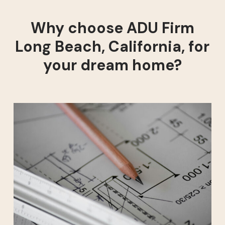
Why choose ADU Firm
Long Beach, California, for
your dream home?