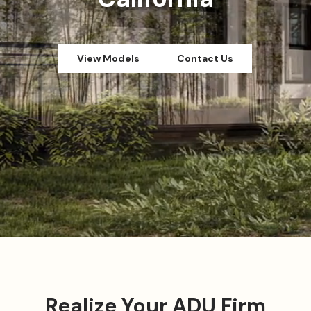
View Models
Contact Us
Realize Your ADU Firm