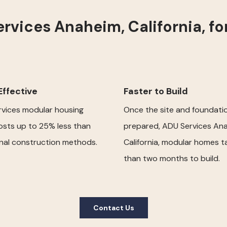
vices Anaheim, California, f
ffective
Faster to Build
vices modular housing
Once the site and foundati
osts up to 25% less than
prepared, ADU Services Ana
onal construction methods.
California, modular homes t
than two months to build.
Contact Us