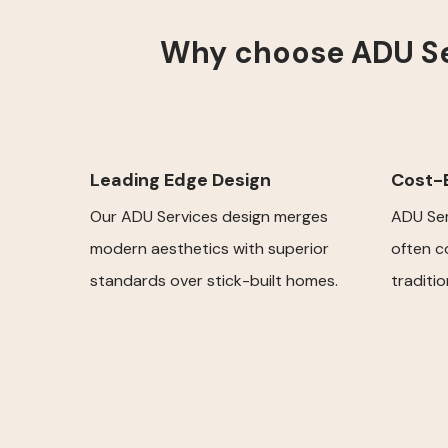
Why choose ADU Ser
Leading Edge Design
Cost-E
Our ADU Services design merges
ADU Ser
modern aesthetics with superior
often c
standards over stick-built homes.
traditi