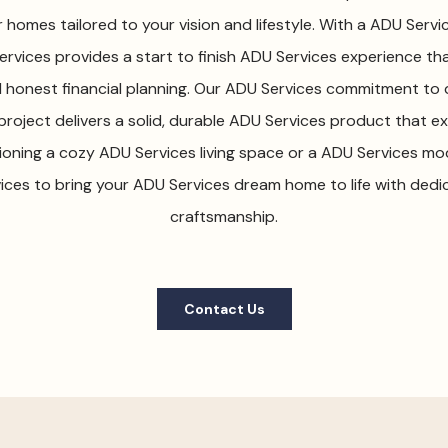
homes tailored to your vision and lifestyle. With a ADU Serv
rvices provides a start to finish ADU Services experience that
honest financial planning. Our ADU Services commitment to q
roject delivers a solid, durable ADU Services product that 
ioning a cozy ADU Services living space or a ADU Services mo
ices to bring your ADU Services dream home to life with ded
craftsmanship.
Contact Us