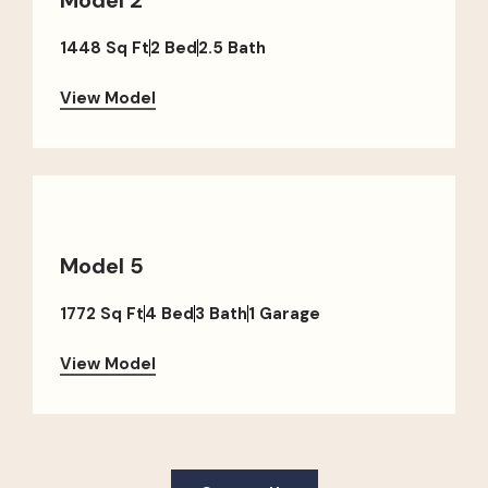
1448 Sq Ft
2 Bed
2.5 Bath
View Model
Model 5
1772 Sq Ft
4 Bed
3 Bath
1 Garage
View Model