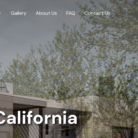
Gallery
About Us
FAQ
Contact Us
alifornia