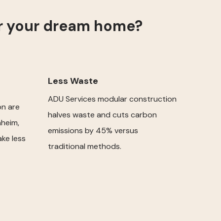
or your dream home?
Less Waste
ADU Services modular construction
on are
halves waste and cuts carbon
heim,
emissions by 45% versus
ake less
traditional methods.