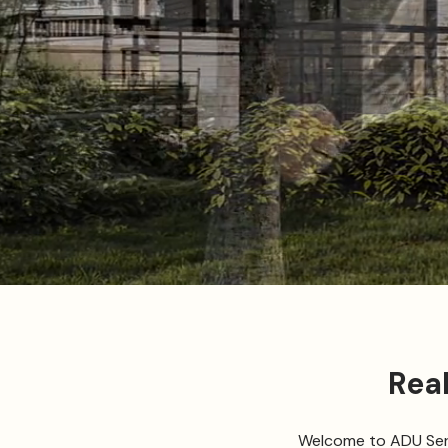
Rea
Welcome to ADU Servi