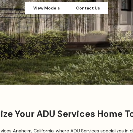
View Models
Contact Us
lize Your ADU Services Home T
ces Anaheim, California, where ADU Services specializes in d