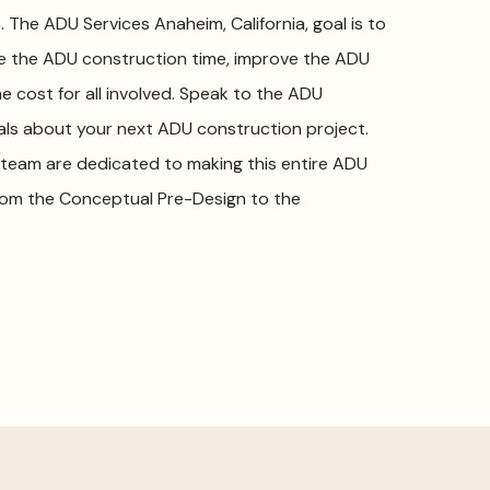
The ADU Services Anaheim, California, goal is to
ce the ADU construction time, improve the ADU
e cost for all involved. Speak to the ADU
nals about your next ADU construction project.
team are dedicated to making this entire ADU
rom the Conceptual Pre-Design to the