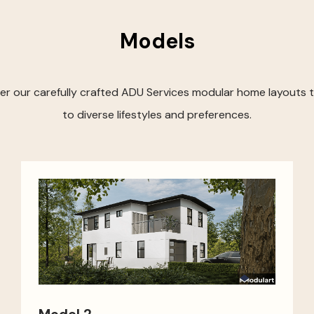
Models
er our carefully crafted ADU Services modular home layouts t
to diverse lifestyles and preferences.
Model 2