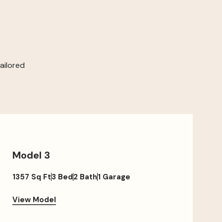
ailored
Model 3
1357 Sq Ft
3 Bed
2 Bath
1 Garage
View Model