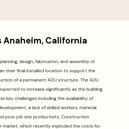
 Anaheim, California
 planning, design, fabrication, and assembly of
n their final installed location to support the
ruction of a permanent ADU structure. The ADU
 expected to increase significantly as the building
s key challenges including the availability of
development, a lack of skilled workers, material
and poor job site productivity. Construction
or market, which recently exploded the costs for