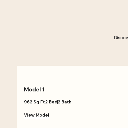
Discov
Model 1
962 Sq Ft
2 Bed
2 Bath
View Model