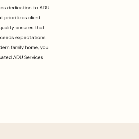
ices dedication to ADU
 prioritizes client
uality ensures that
exceeds expectations.
dern family home, you
icated ADU Services