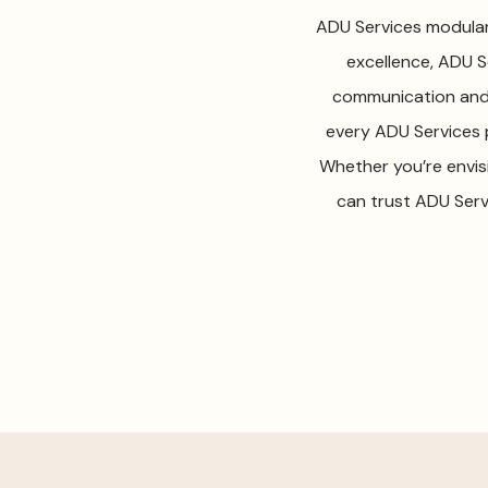
ADU Services modular 
excellence, ADU Se
communication and 
every ADU Services p
Whether you’re envis
can trust ADU Serv