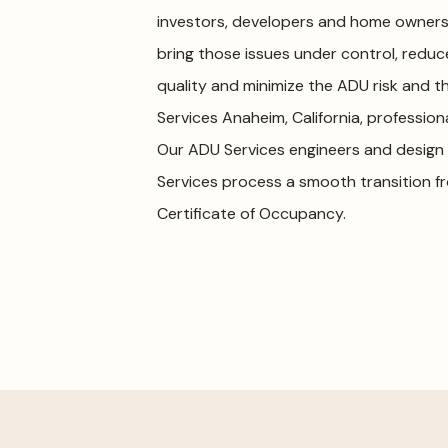
investors, developers and home owners. 
bring those issues under control, redu
quality and minimize the ADU risk and th
Services Anaheim, California, professio
Our ADU Services engineers and design 
Services process a smooth transition f
Certificate of Occupancy.