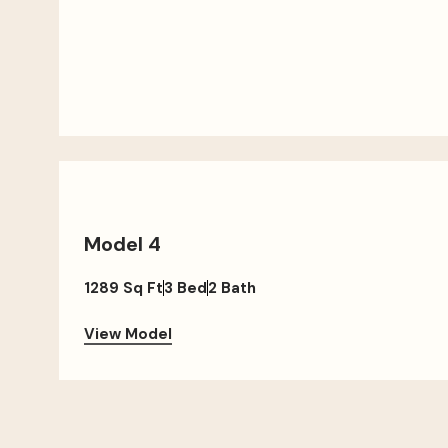
Model 4
1289 Sq Ft
3 Bed
2 Bath
View Model