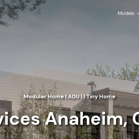
Models
Modular Home | ADU | | Tiny Home
ices Anaheim, C