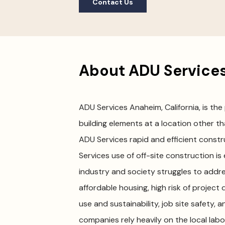
Contact Us
About ADU Services
ADU Services Anaheim, California, is the
building elements at a location other tha
ADU Services rapid and efficient const
Services use of off-site construction is
industry and society struggles to addres
affordable housing, high risk of project 
use and sustainability, job site safety, 
companies rely heavily on the local lab