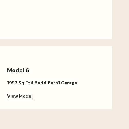
Model 6
1992 Sq Ft
4 Bed
4 Bath
1 Garage
View Model