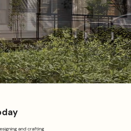
oday
esigning and crafting