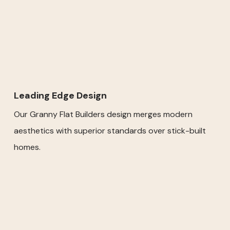
Leading Edge Design
Our Granny Flat Builders design merges modern
aesthetics with superior standards over stick-built
homes.