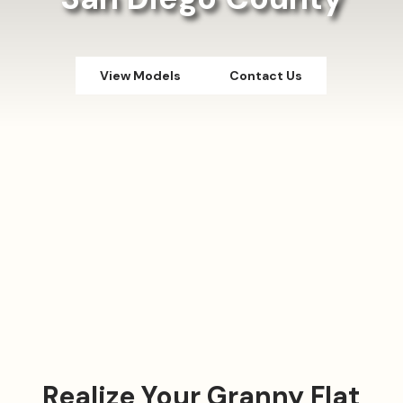
View Models
Contact Us
Realize Your Granny Flat