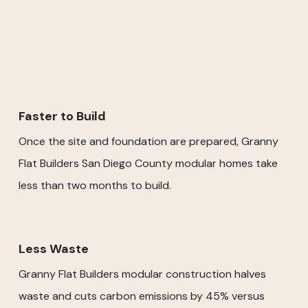
Faster to Build
Once the site and foundation are prepared, Granny
Flat Builders San Diego County modular homes take
less than two months to build.
Less Waste
Granny Flat Builders modular construction halves
waste and cuts carbon emissions by 45% versus