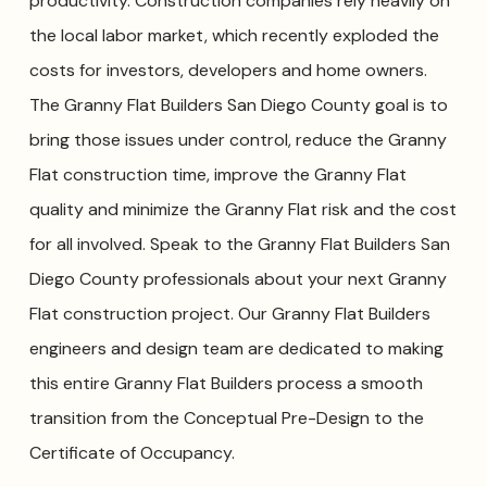
productivity. Construction companies rely heavily on
the local labor market, which recently exploded the
costs for investors, developers and home owners.
The Granny Flat Builders San Diego County goal is to
bring those issues under control, reduce the Granny
Flat construction time, improve the Granny Flat
quality and minimize the Granny Flat risk and the cost
for all involved. Speak to the Granny Flat Builders San
Diego County professionals about your next Granny
Flat construction project. Our Granny Flat Builders
engineers and design team are dedicated to making
this entire Granny Flat Builders process a smooth
transition from the Conceptual Pre-Design to the
Certificate of Occupancy.