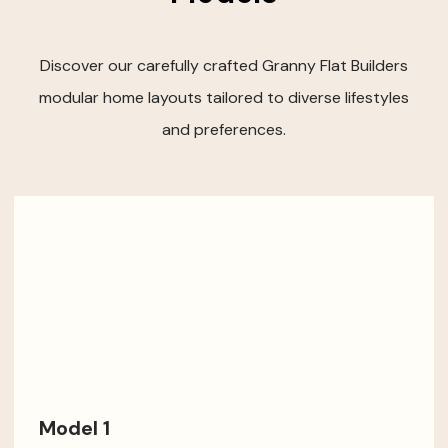
Discover our carefully crafted Granny Flat Builders
modular home layouts tailored to diverse lifestyles
and preferences.
Model 1