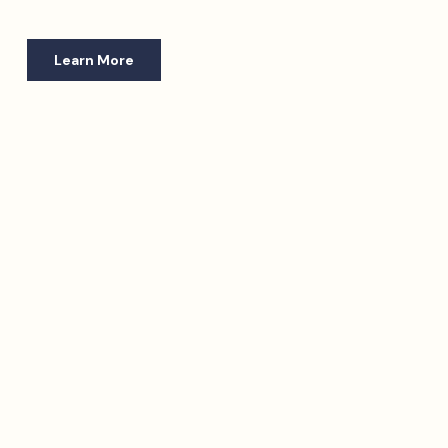
Learn More