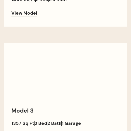
View Model
Model 3
1357 Sq Ft
3 Bed
2 Bath
1 Garage