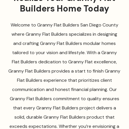
Builders Home Today
Welcome to Granny Flat Builders San Diego County
where Granny Flat Builders specializes in designing
and crafting Granny Flat Builders modular homes
tailored to your vision and lifestyle. With a Granny
Flat Builders dedication to Granny Flat excellence,
Granny Flat Builders provides a start to finish Granny
Flat Builders experience that prioritizes client
communication and honest financial planning. Our
Granny Flat Builders commitment to quality ensures
that every Granny Flat Builders project delivers a
solid, durable Granny Flat Builders product that
exceeds expectations. Whether you’re envisioning a