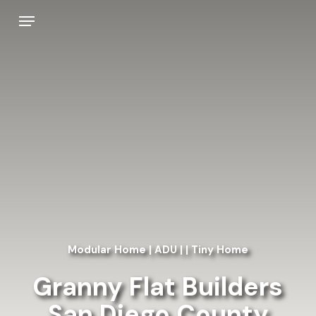
Skip
Menu
to
main
content
Modular Home | ADU | | Tiny Home
Granny Flat Builders
San Diego County