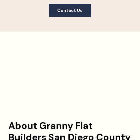
Contact Us
About Granny Flat
Builders San Diego County