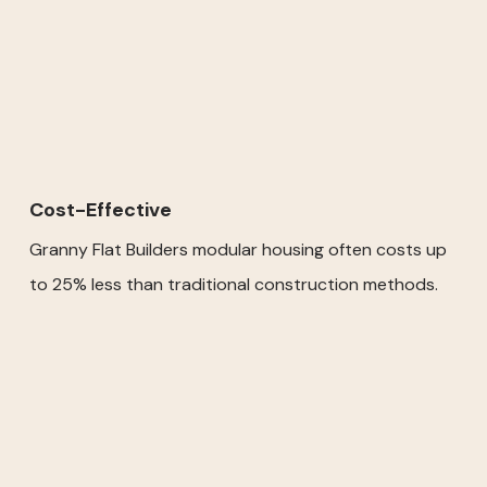
Cost-Effective
Granny Flat Builders modular housing often costs up
to 25% less than traditional construction methods.