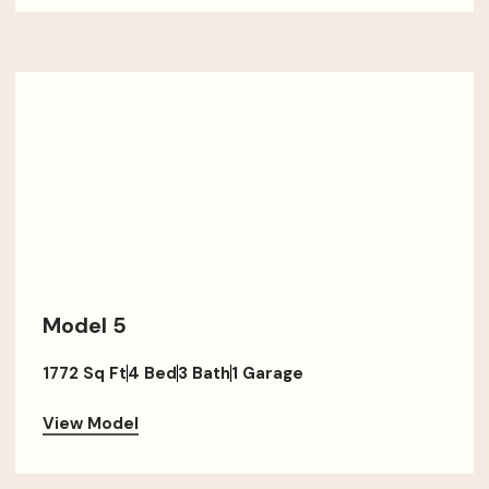
Model 5
1772 Sq Ft
4 Bed
3 Bath
1 Garage
View Model