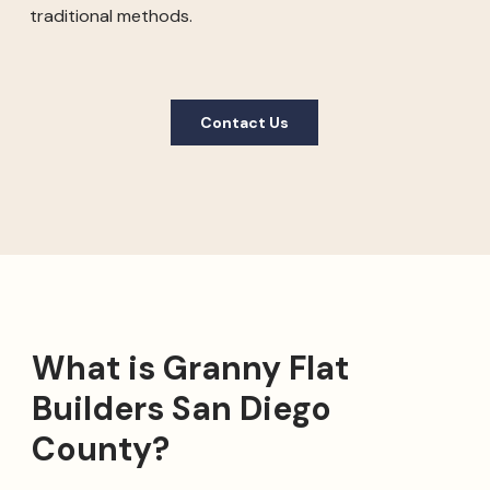
traditional methods.
Contact Us
What is Granny Flat
Builders San Diego
County?