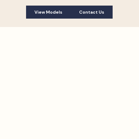
View Models
Contact Us