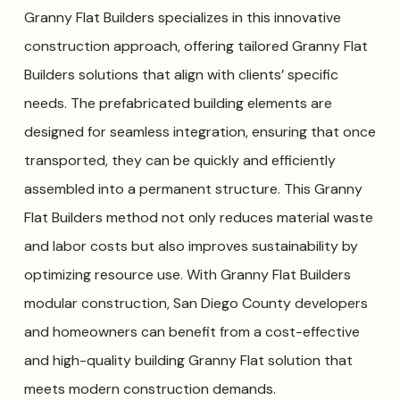
Granny Flat Builders specializes in this innovative
construction approach, offering tailored Granny Flat
Builders solutions that align with clients’ specific
needs. The prefabricated building elements are
designed for seamless integration, ensuring that once
transported, they can be quickly and efficiently
assembled into a permanent structure. This Granny
Flat Builders method not only reduces material waste
and labor costs but also improves sustainability by
optimizing resource use. With Granny Flat Builders
modular construction, San Diego County developers
and homeowners can benefit from a cost-effective
and high-quality building Granny Flat solution that
meets modern construction demands.