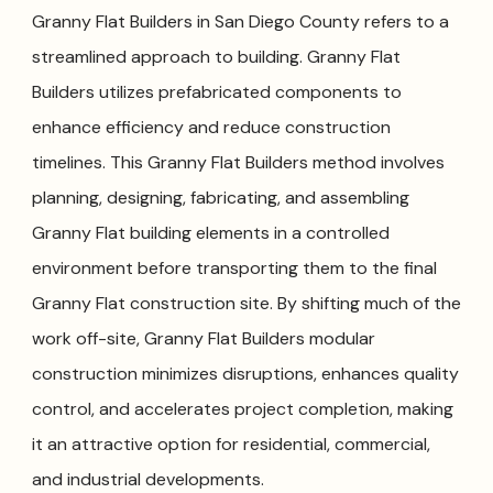
Granny Flat Builders in San Diego County refers to a
streamlined approach to building. Granny Flat
Builders utilizes prefabricated components to
enhance efficiency and reduce construction
timelines. This Granny Flat Builders method involves
planning, designing, fabricating, and assembling
Granny Flat building elements in a controlled
environment before transporting them to the final
Granny Flat construction site. By shifting much of the
work off-site, Granny Flat Builders modular
construction minimizes disruptions, enhances quality
control, and accelerates project completion, making
it an attractive option for residential, commercial,
and industrial developments.