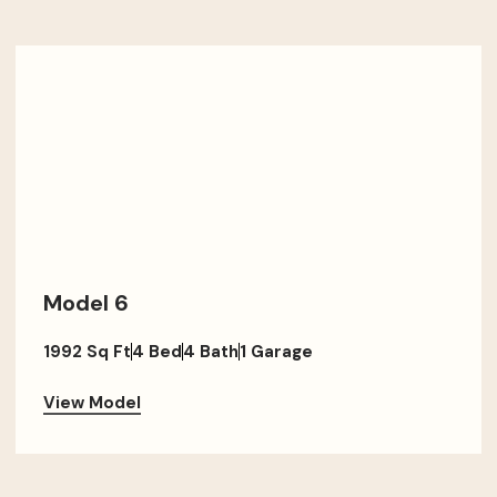
Model 6
1992 Sq Ft
4 Bed
4 Bath
1 Garage
View Model