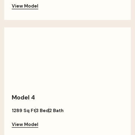
View Model
Model 4
1289 Sq Ft
3 Bed
2 Bath
View Model