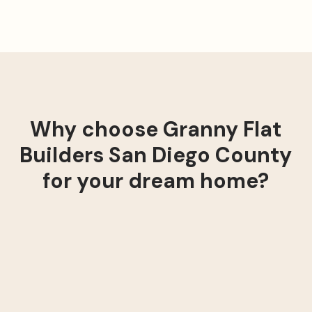
Why choose Granny Flat
Builders San Diego County
for your dream home?