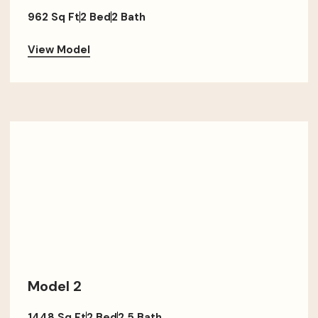
962 Sq Ft
2 Bed
2 Bath
View Model
Model 2
1448 Sq Ft
2 Bed
2.5 Bath