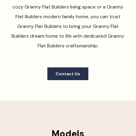
cozy Granny Flat Builders living space or a Granny
Flat Builders modern family home, you can trust
Granny Flat Builders to bring your Granny Flat
Builders dream home to life with dedicated Granny
Flat Builders craftsmanship.
Contact Us
Models