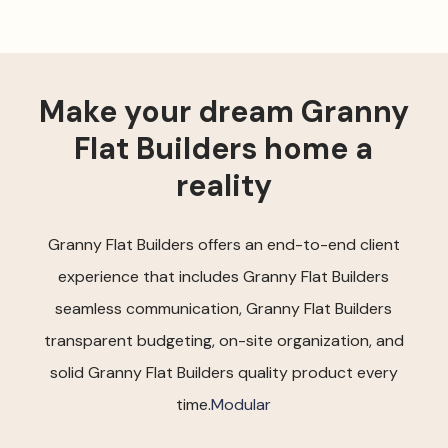
Make your dream Granny
Flat Builders home a
reality
Granny Flat Builders offers an end-to-end client
experience that includes Granny Flat Builders
seamless communication, Granny Flat Builders
transparent budgeting, on-site organization, and
solid Granny Flat Builders quality product every
time.
Modular