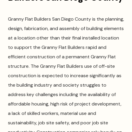
Granny Flat Builders San Diego County is the planning,
design, fabrication, and assembly of building elements
at a location other than their final installed location
to support the Granny Flat Builders rapid and
efficient construction of a permanent Granny Flat
structure. The Granny Flat Builders use of off-site
construction is expected to increase significantly as
the building industry and society struggles to
address key challenges including the availability of
affordable housing, high risk of project development,
a lack of skilled workers, material use and
sustainability, job site safety, and poor job site