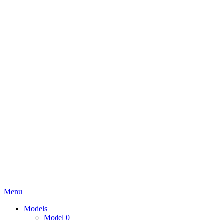
Menu
Models
Model 0