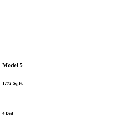
Model 5
1772 Sq Ft
4 Bed