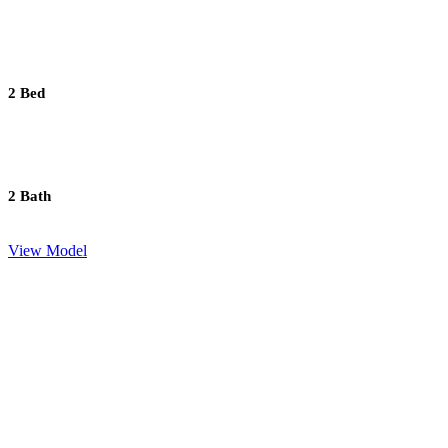
2 Bed
2 Bath
View Model