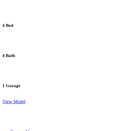
4 Bed
4 Bath
1 Garage
View Model