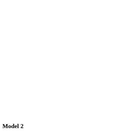
Model 2