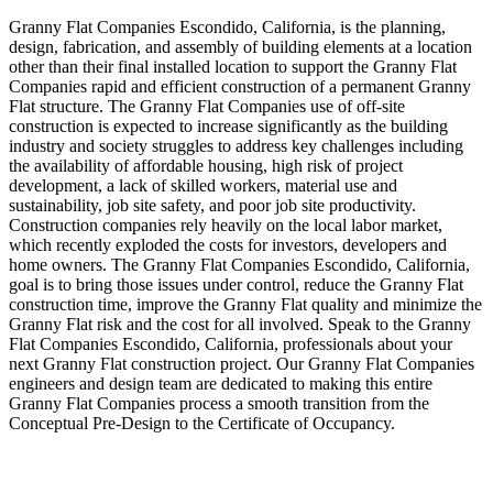
Granny Flat Companies Escondido, California, is the planning,
design, fabrication, and assembly of building elements at a location
other than their final installed location to support the Granny Flat
Companies rapid and efficient construction of a permanent Granny
Flat structure. The Granny Flat Companies use of off-site
construction is expected to increase significantly as the building
industry and society struggles to address key challenges including
the availability of affordable housing, high risk of project
development, a lack of skilled workers, material use and
sustainability, job site safety, and poor job site productivity.
Construction companies rely heavily on the local labor market,
which recently exploded the costs for investors, developers and
home owners. The Granny Flat Companies Escondido, California,
goal is to bring those issues under control, reduce the Granny Flat
construction time, improve the Granny Flat quality and minimize the
Granny Flat risk and the cost for all involved. Speak to the Granny
Flat Companies Escondido, California, professionals about your
next Granny Flat construction project. Our Granny Flat Companies
engineers and design team are dedicated to making this entire
Granny Flat Companies process a smooth transition from the
Conceptual Pre-Design to the Certificate of Occupancy.