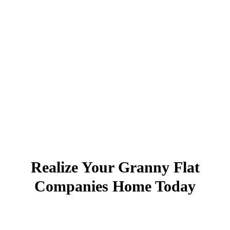
Realize Your Granny Flat
Companies Home Today