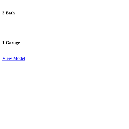
3 Bath
1 Garage
View Model