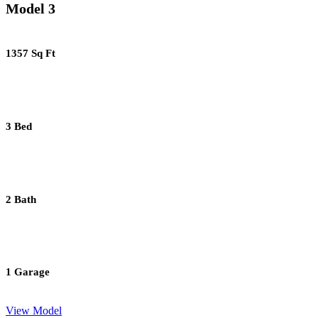
Model 3
1357 Sq Ft
3 Bed
2 Bath
1 Garage
View Model