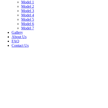
Model 1
Model 2
Model 3
Model 4
Model 5
Model 6
Model 7
Gallery
About Us
FAQ
Contact Us