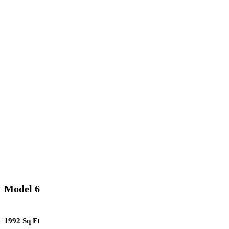
Model 6
1992 Sq Ft