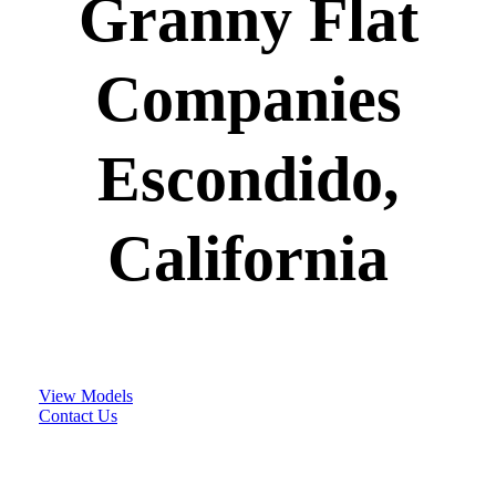
Granny Flat
Companies
Escondido,
California
View Models
Contact Us