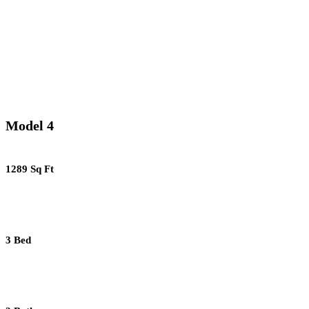
Model 4
1289 Sq Ft
3 Bed