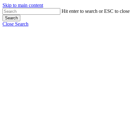
Skip to main content
Hit enter to search or ESC to close
Search
Close Search