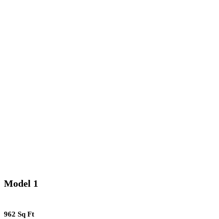
Model 1
962 Sq Ft