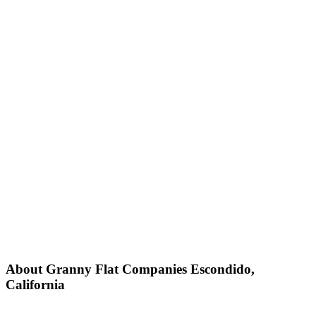
About Granny Flat Companies Escondido,
California