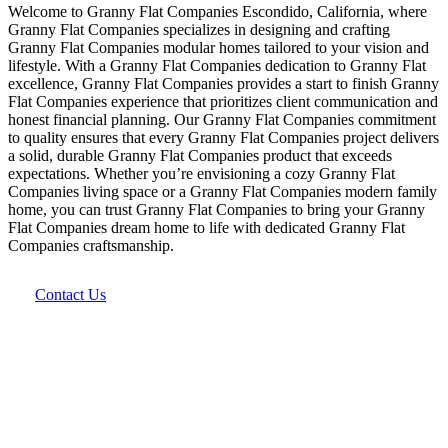
Welcome to Granny Flat Companies Escondido, California, where
Granny Flat Companies specializes in designing and crafting
Granny Flat Companies modular homes tailored to your vision and
lifestyle. With a Granny Flat Companies dedication to Granny Flat
excellence, Granny Flat Companies provides a start to finish Granny
Flat Companies experience that prioritizes client communication and
honest financial planning. Our Granny Flat Companies commitment
to quality ensures that every Granny Flat Companies project delivers
a solid, durable Granny Flat Companies product that exceeds
expectations. Whether you’re envisioning a cozy Granny Flat
Companies living space or a Granny Flat Companies modern family
home, you can trust Granny Flat Companies to bring your Granny
Flat Companies dream home to life with dedicated Granny Flat
Companies craftsmanship.
Contact Us