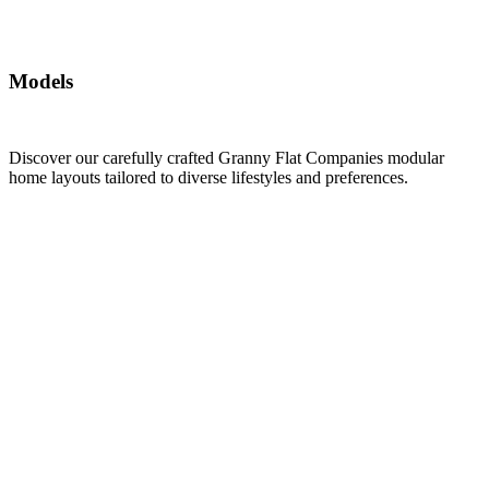
Models
Discover our carefully crafted Granny Flat Companies modular
home layouts tailored to diverse lifestyles and preferences.