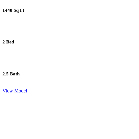
1448 Sq Ft
2 Bed
2.5 Bath
View Model