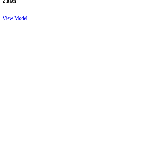
2 Bath
View Model