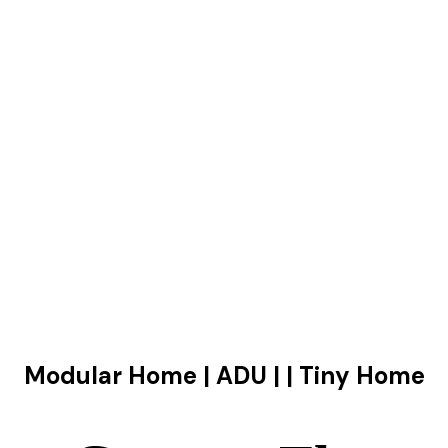
Modular Home | ADU | | Tiny Home