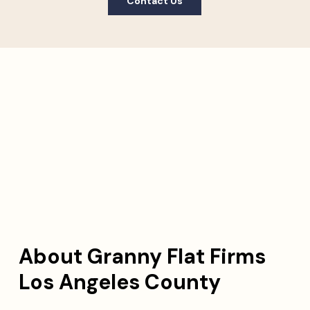
Contact Us
About Granny Flat Firms
Los Angeles County