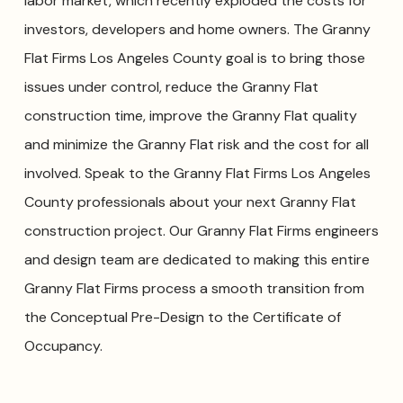
labor market, which recently exploded the costs for
investors, developers and home owners. The Granny
Flat Firms Los Angeles County goal is to bring those
issues under control, reduce the Granny Flat
construction time, improve the Granny Flat quality
and minimize the Granny Flat risk and the cost for all
involved. Speak to the Granny Flat Firms Los Angeles
County professionals about your next Granny Flat
construction project. Our Granny Flat Firms engineers
and design team are dedicated to making this entire
Granny Flat Firms process a smooth transition from
the Conceptual Pre-Design to the Certificate of
Occupancy.