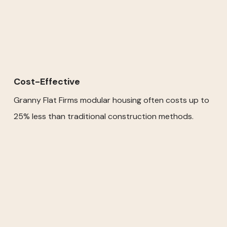
Cost-Effective
Granny Flat Firms modular housing often costs up to
25% less than traditional construction methods.