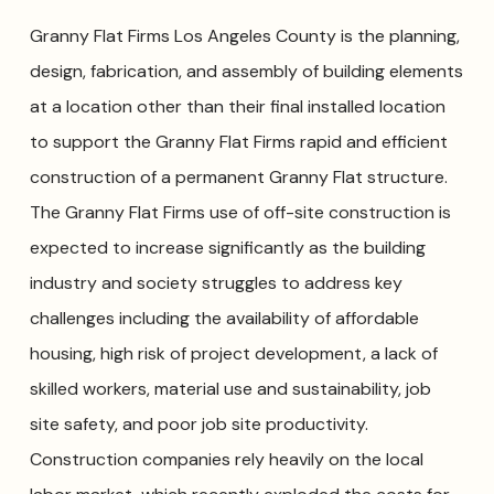
Granny Flat Firms Los Angeles County is the planning,
design, fabrication, and assembly of building elements
at a location other than their final installed location
to support the Granny Flat Firms rapid and efficient
construction of a permanent Granny Flat structure.
The Granny Flat Firms use of off-site construction is
expected to increase significantly as the building
industry and society struggles to address key
challenges including the availability of affordable
housing, high risk of project development, a lack of
skilled workers, material use and sustainability, job
site safety, and poor job site productivity.
Construction companies rely heavily on the local