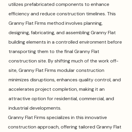
utilizes prefabricated components to enhance
efficiency and reduce construction timelines. This
Granny Flat Firms method involves planning,
designing, fabricating, and assembling Granny Flat
building elements in a controlled environment before
transporting them to the final Granny Flat
construction site. By shifting much of the work off-
site, Granny Flat Firms modular construction
minimizes disruptions, enhances quality control, and
accelerates project completion, making it an
attractive option for residential, commercial, and
industrial developments.
Granny Flat Firms specializes in this innovative
construction approach, offering tailored Granny Flat