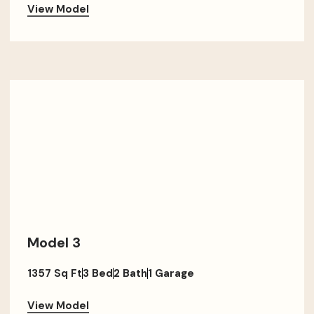
View Model
Model 3
1357 Sq Ft
3 Bed
2 Bath
1 Garage
View Model