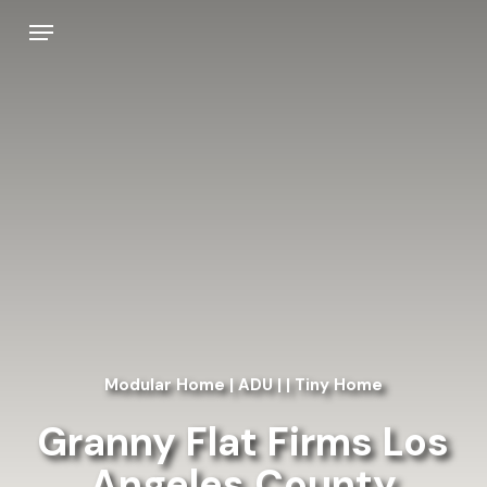
Skip
Menu
to
main
content
Modular Home | ADU | | Tiny Home
Granny Flat Firms Los
Angeles County