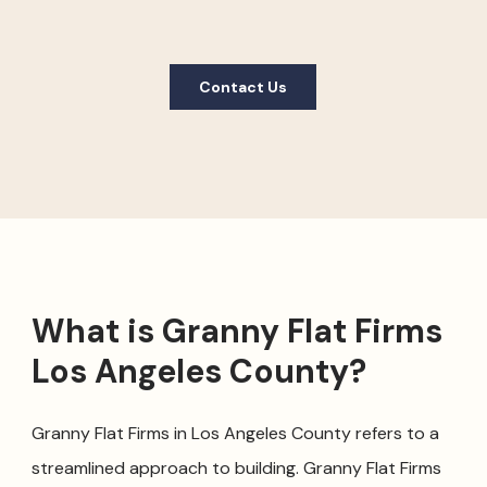
Contact Us
What is Granny Flat Firms
Los Angeles County?
Granny Flat Firms in Los Angeles County refers to a
streamlined approach to building. Granny Flat Firms