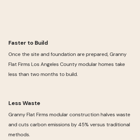
Faster to Build
Once the site and foundation are prepared, Granny
Flat Firms Los Angeles County modular homes take
less than two months to build.
Less Waste
Granny Flat Firms modular construction halves waste
and cuts carbon emissions by 45% versus traditional
methods.