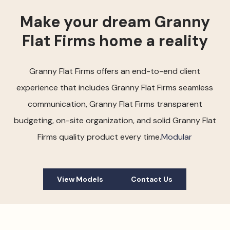
Make your dream Granny
Flat Firms home a reality
Granny Flat Firms offers an end-to-end client
experience that includes Granny Flat Firms seamless
communication, Granny Flat Firms transparent
budgeting, on-site organization, and solid Granny Flat
Firms quality product every time.
Modular
View Models
Contact Us