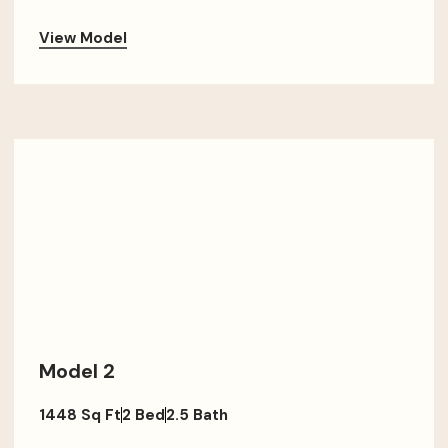
View Model
Model 2
1448 Sq Ft
2 Bed
2.5 Bath