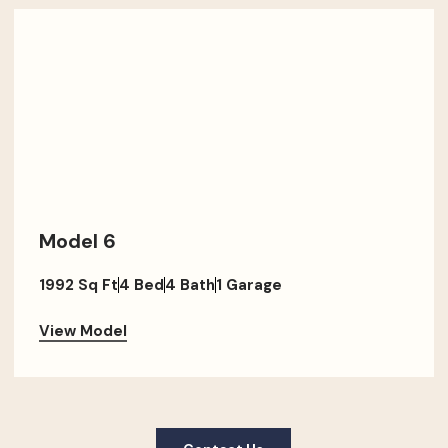
Model 6
1992 Sq Ft
4 Bed
4 Bath
1 Garage
View Model