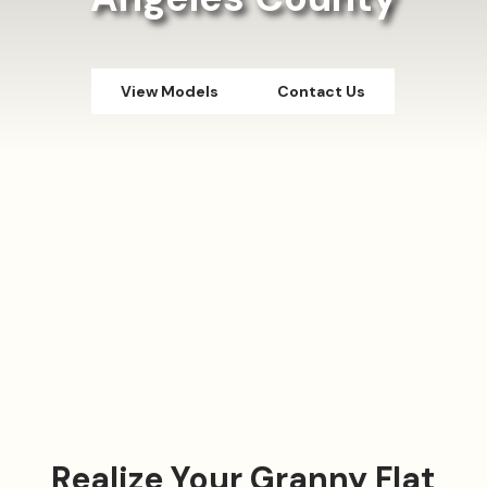
View Models
Contact Us
Realize Your Granny Flat