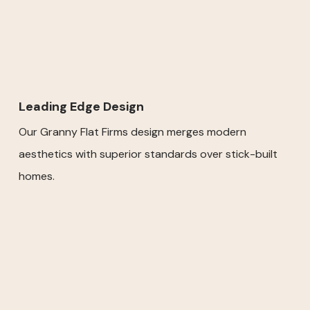
Leading Edge Design
Our Granny Flat Firms design merges modern
aesthetics with superior standards over stick-built
homes.