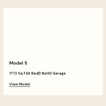
Model 5
1772 Sq Ft
4 Bed
3 Bath
1 Garage
View Model