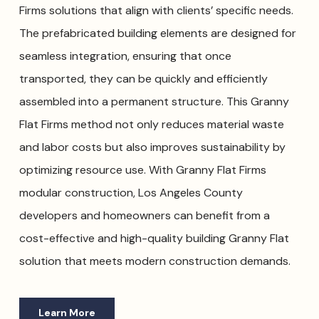
Firms solutions that align with clients’ specific needs.
The prefabricated building elements are designed for
seamless integration, ensuring that once
transported, they can be quickly and efficiently
assembled into a permanent structure. This Granny
Flat Firms method not only reduces material waste
and labor costs but also improves sustainability by
optimizing resource use. With Granny Flat Firms
modular construction, Los Angeles County
developers and homeowners can benefit from a
cost-effective and high-quality building Granny Flat
solution that meets modern construction demands.
Learn More