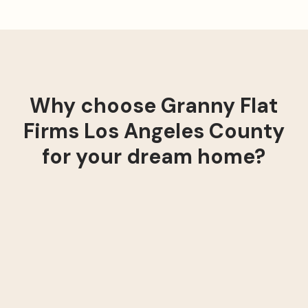
Why choose Granny Flat
Firms Los Angeles County
for your dream home?