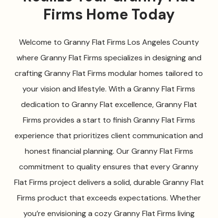
Firms Home Today
Welcome to Granny Flat Firms Los Angeles County
where Granny Flat Firms specializes in designing and
crafting Granny Flat Firms modular homes tailored to
your vision and lifestyle. With a Granny Flat Firms
dedication to Granny Flat excellence, Granny Flat
Firms provides a start to finish Granny Flat Firms
experience that prioritizes client communication and
honest financial planning. Our Granny Flat Firms
commitment to quality ensures that every Granny
Flat Firms project delivers a solid, durable Granny Flat
Firms product that exceeds expectations. Whether
you’re envisioning a cozy Granny Flat Firms living