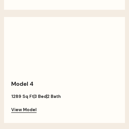
Model 4
1289 Sq Ft
3 Bed
2 Bath
View Model