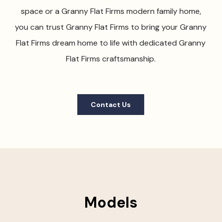
space or a Granny Flat Firms modern family home,
you can trust Granny Flat Firms to bring your Granny
Flat Firms dream home to life with dedicated Granny
Flat Firms craftsmanship.
Contact Us
Models