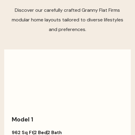
Discover our carefully crafted Granny Flat Firms
modular home layouts tailored to diverse lifestyles
and preferences.
Model 1
962 Sq Ft
2 Bed
2 Bath