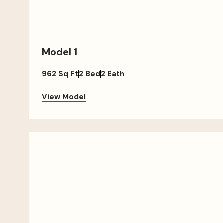
Model 1
962 Sq Ft
2 Bed
2 Bath
View Model