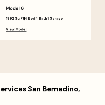
Model 6
1992 Sq Ft
4 Bed
4 Bath
1 Garage
View Model
Services San Bernadino,