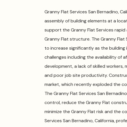
Granny Flat Services San Bernadino, Calif
assembly of building elements at a locati
support the Granny Flat Services rapid
Granny Flat structure. The Granny Flat 
to increase significantly as the buildin
challenges including the availability of a
development, a lack of skilled workers, m
and poor job site productivity. Constru
market, which recently exploded the co
The Granny Flat Services San Bernadino, 
control, reduce the Granny Flat constru
minimize the Granny Flat risk and the co
Services San Bernadino, California, pro