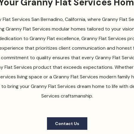
 Your Granny Flat Services Ho
lat Services San Bernadino, California, where Granny Flat Ser
ng Granny Flat Services modular homes tailored to your vision 
edication to Granny Flat excellence, Granny Flat Services pro
experience that prioritizes client communication and honest f
 commitment to quality ensures that every Granny Flat Servic
ny Flat Services product that exceeds expectations. Whether 
ervices living space or a Granny Flat Services modern family 
 to bring your Granny Flat Services dream home to life with 
Services craftsmanship.
Contact Us