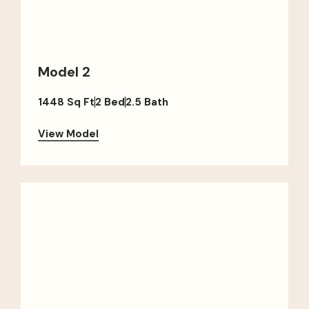
Model 2
1448 Sq Ft
2 Bed
2.5 Bath
View Model