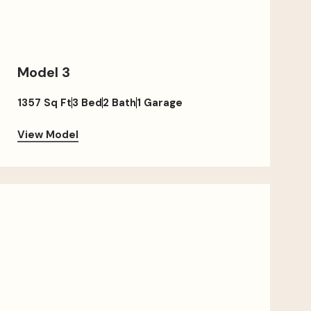
Model 3
1357 Sq Ft
3 Bed
2 Bath
1 Garage
View Model