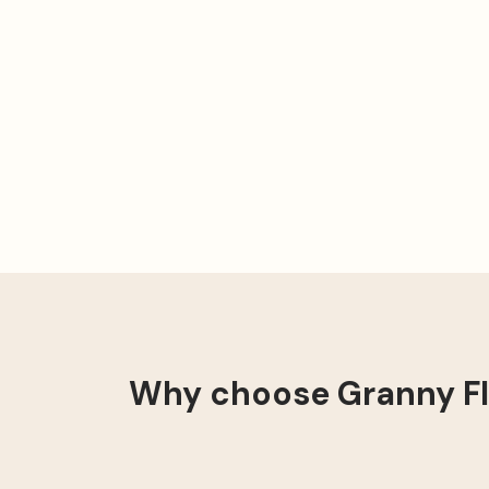
Why choose Granny Fla