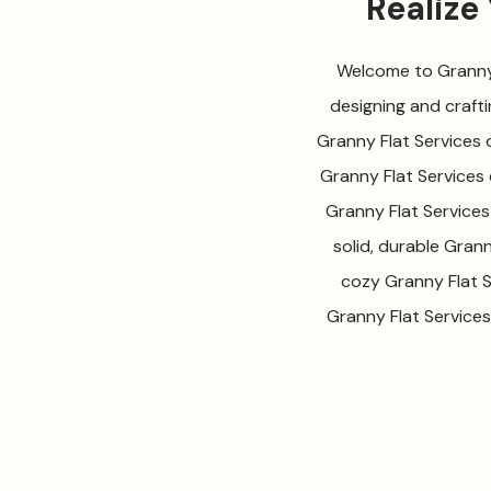
Realize
Welcome to Granny F
designing and crafti
Granny Flat Services d
Granny Flat Services 
Granny Flat Services
solid, durable Gran
cozy Granny Flat S
Granny Flat Services