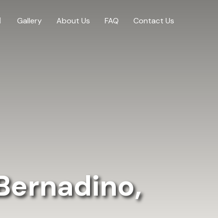
Gallery
About Us
FAQ
Contact Us
Bernadino,