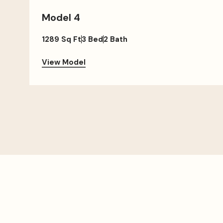
Model 4
1289 Sq Ft
3 Bed
2 Bath
View Model