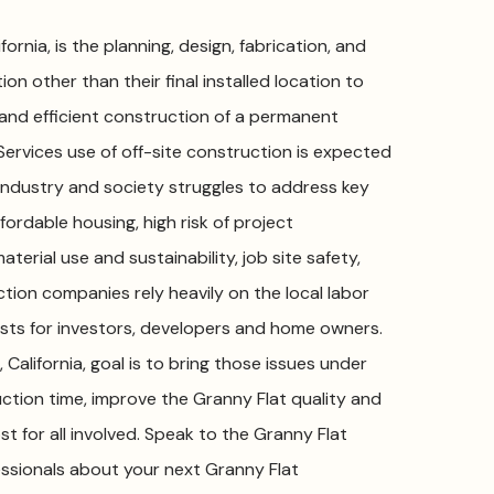
ornia, is the planning, design, fabrication, and
on other than their final installed location to
 and efficient construction of a permanent
Services use of off-site construction is expected
g industry and society struggles to address key
ffordable housing, high risk of project
aterial use and sustainability, job site safety,
ction companies rely heavily on the local labor
sts for investors, developers and home owners.
California, goal is to bring those issues under
ction time, improve the Granny Flat quality and
st for all involved. Speak to the Granny Flat
fessionals about your next Granny Flat