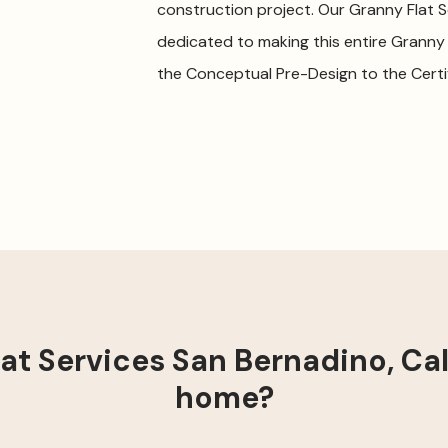
construction project. Our Granny Flat 
dedicated to making this entire Granny
the Conceptual Pre-Design to the Certi
t Services San Bernadino, Cali
home?