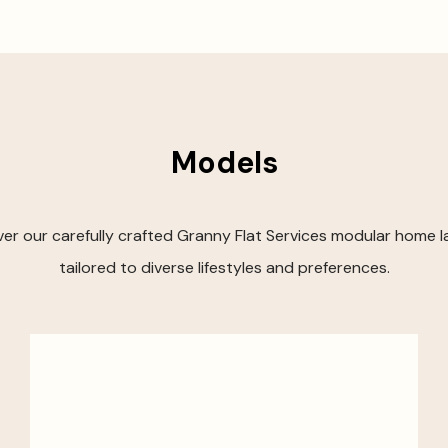
Models
er our carefully crafted Granny Flat Services modular home 
tailored to diverse lifestyles and preferences.