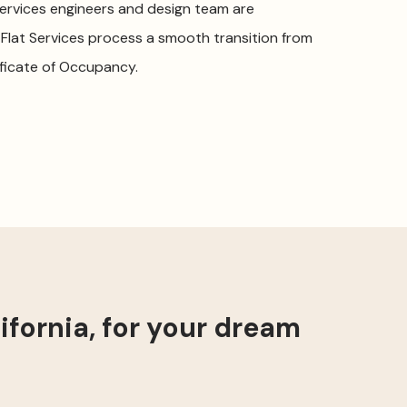
Services engineers and design team are
 Flat Services process a smooth transition from
ficate of Occupancy.
fornia, for your dream