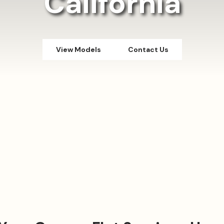
California
View Models
Contact Us