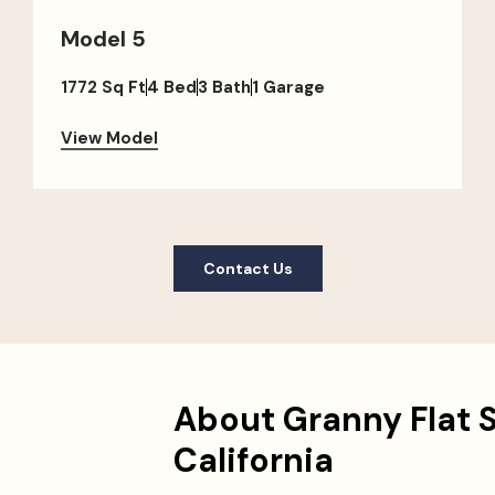
Model 5
1772 Sq Ft
4 Bed
3 Bath
1 Garage
View Model
Contact Us
About Granny Flat 
California