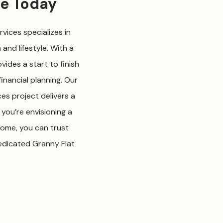
me Today
vices specializes in
and lifestyle. With a
vides a start to finish
inancial planning. Our
es project delivers a
you’re envisioning a
home, you can trust
dedicated Granny Flat