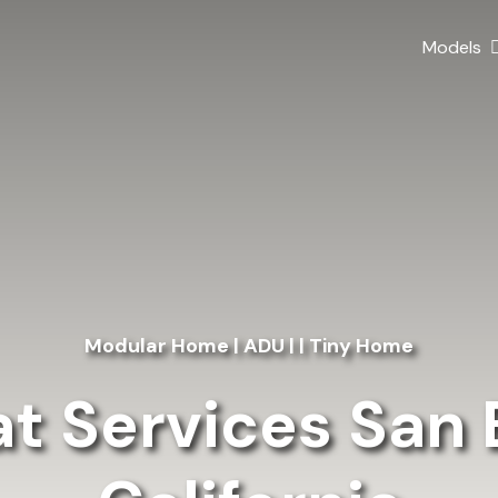
Models
Modular Home | ADU | | Tiny Home
at Services San 