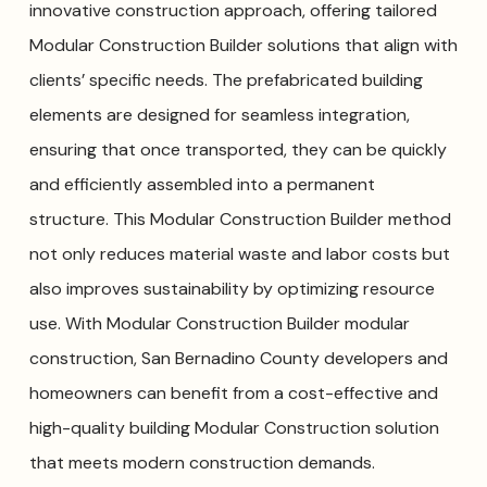
innovative construction approach, offering tailored
Modular Construction Builder solutions that align with
clients’ specific needs. The prefabricated building
elements are designed for seamless integration,
ensuring that once transported, they can be quickly
and efficiently assembled into a permanent
structure. This Modular Construction Builder method
not only reduces material waste and labor costs but
also improves sustainability by optimizing resource
use. With Modular Construction Builder modular
construction, San Bernadino County developers and
homeowners can benefit from a cost-effective and
high-quality building Modular Construction solution
that meets modern construction demands.