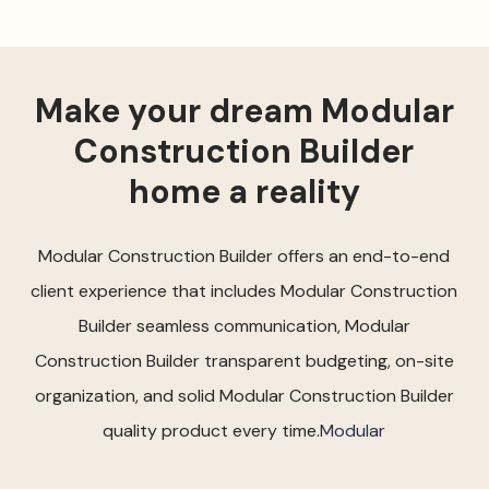
Make your dream Modular
Construction Builder
home a reality
Modular Construction Builder offers an end-to-end
client experience that includes Modular Construction
Builder seamless communication, Modular
Construction Builder transparent budgeting, on-site
organization, and solid Modular Construction Builder
quality product every time.
Modular