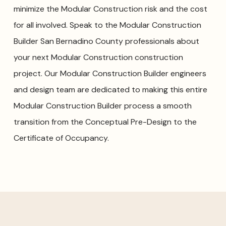
minimize the Modular Construction risk and the cost
for all involved. Speak to the Modular Construction
Builder San Bernadino County professionals about
your next Modular Construction construction
project. Our Modular Construction Builder engineers
and design team are dedicated to making this entire
Modular Construction Builder process a smooth
transition from the Conceptual Pre-Design to the
Certificate of Occupancy.