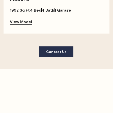
1992 Sq Ft
4 Bed
4 Bath
1 Garage
View Model
Contact Us