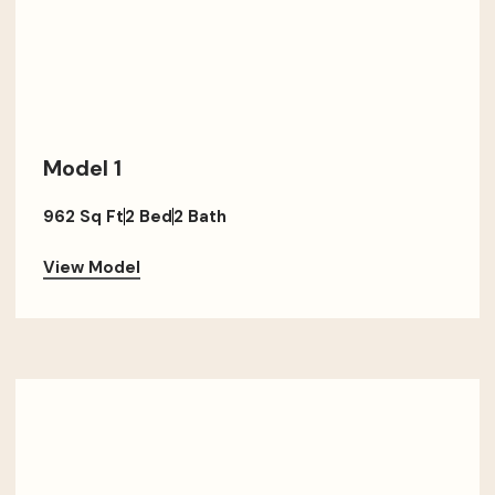
Model 1
962 Sq Ft
2 Bed
2 Bath
View Model