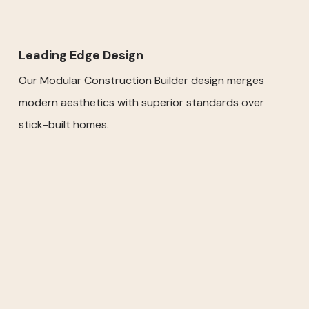
Leading Edge Design
Our Modular Construction Builder design merges
modern aesthetics with superior standards over
stick-built homes.