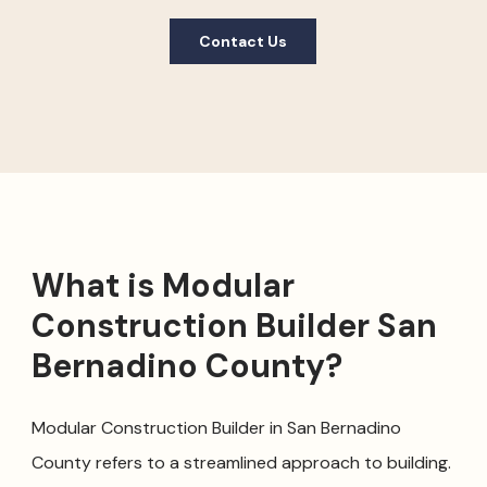
Contact Us
What is Modular
Construction Builder San
Bernadino County?
Modular Construction Builder in San Bernadino
County refers to a streamlined approach to building.