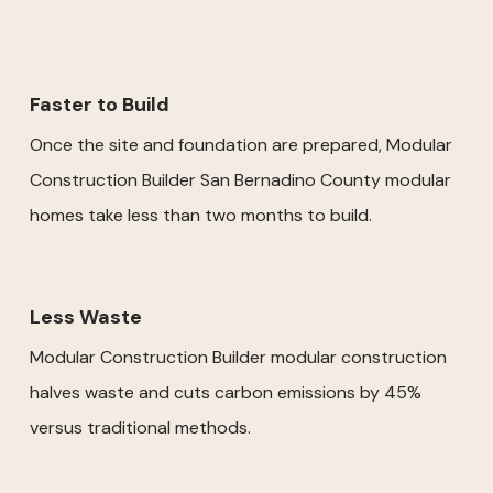
Faster to Build
Once the site and foundation are prepared, Modular
Construction Builder San Bernadino County modular
homes take less than two months to build.
Less Waste
Modular Construction Builder modular construction
halves waste and cuts carbon emissions by 45%
versus traditional methods.