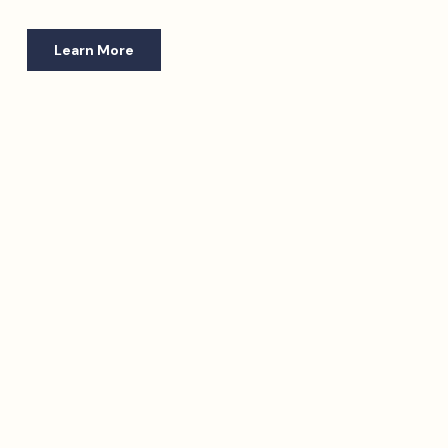
Learn More