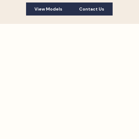
View Models
Contact Us