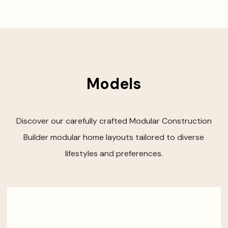
Models
Discover our carefully crafted Modular Construction
Builder modular home layouts tailored to diverse
lifestyles and preferences.