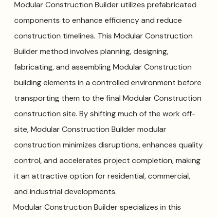
Modular Construction Builder utilizes prefabricated
components to enhance efficiency and reduce
construction timelines. This Modular Construction
Builder method involves planning, designing,
fabricating, and assembling Modular Construction
building elements in a controlled environment before
transporting them to the final Modular Construction
construction site. By shifting much of the work off-
site, Modular Construction Builder modular
construction minimizes disruptions, enhances quality
control, and accelerates project completion, making
it an attractive option for residential, commercial,
and industrial developments.
Modular Construction Builder specializes in this