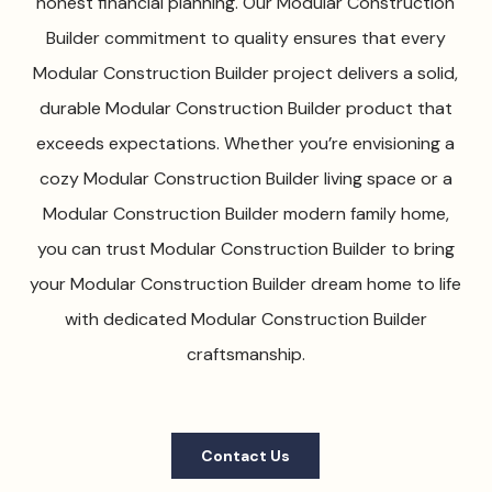
honest financial planning. Our Modular Construction
Builder commitment to quality ensures that every
Modular Construction Builder project delivers a solid,
durable Modular Construction Builder product that
exceeds expectations. Whether you’re envisioning a
cozy Modular Construction Builder living space or a
Modular Construction Builder modern family home,
you can trust Modular Construction Builder to bring
your Modular Construction Builder dream home to life
with dedicated Modular Construction Builder
craftsmanship.
Contact Us