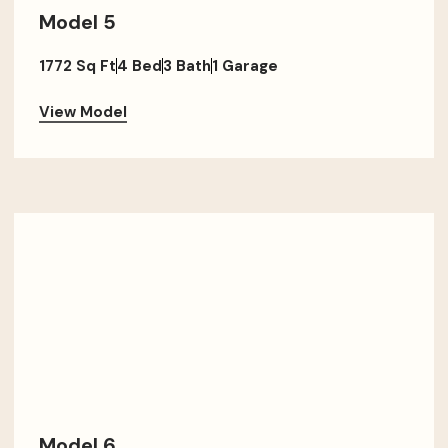
Model 5
1772 Sq Ft
4 Bed
3 Bath
1 Garage
View Model
Model 6