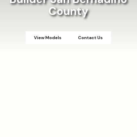
County
View Models
Contact Us