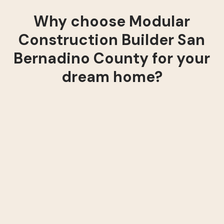
Why choose Modular
Construction Builder San
Bernadino County for your
dream home?