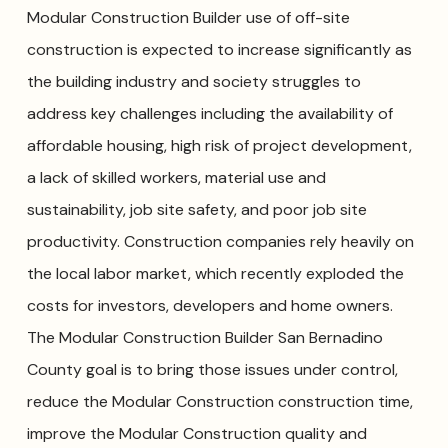
Modular Construction Builder use of off-site
construction is expected to increase significantly as
the building industry and society struggles to
address key challenges including the availability of
affordable housing, high risk of project development,
a lack of skilled workers, material use and
sustainability, job site safety, and poor job site
productivity. Construction companies rely heavily on
the local labor market, which recently exploded the
costs for investors, developers and home owners.
The Modular Construction Builder San Bernadino
County goal is to bring those issues under control,
reduce the Modular Construction construction time,
improve the Modular Construction quality and