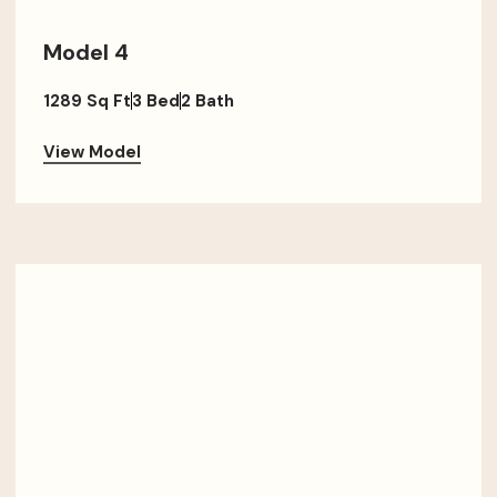
Model 4
1289 Sq Ft
3 Bed
2 Bath
View Model