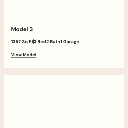
Model 3
1357 Sq Ft
3 Bed
2 Bath
1 Garage
View Model