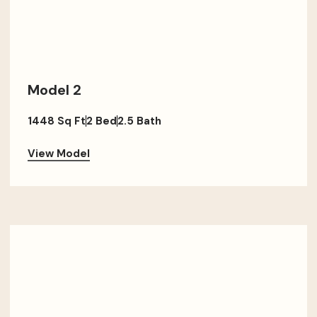
Model 2
1448 Sq Ft
2 Bed
2.5 Bath
View Model