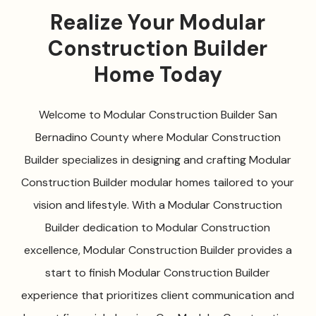
Realize Your Modular
Construction Builder
Home Today
Welcome to Modular Construction Builder San
Bernadino County where Modular Construction
Builder specializes in designing and crafting Modular
Construction Builder modular homes tailored to your
vision and lifestyle. With a Modular Construction
Builder dedication to Modular Construction
excellence, Modular Construction Builder provides a
start to finish Modular Construction Builder
experience that prioritizes client communication and