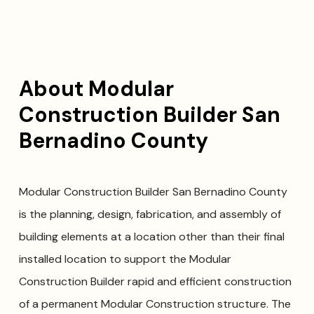
About Modular
Construction Builder San
Bernadino County
Modular Construction Builder San Bernadino County
is the planning, design, fabrication, and assembly of
building elements at a location other than their final
installed location to support the Modular
Construction Builder rapid and efficient construction
of a permanent Modular Construction structure. The