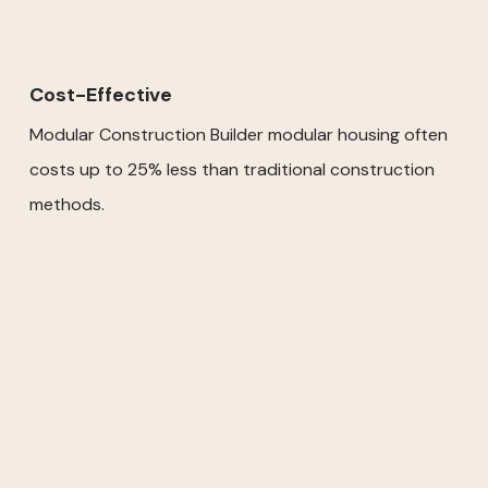
Cost-Effective
Modular Construction Builder modular housing often
costs up to 25% less than traditional construction
methods.