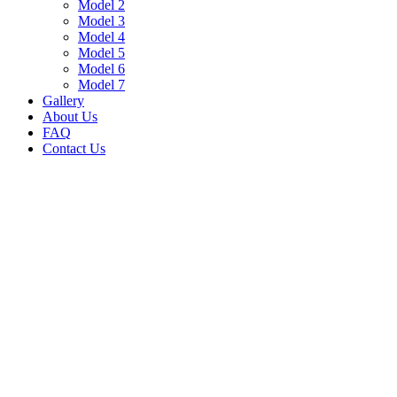
Model 2
Model 3
Model 4
Model 5
Model 6
Model 7
Gallery
About Us
FAQ
Contact Us