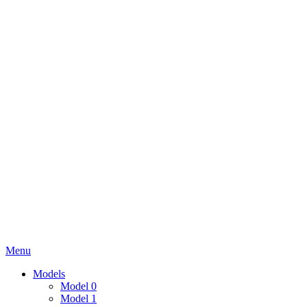
Menu
Models
Model 0
Model 1