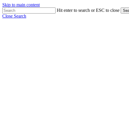
Skip to main content
Hit enter to search or ESC to close
Sea
Close Search