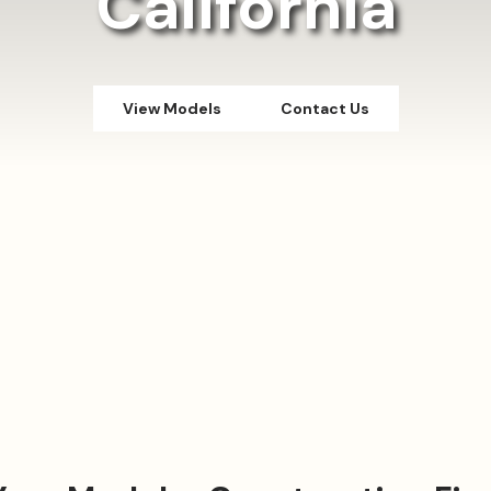
California
View Models
Contact Us