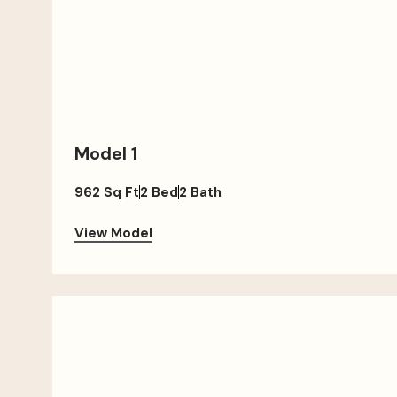
Model 1
962 Sq Ft
2 Bed
2 Bath
View Model