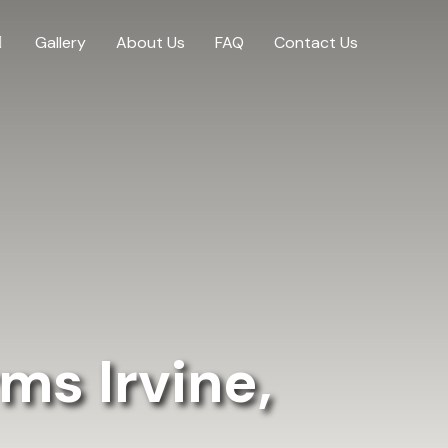
Gallery
About Us
FAQ
Contact Us
ms Irvine,