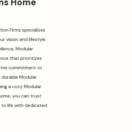
rms Home
ion Firms specializes
 vision and lifestyle.
llence, Modular
nce that prioritizes
Firms commitment to
, durable Modular
ning a cozy Modular
home, you can trust
to life with dedicated