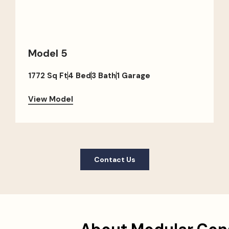
Model 5
1772 Sq Ft
4 Bed
3 Bath
1 Garage
View Model
Contact Us