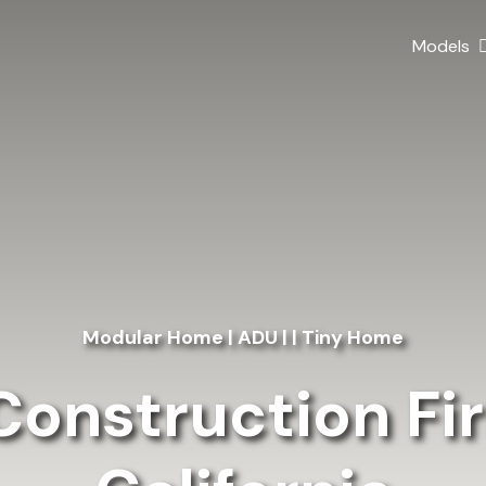
Models
Modular Home | ADU | | Tiny Home
onstruction Fir