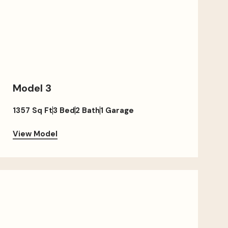
Model 3
1357 Sq Ft
3 Bed
2 Bath
1 Garage
View Model