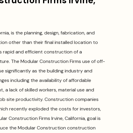
ruction Firms Irvine,
rnia, is the planning, design, fabrication, and
on other than their final installed location to
 rapid and efficient construction of a
ure. The Modular Construction Firms use of off-
e significantly as the building industry and
ges including the availability of affordable
, a lack of skilled workers, material use and
r job site productivity. Construction companies
which recently exploded the costs for investors,
 Construction Firms Irvine, California, goal is
educe the Modular Construction construction