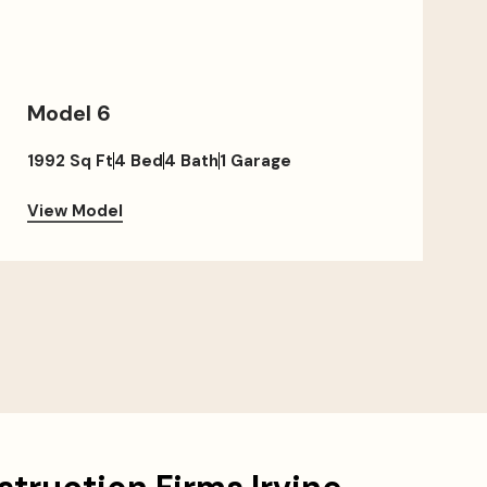
Model 6
1992 Sq Ft
4 Bed
4 Bath
1 Garage
View Model