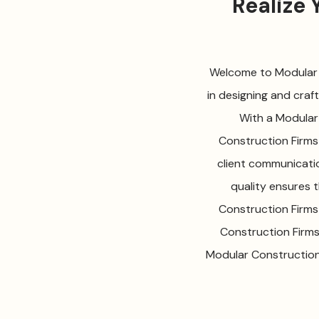
Realize
Welcome to Modular C
in designing and craf
With a Modular
Construction Firms 
client communicati
quality ensures 
Construction Firms
Construction Firms
Modular Construction 