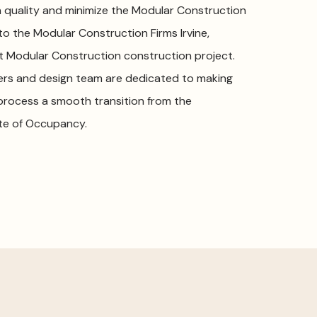
 quality and minimize the Modular Construction
 to the Modular Construction Firms Irvine,
xt Modular Construction construction project.
ers and design team are dedicated to making
 process a smooth transition from the
ate of Occupancy.