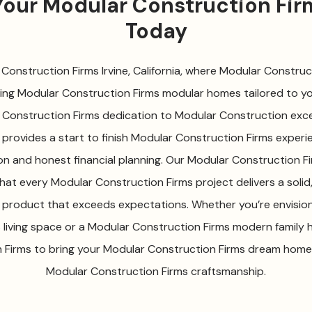
 Your Modular Construction Fi
Today
onstruction Firms Irvine, California, where Modular Construct
ting Modular Construction Firms modular homes tailored to your
 Construction Firms dedication to Modular Construction exce
provides a start to finish Modular Construction Firms experie
on and honest financial planning. Our Modular Construction 
that every Modular Construction Firms project delivers a solid
 product that exceeds expectations. Whether you’re envisio
 living space or a Modular Construction Firms modern family 
Firms to bring your Modular Construction Firms dream home 
Modular Construction Firms craftsmanship.