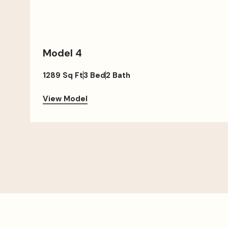
Model 4
1289 Sq Ft
3 Bed
2 Bath
View Model