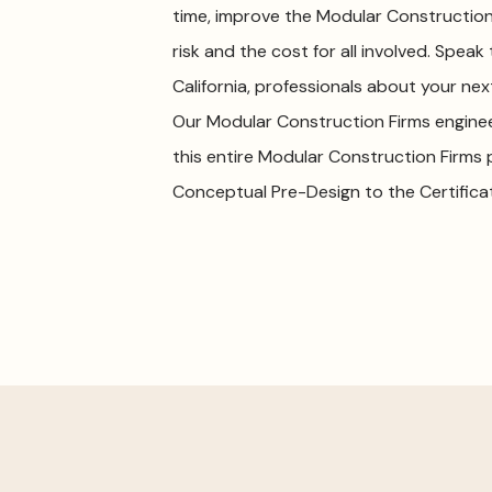
time, improve the Modular Construction
risk and the cost for all involved. Speak
California, professionals about your ne
Our Modular Construction Firms engine
this entire Modular Construction Firms
Conceptual Pre-Design to the Certific