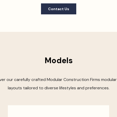
Contact Us
Models
ver our carefully crafted Modular Construction Firms modula
layouts tailored to diverse lifestyles and preferences.