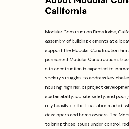
About Modular Const
California
Modular Construction Firms Irvine, Califo
assembly of building elements at a locati
support the Modular Construction Firms
permanent Modular Construction struct
site construction is expected to increas
society struggles to address key challen
housing, high risk of project development
sustainability, job site safety, and poo
rely heavily on the local labor market, 
developers and home owners. The Modular
to bring those issues under control, r