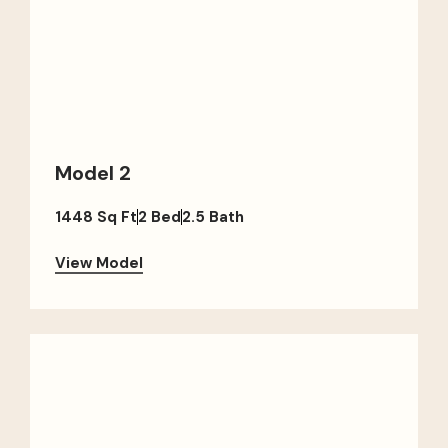
Model 2
1448 Sq Ft
2 Bed
2.5 Bath
View Model