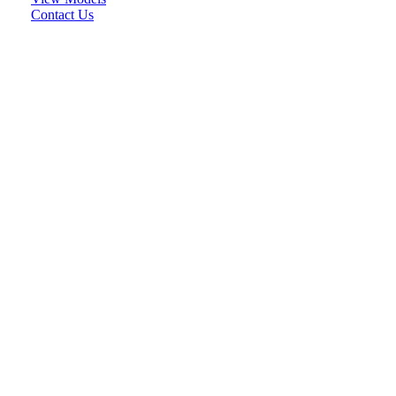
Contact Us