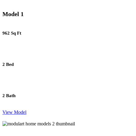
Model 1
962 Sq Ft
2 Bed
2 Bath
View Model