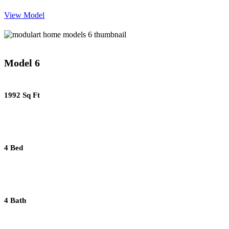
View Model
Model 6
1992 Sq Ft
4 Bed
4 Bath