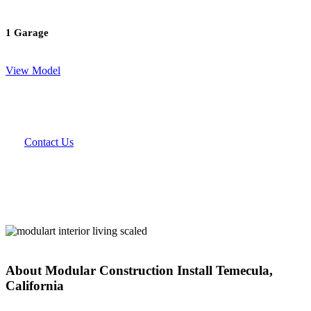
1 Garage
View Model
Contact Us
About Modular Construction Install Temecula,
California