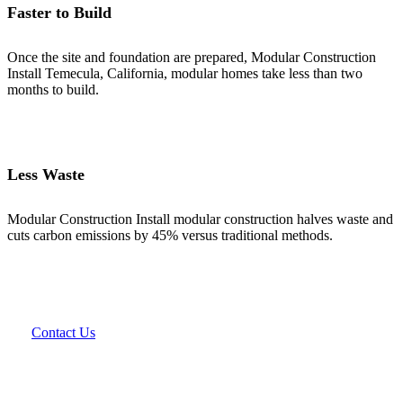
Faster to Build
Once the site and foundation are prepared, Modular Construction
Install Temecula, California, modular homes take less than two
months to build.
Less Waste
Modular Construction Install modular construction halves waste and
cuts carbon emissions by 45% versus traditional methods.
Contact Us