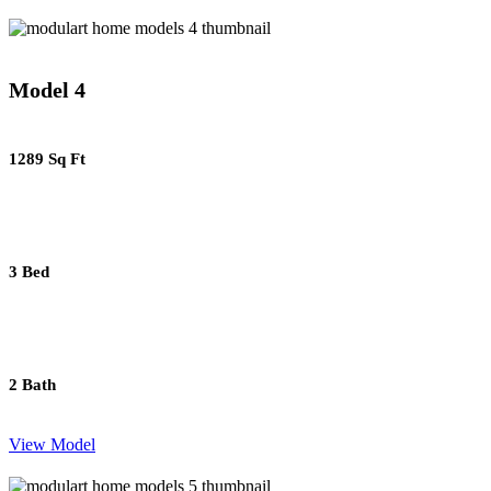
Model 4
1289 Sq Ft
3 Bed
2 Bath
View Model