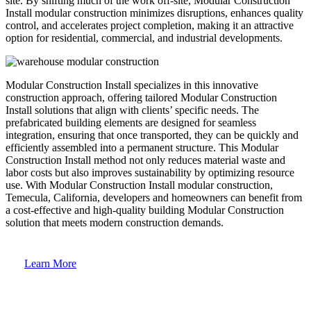
site. By shifting much of the work off-site, Modular Construction
Install modular construction minimizes disruptions, enhances quality
control, and accelerates project completion, making it an attractive
option for residential, commercial, and industrial developments.
Modular Construction Install specializes in this innovative
construction approach, offering tailored Modular Construction
Install solutions that align with clients’ specific needs. The
prefabricated building elements are designed for seamless
integration, ensuring that once transported, they can be quickly and
efficiently assembled into a permanent structure. This Modular
Construction Install method not only reduces material waste and
labor costs but also improves sustainability by optimizing resource
use. With Modular Construction Install modular construction,
Temecula, California, developers and homeowners can benefit from
a cost-effective and high-quality building Modular Construction
solution that meets modern construction demands.
Learn More