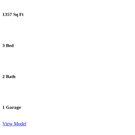
1357 Sq Ft
3 Bed
2 Bath
1 Garage
View Model