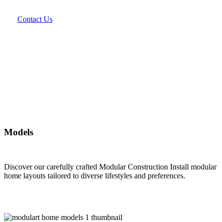
Contact Us
Models
Discover our carefully crafted Modular Construction Install modular
home layouts tailored to diverse lifestyles and preferences.