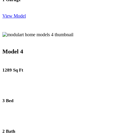
View Model
Model 4
1289 Sq Ft
3 Bed
2 Bath