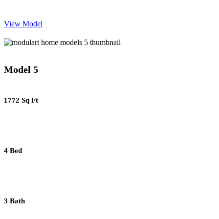
View Model
Model 5
1772 Sq Ft
4 Bed
3 Bath