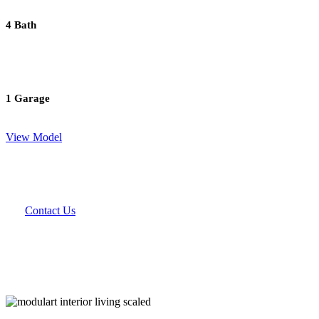
4 Bath
1 Garage
View Model
Contact Us