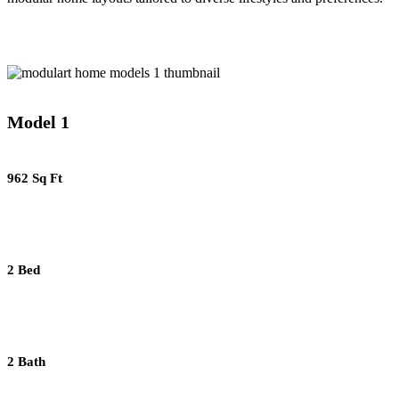
Model 1
962 Sq Ft
2 Bed
2 Bath