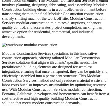
construction timelines. This Modular Construction Services method
involves planning, designing, fabricating, and assembling Modular
Construction building elements in a controlled environment before
transporting them to the final Modular Construction construction
site. By shifting much of the work off-site, Modular Construction
Services modular construction minimizes disruptions, enhances
quality control, and accelerates project completion, making it an
attractive option for residential, commercial, and industrial
developments.
Modular Construction Services specializes in this innovative
construction approach, offering tailored Modular Construction
Services solutions that align with clients’ specific needs. The
prefabricated building elements are designed for seamless
integration, ensuring that once transported, they can be quickly and
efficiently assembled into a permanent structure. This Modular
Construction Services method not only reduces material waste and
labor costs but also improves sustainability by optimizing resource
use. With Modular Construction Services modular construction,
Fontana, California, developers and homeowners can benefit from a
cost-effective and high-quality building Modular Construction
solution that meets modern construction demands.