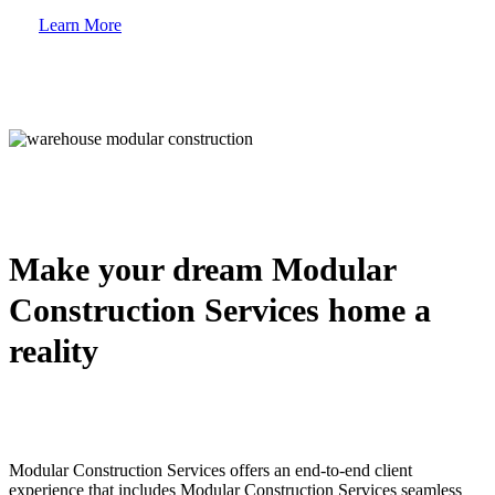
Learn More
Make your dream Modular
Construction Services home a
reality
Modular Construction Services offers an end-to-end client
experience that includes Modular Construction Services seamless