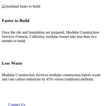
Faster to Build
Once the site and foundation are prepared, Modular Construction
Services Fontana, California, modular homes take less than two
months to build.
Less Waste
Modular Construction Services modular construction halves waste
and cuts carbon emissions by 45% versus traditional methods.
Contact Us