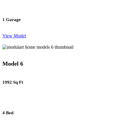
1 Garage
View Model
Model 6
1992 Sq Ft
4 Bed