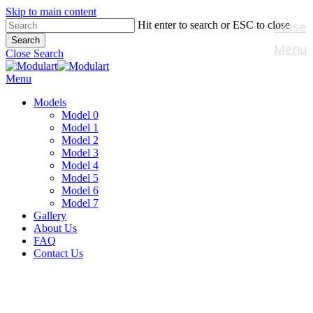
Skip to main content
Close
Hit enter to search or ESC to close
Search
Menu
Close Search
Menu
Models
Model 0
Model 1
Model 2
Model 3
Model 4
Model 5
Model 6
Model 7
Gallery
About Us
FAQ
Contact Us