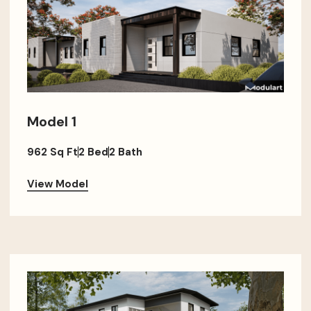
Model 1
962 Sq Ft
2 Bed
2 Bath
View Model