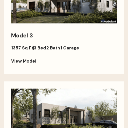
Model 3
1357 Sq Ft
3 Bed
2 Bath
1 Garage
View Model