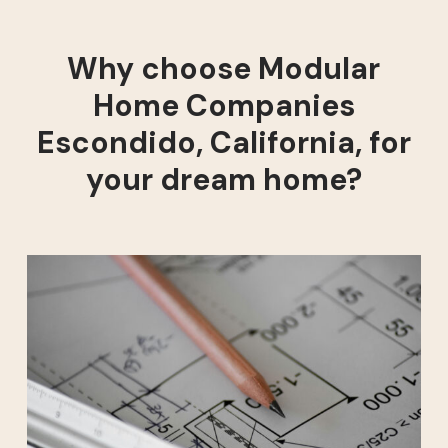
Why choose Modular
Home Companies
Escondido, California, for
your dream home?