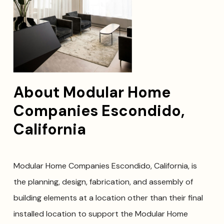
About Modular Home
Companies Escondido,
California
Modular Home Companies Escondido, California, is
the planning, design, fabrication, and assembly of
building elements at a location other than their final
installed location to support the Modular Home