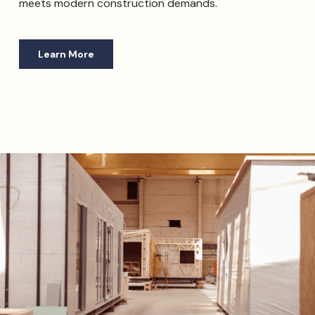
meets modern construction demands.
Learn More