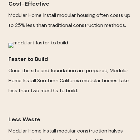
Cost-Effective
Modular Home Install modular housing often costs up
to 25% less than traditional construction methods.
Faster to Build
Once the site and foundation are prepared, Modular
Home Install Southern California modular homes take
less than two months to build.
Less Waste
Modular Home Install modular construction halves