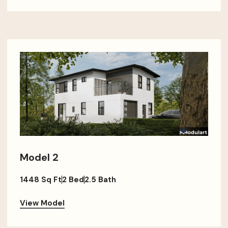
Model 2
1448 Sq Ft
2 Bed
2.5 Bath
View Model