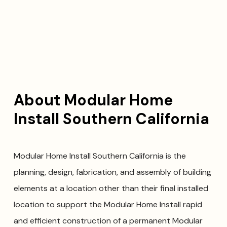
About Modular Home
Install Southern California
Modular Home Install Southern California is the
planning, design, fabrication, and assembly of building
elements at a location other than their final installed
location to support the Modular Home Install rapid
and efficient construction of a permanent Modular