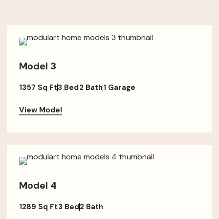
Model 3
1357 Sq Ft
3 Bed
2 Bath
1 Garage
View Model
Model 4
1289 Sq Ft
3 Bed
2 Bath