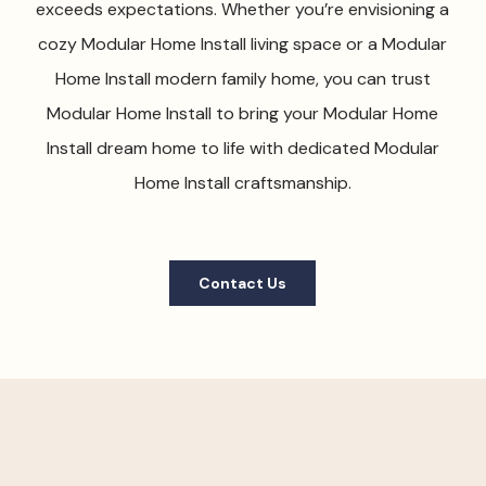
exceeds expectations. Whether you’re envisioning a
cozy Modular Home Install living space or a Modular
Home Install modern family home, you can trust
Modular Home Install to bring your Modular Home
Install dream home to life with dedicated Modular
Home Install craftsmanship.
Contact Us