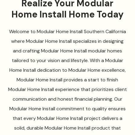
Realize Your Modular
Home Install Home Today
Welcome to Modular Home Install Southern California
where Modular Home Install specializes in designing
and crafting Modular Home Install modular homes
tailored to your vision and lifestyle. With a Modular
Home Install dedication to Modular Home excellence,
Modular Home Install provides a start to finish
Modular Home Install experience that prioritizes client
communication and honest financial planning. Our
Modular Home Install commitment to quality ensures
that every Modular Home Install project delivers a
solid, durable Modular Home Install product that