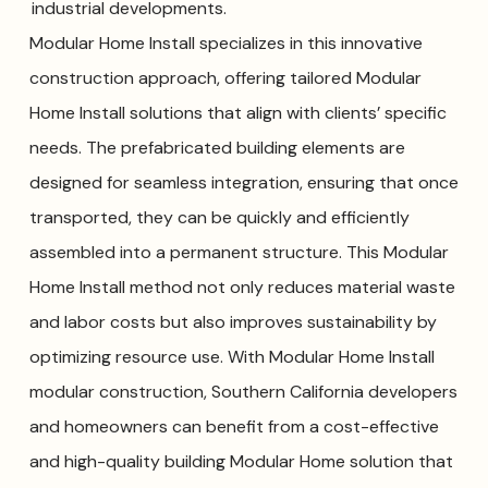
industrial developments.
Modular Home Install specializes in this innovative
construction approach, offering tailored Modular
Home Install solutions that align with clients’ specific
needs. The prefabricated building elements are
designed for seamless integration, ensuring that once
transported, they can be quickly and efficiently
assembled into a permanent structure. This Modular
Home Install method not only reduces material waste
and labor costs but also improves sustainability by
optimizing resource use. With Modular Home Install
modular construction, Southern California developers
and homeowners can benefit from a cost-effective
and high-quality building Modular Home solution that