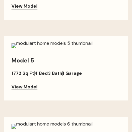
View Model
Model 5
1772 Sq Ft
4 Bed
3 Bath
1 Garage
View Model