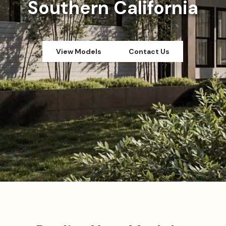
Southern California
View Models
Contact Us