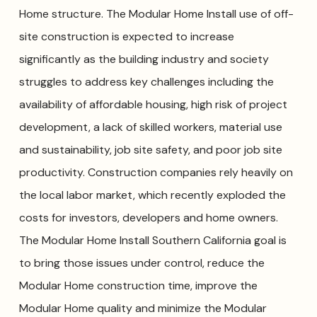
Home structure. The Modular Home Install use of off-
site construction is expected to increase
significantly as the building industry and society
struggles to address key challenges including the
availability of affordable housing, high risk of project
development, a lack of skilled workers, material use
and sustainability, job site safety, and poor job site
productivity. Construction companies rely heavily on
the local labor market, which recently exploded the
costs for investors, developers and home owners.
The Modular Home Install Southern California goal is
to bring those issues under control, reduce the
Modular Home construction time, improve the
Modular Home quality and minimize the Modular