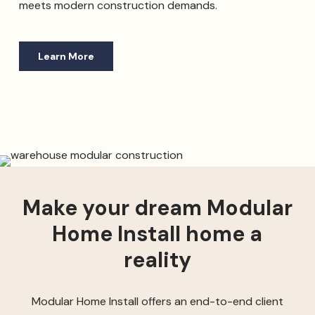
meets modern construction demands.
Learn More
Make your dream Modular
Home Install home a
reality
Modular Home Install offers an end-to-end client