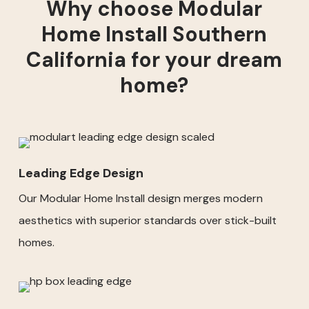
Why choose Modular
Home Install Southern
California for your dream
home?
Leading Edge Design
Our Modular Home Install design merges modern
aesthetics with superior standards over stick-built
homes.