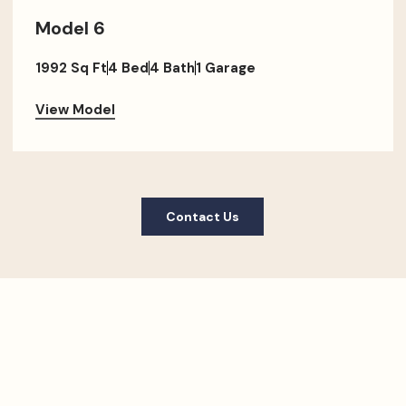
Model 6
1992 Sq Ft
4 Bed
4 Bath
1 Garage
View Model
Contact Us