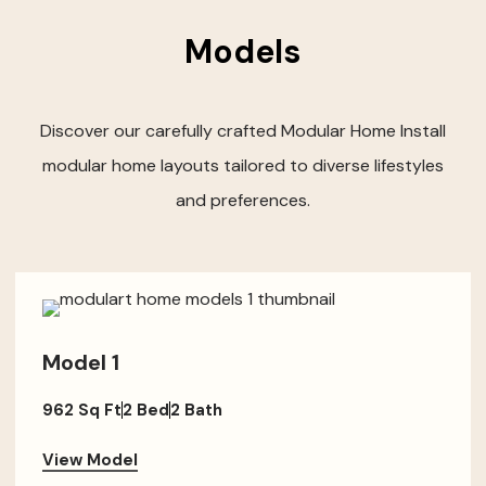
Models
Discover our carefully crafted Modular Home Install
modular home layouts tailored to diverse lifestyles
and preferences.
Model 1
962 Sq Ft
2 Bed
2 Bath
View Model