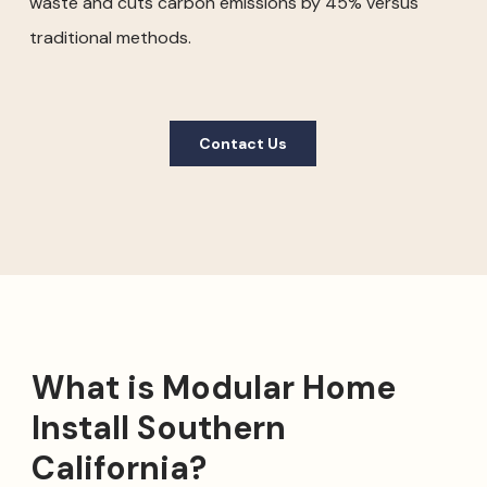
waste and cuts carbon emissions by 45% versus
traditional methods.
Contact Us
What is Modular Home
Install Southern
California?