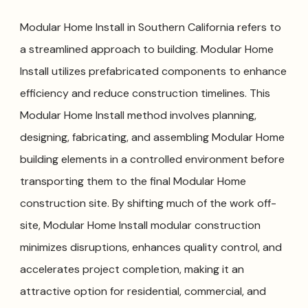
Modular Home Install in Southern California refers to
a streamlined approach to building. Modular Home
Install utilizes prefabricated components to enhance
efficiency and reduce construction timelines. This
Modular Home Install method involves planning,
designing, fabricating, and assembling Modular Home
building elements in a controlled environment before
transporting them to the final Modular Home
construction site. By shifting much of the work off-
site, Modular Home Install modular construction
minimizes disruptions, enhances quality control, and
accelerates project completion, making it an
attractive option for residential, commercial, and