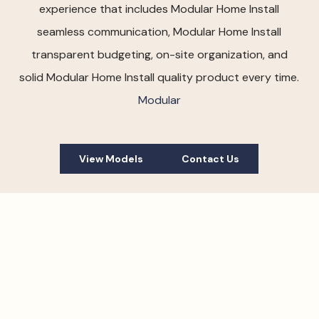
experience that includes Modular Home Install
seamless communication, Modular Home Install
transparent budgeting, on-site organization, and
solid Modular Home Install quality product every time.
Modular
View Models
Contact Us