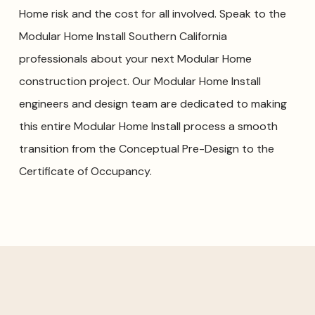
Home risk and the cost for all involved. Speak to the
Modular Home Install Southern California
professionals about your next Modular Home
construction project. Our Modular Home Install
engineers and design team are dedicated to making
this entire Modular Home Install process a smooth
transition from the Conceptual Pre-Design to the
Certificate of Occupancy.