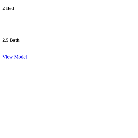
2 Bed
2.5 Bath
View Model