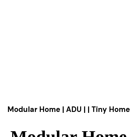
Modular Home | ADU | | Tiny Home
Modular Home