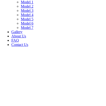
Model 1
Model 2
Model 3
Model 4
Model 5
Model 6
Model 7
Gallery
About Us
FAQ
Contact Us