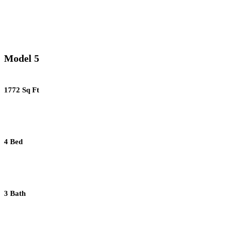
Model 5
1772 Sq Ft
4 Bed
3 Bath