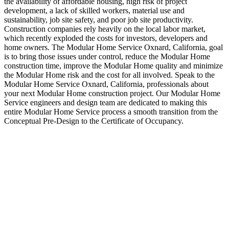
the availability of affordable housing, high risk of project
development, a lack of skilled workers, material use and
sustainability, job site safety, and poor job site productivity.
Construction companies rely heavily on the local labor market,
which recently exploded the costs for investors, developers and
home owners. The Modular Home Service Oxnard, California, goal
is to bring those issues under control, reduce the Modular Home
construction time, improve the Modular Home quality and minimize
the Modular Home risk and the cost for all involved. Speak to the
Modular Home Service Oxnard, California, professionals about
your next Modular Home construction project. Our Modular Home
Service engineers and design team are dedicated to making this
entire Modular Home Service process a smooth transition from the
Conceptual Pre-Design to the Certificate of Occupancy.