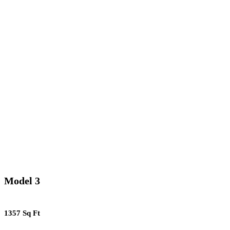
Model 3
1357 Sq Ft