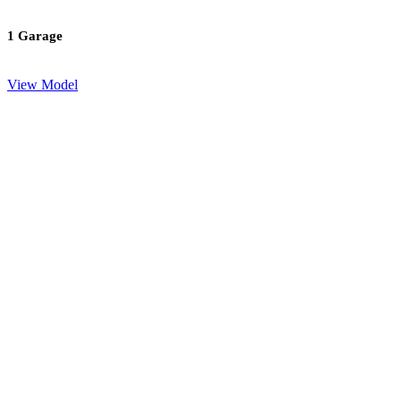
1 Garage
View Model