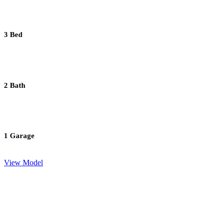
3 Bed
2 Bath
1 Garage
View Model