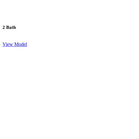
2 Bath
View Model