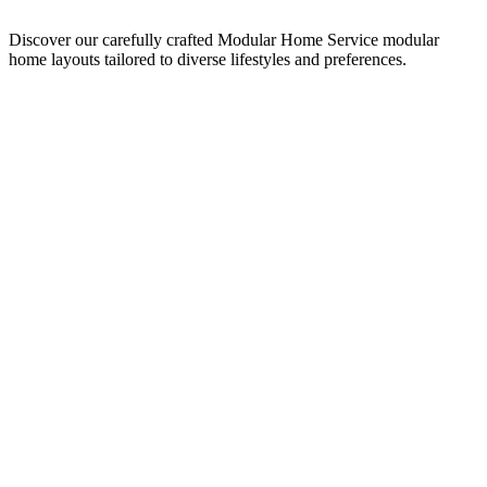
Discover our carefully crafted Modular Home Service modular
home layouts tailored to diverse lifestyles and preferences.