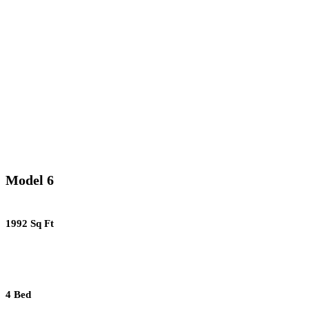
Model 6
1992 Sq Ft
4 Bed