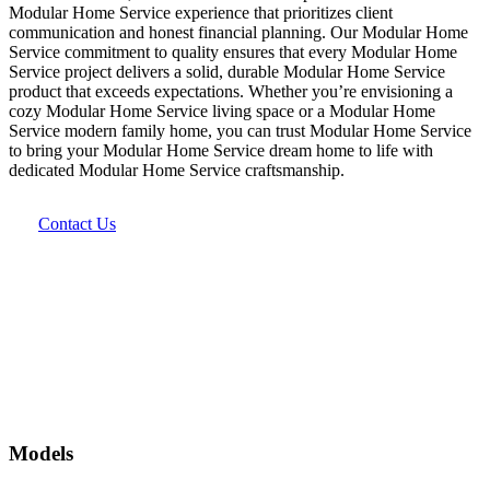
Modular Home Service experience that prioritizes client
communication and honest financial planning. Our Modular Home
Service commitment to quality ensures that every Modular Home
Service project delivers a solid, durable Modular Home Service
product that exceeds expectations. Whether you’re envisioning a
cozy Modular Home Service living space or a Modular Home
Service modern family home, you can trust Modular Home Service
to bring your Modular Home Service dream home to life with
dedicated Modular Home Service craftsmanship.
Contact Us
Models