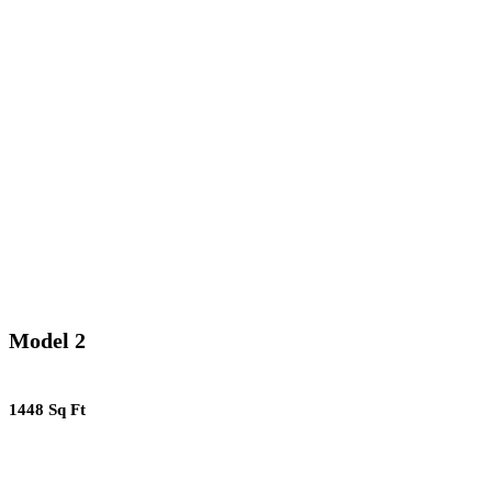
Model 2
1448 Sq Ft