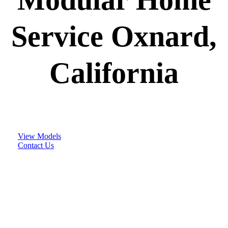
Service Oxnard,
California
View Models
Contact Us