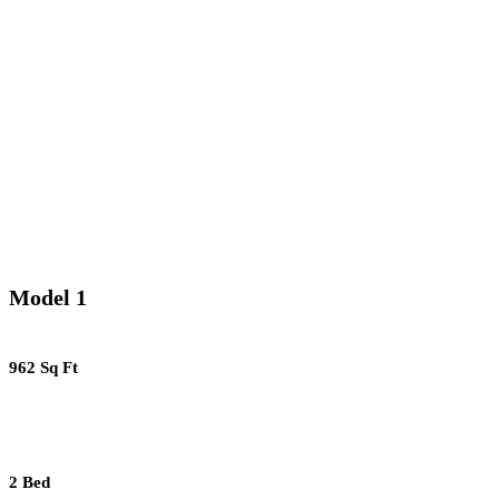
Model 1
962 Sq Ft
2 Bed