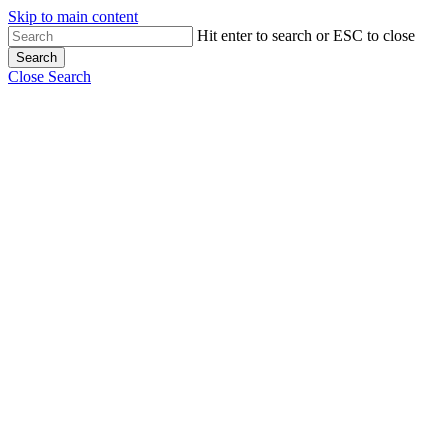
Skip to main content
Hit enter to search or ESC to close
Search
Close Search