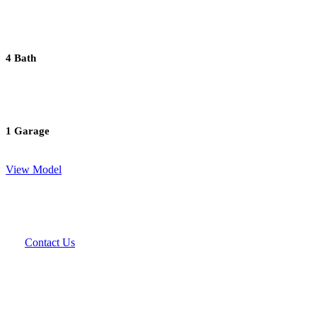
4 Bath
1 Garage
View Model
Contact Us