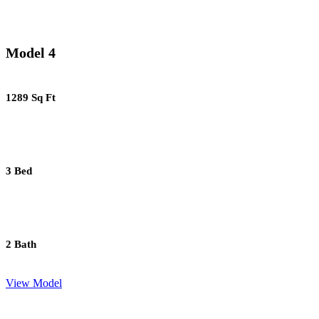
Model 4
1289 Sq Ft
3 Bed
2 Bath
View Model