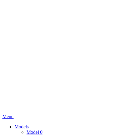
Menu
Models
Model 0