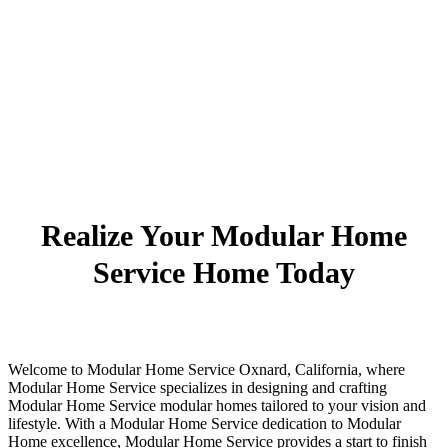
Realize Your Modular Home
Service Home Today
Welcome to Modular Home Service Oxnard, California, where
Modular Home Service specializes in designing and crafting
Modular Home Service modular homes tailored to your vision and
lifestyle. With a Modular Home Service dedication to Modular
Home excellence, Modular Home Service provides a start to finish