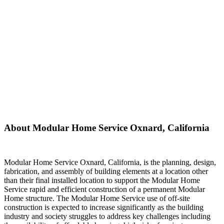
About Modular Home Service Oxnard, California
Modular Home Service Oxnard, California, is the planning, design,
fabrication, and assembly of building elements at a location other
than their final installed location to support the Modular Home
Service rapid and efficient construction of a permanent Modular
Home structure. The Modular Home Service use of off-site
construction is expected to increase significantly as the building
industry and society struggles to address key challenges including