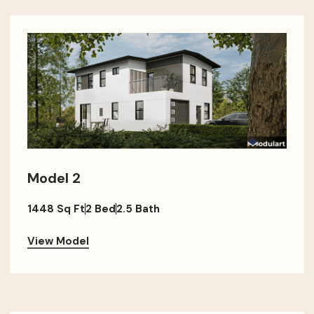
Model 2
1448 Sq Ft
2 Bed
2.5 Bath
View Model