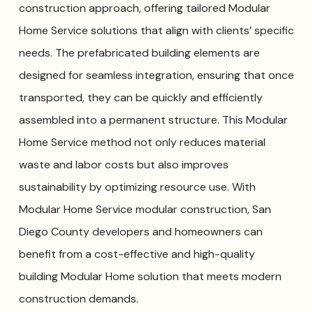
construction approach, offering tailored Modular
Home Service solutions that align with clients’ specific
needs. The prefabricated building elements are
designed for seamless integration, ensuring that once
transported, they can be quickly and efficiently
assembled into a permanent structure. This Modular
Home Service method not only reduces material
waste and labor costs but also improves
sustainability by optimizing resource use. With
Modular Home Service modular construction, San
Diego County developers and homeowners can
benefit from a cost-effective and high-quality
building Modular Home solution that meets modern
construction demands.