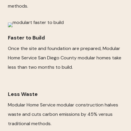
methods.
Faster to Build
Once the site and foundation are prepared, Modular
Home Service San Diego County modular homes take
less than two months to build.
Less Waste
Modular Home Service modular construction halves
waste and cuts carbon emissions by 45% versus
traditional methods.