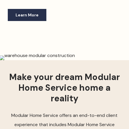
Learn More
Make your dream Modular
Home Service home a
reality
Modular Home Service offers an end-to-end client
experience that includes Modular Home Service