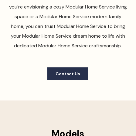
you’re envisioning a cozy Modular Home Service living
space or a Modular Home Service modern family
home, you can trust Modular Home Service to bring
your Modular Home Service dream home to life with
dedicated Modular Home Service craftsmanship.
Contact Us
Models