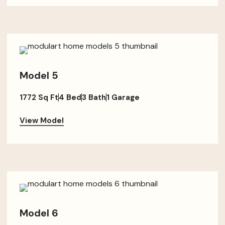
Model 5
1772 Sq Ft
4 Bed
3 Bath
1 Garage
View Model
Model 6