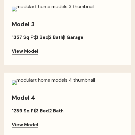
Model 3
1357 Sq Ft
3 Bed
2 Bath
1 Garage
View Model
Model 4
1289 Sq Ft
3 Bed
2 Bath
View Model