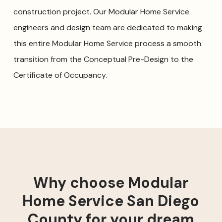
construction project. Our Modular Home Service
engineers and design team are dedicated to making
this entire Modular Home Service process a smooth
transition from the Conceptual Pre-Design to the
Certificate of Occupancy.
Why choose Modular
Home Service San Diego
County for your dream