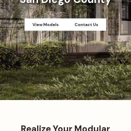
View Models
Contact Us
Realize Your Modular