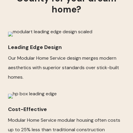
home?
Leading Edge Design
Our Modular Home Service design merges modern
aesthetics with superior standards over stick-built
homes.
Cost-Effective
Modular Home Service modular housing often costs
up to 25% less than traditional construction