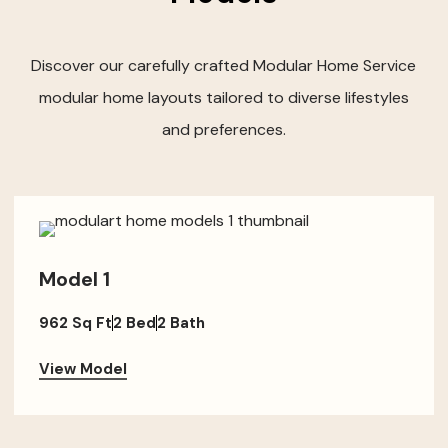
Discover our carefully crafted Modular Home Service
modular home layouts tailored to diverse lifestyles
and preferences.
Model 1
962 Sq Ft
2 Bed
2 Bath
View Model