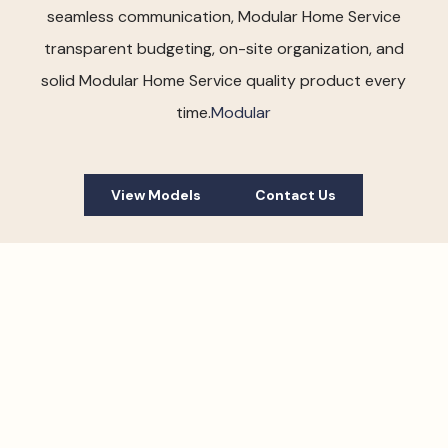
seamless communication, Modular Home Service
transparent budgeting, on-site organization, and
solid Modular Home Service quality product every
time.
Modular
View Models
Contact Us