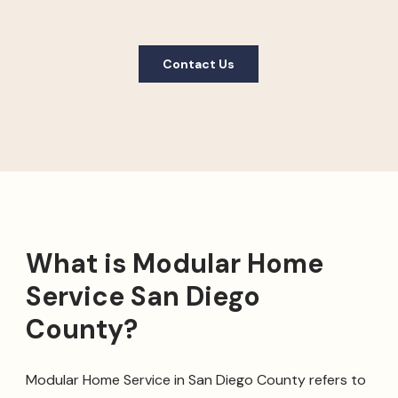
Contact Us
What is Modular Home
Service San Diego
County?
Modular Home Service in San Diego County refers to