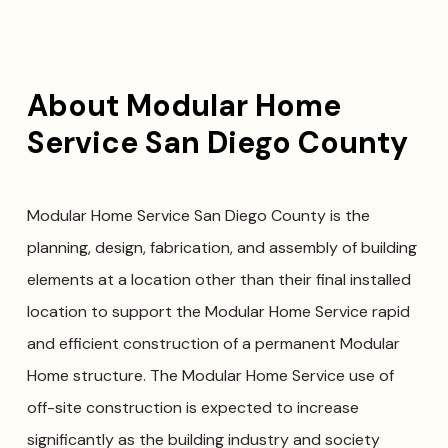
About Modular Home
Service San Diego County
Modular Home Service San Diego County is the
planning, design, fabrication, and assembly of building
elements at a location other than their final installed
location to support the Modular Home Service rapid
and efficient construction of a permanent Modular
Home structure. The Modular Home Service use of
off-site construction is expected to increase
significantly as the building industry and society