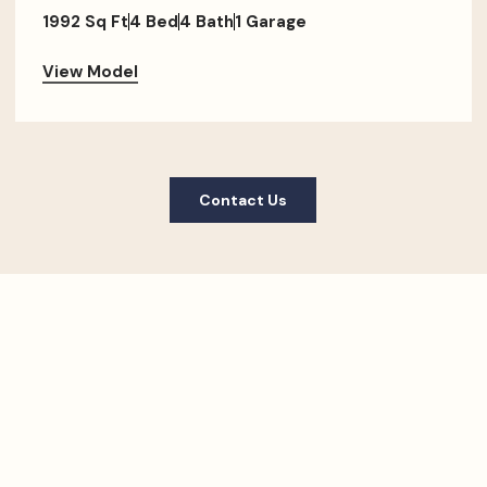
1992 Sq Ft
4 Bed
4 Bath
1 Garage
View Model
Contact Us