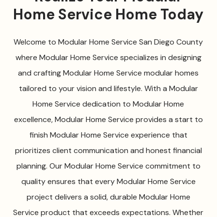
Home Service Home Today
Welcome to Modular Home Service San Diego County
where Modular Home Service specializes in designing
and crafting Modular Home Service modular homes
tailored to your vision and lifestyle. With a Modular
Home Service dedication to Modular Home
excellence, Modular Home Service provides a start to
finish Modular Home Service experience that
prioritizes client communication and honest financial
planning. Our Modular Home Service commitment to
quality ensures that every Modular Home Service
project delivers a solid, durable Modular Home
Service product that exceeds expectations. Whether