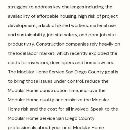
struggles to address key challenges including the
availability of affordable housing, high risk of project
development, a lack of skilled workers, material use
and sustainability, job site safety, and poor job site
productivity. Construction companies rely heavily on
the local labor market, which recently exploded the
costs for investors, developers and home owners.
The Modular Home Service San Diego County goal is
to bring those issues under control, reduce the
Modular Home construction time, improve the
Modular Home quality and minimize the Modular
Home risk and the cost for all involved. Speak to the
Modular Home Service San Diego County
professionals about your next Modular Home