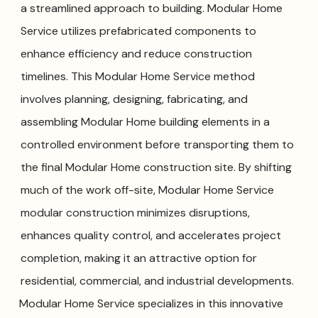
a streamlined approach to building. Modular Home
Service utilizes prefabricated components to
enhance efficiency and reduce construction
timelines. This Modular Home Service method
involves planning, designing, fabricating, and
assembling Modular Home building elements in a
controlled environment before transporting them to
the final Modular Home construction site. By shifting
much of the work off-site, Modular Home Service
modular construction minimizes disruptions,
enhances quality control, and accelerates project
completion, making it an attractive option for
residential, commercial, and industrial developments.
Modular Home Service specializes in this innovative