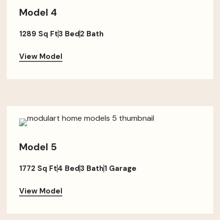
Model 4
1289 Sq Ft
3 Bed
2 Bath
View Model
Model 5
1772 Sq Ft
4 Bed
3 Bath
1 Garage
View Model