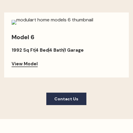
Model 6
1992 Sq Ft
4 Bed
4 Bath
1 Garage
View Model
Contact Us