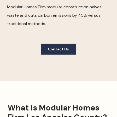
Modular Homes Firm modular construction halves
waste and cuts carbon emissions by 45% versus
traditional methods.
Contact Us
What is Modular Homes