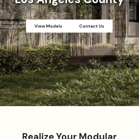
View Models
Contact Us
Realize Your Modular