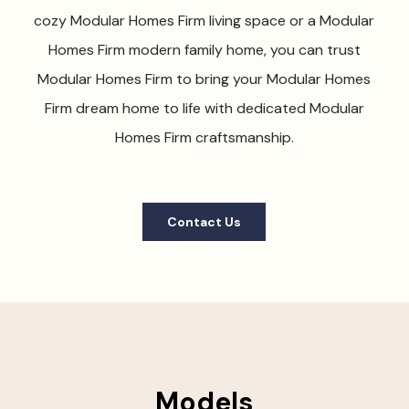
cozy Modular Homes Firm living space or a Modular
Homes Firm modern family home, you can trust
Modular Homes Firm to bring your Modular Homes
Firm dream home to life with dedicated Modular
Homes Firm craftsmanship.
Contact Us
Models