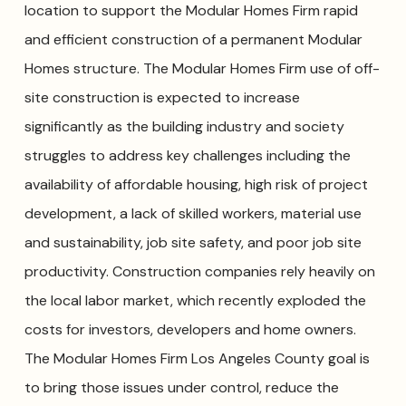
location to support the Modular Homes Firm rapid
and efficient construction of a permanent Modular
Homes structure. The Modular Homes Firm use of off-
site construction is expected to increase
significantly as the building industry and society
struggles to address key challenges including the
availability of affordable housing, high risk of project
development, a lack of skilled workers, material use
and sustainability, job site safety, and poor job site
productivity. Construction companies rely heavily on
the local labor market, which recently exploded the
costs for investors, developers and home owners.
The Modular Homes Firm Los Angeles County goal is
to bring those issues under control, reduce the