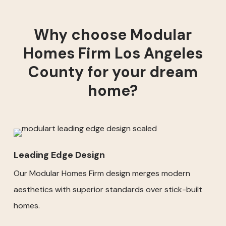
Why choose Modular
Homes Firm Los Angeles
County for your dream
home?
Leading Edge Design
Our Modular Homes Firm design merges modern
aesthetics with superior standards over stick-built
homes.