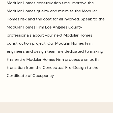
Modular Homes construction time, improve the
Modular Homes quality and minimize the Modular
Homes risk and the cost for all involved. Speak to the
Modular Homes Firm Los Angeles County
professionals about your next Modular Homes
construction project. Our Modular Homes Firm
engineers and design team are dedicated to making
this entire Modular Homes Firm process a smooth
transition from the Conceptual Pre-Design to the
Certificate of Occupancy.