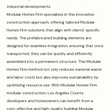
industrial developments.
Modular Homes Firm specializes in this innovative
construction approach, offering tailored Modular
Homes Firm solutions that align with clients’ specific
needs. The prefabricated building elements are
designed for seamless integration, ensuring that once
transported, they can be quickly and efficiently
assembled into a permanent structure. This Modular
Homes Firm method not only reduces material waste
and labor costs but also improves sustainability by
optimizing resource use. With Modular Homes Firm
modular construction, Los Angeles County
developers and homeowners can benefit from a
cost-effective and high-quality building Modular