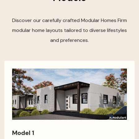
Discover our carefully crafted Modular Homes Firm
modular home layouts tailored to diverse lifestyles
and preferences.
Model 1