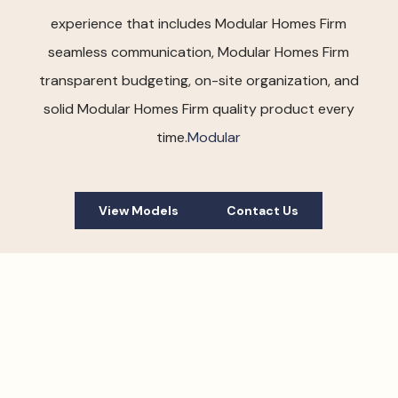
experience that includes Modular Homes Firm
seamless communication, Modular Homes Firm
transparent budgeting, on-site organization, and
solid Modular Homes Firm quality product every
time.
Modular
View Models
Contact Us