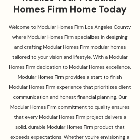
Homes Firm Home Today
Welcome to Modular Homes Firm Los Angeles County
where Modular Homes Firm specializes in designing
and crafting Modular Homes Firm modular homes
tailored to your vision and lifestyle. With a Modular
Homes Firm dedication to Modular Homes excellence,
Modular Homes Firm provides a start to finish
Modular Homes Firm experience that prioritizes client
communication and honest financial planning. Our
Modular Homes Firm commitment to quality ensures
that every Modular Homes Firm project delivers a
solid, durable Modular Homes Firm product that
exceeds expectations. Whether you’re envisioning a