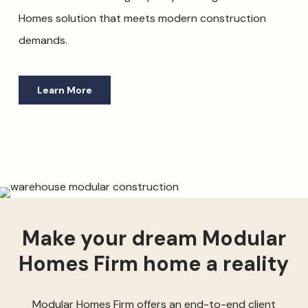
Homes solution that meets modern construction
demands.
Learn More
Make your dream Modular
Homes Firm home a reality
Modular Homes Firm offers an end-to-end client