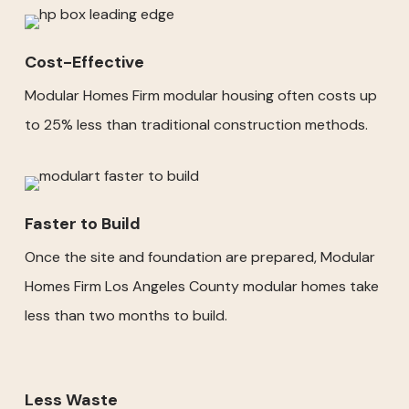
Cost-Effective
Modular Homes Firm modular housing often costs up
to 25% less than traditional construction methods.
Faster to Build
Once the site and foundation are prepared, Modular
Homes Firm Los Angeles County modular homes take
less than two months to build.
Less Waste