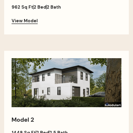
962 Sq Ft
2 Bed
2 Bath
View Model
Model 2
1448 Sq Ft
2 Bed
2.5 Bath