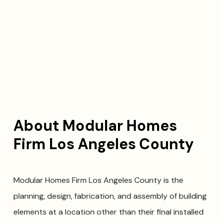
About Modular Homes
Firm Los Angeles County
Modular Homes Firm Los Angeles County is the
planning, design, fabrication, and assembly of building
elements at a location other than their final installed