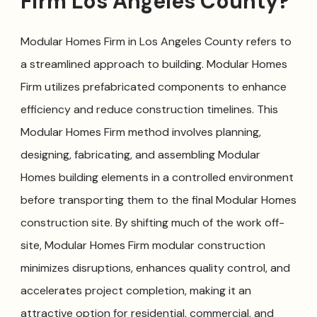
Firm Los Angeles County?
Modular Homes Firm in Los Angeles County refers to
a streamlined approach to building. Modular Homes
Firm utilizes prefabricated components to enhance
efficiency and reduce construction timelines. This
Modular Homes Firm method involves planning,
designing, fabricating, and assembling Modular
Homes building elements in a controlled environment
before transporting them to the final Modular Homes
construction site. By shifting much of the work off-
site, Modular Homes Firm modular construction
minimizes disruptions, enhances quality control, and
accelerates project completion, making it an
attractive option for residential, commercial, and