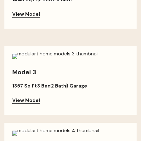
View Model
Model 3
1357 Sq Ft
3 Bed
2 Bath
1 Garage
View Model