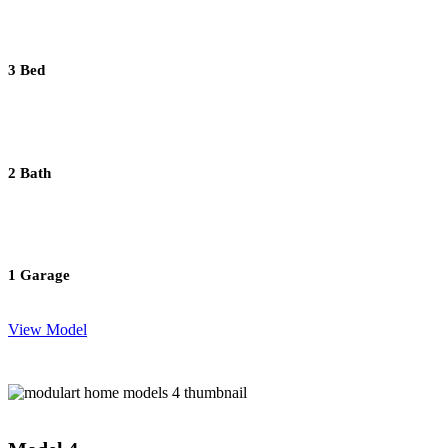
3 Bed
2 Bath
1 Garage
View Model