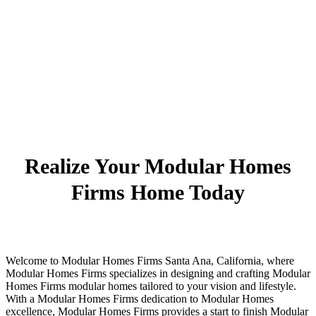
Realize Your Modular Homes
Firms Home Today
Welcome to Modular Homes Firms Santa Ana, California, where
Modular Homes Firms specializes in designing and crafting Modular
Homes Firms modular homes tailored to your vision and lifestyle.
With a Modular Homes Firms dedication to Modular Homes
excellence, Modular Homes Firms provides a start to finish Modular