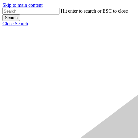
Skip to main content
Hit enter to search or ESC to close
Search
Close Search