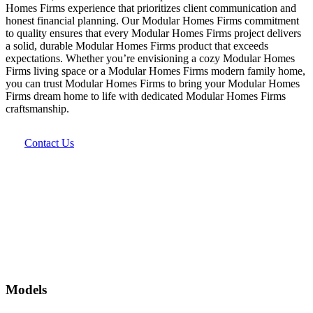
Homes Firms experience that prioritizes client communication and
honest financial planning. Our Modular Homes Firms commitment
to quality ensures that every Modular Homes Firms project delivers
a solid, durable Modular Homes Firms product that exceeds
expectations. Whether you’re envisioning a cozy Modular Homes
Firms living space or a Modular Homes Firms modern family home,
you can trust Modular Homes Firms to bring your Modular Homes
Firms dream home to life with dedicated Modular Homes Firms
craftsmanship.
Contact Us
Models