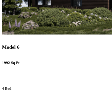
Model 6
1992 Sq Ft
4 Bed