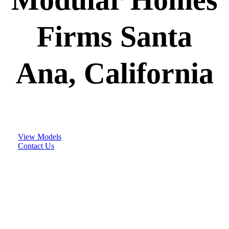
Firms Santa
Ana, California
View Models
Contact Us