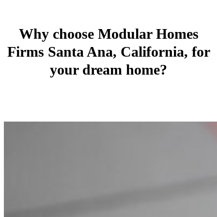
Why choose Modular Homes
Firms Santa Ana, California, for
your dream home?