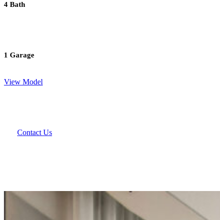
4 Bath
1 Garage
View Model
Contact Us