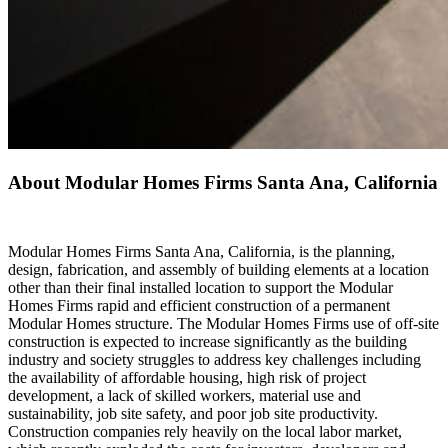
About Modular Homes Firms Santa Ana, California
Modular Homes Firms Santa Ana, California, is the planning,
design, fabrication, and assembly of building elements at a location
other than their final installed location to support the Modular
Homes Firms rapid and efficient construction of a permanent
Modular Homes structure. The Modular Homes Firms use of off-site
construction is expected to increase significantly as the building
industry and society struggles to address key challenges including
the availability of affordable housing, high risk of project
development, a lack of skilled workers, material use and
sustainability, job site safety, and poor job site productivity.
Construction companies rely heavily on the local labor market,