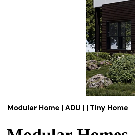
Modular Home | ADU | | Tiny Home
Modular Homes