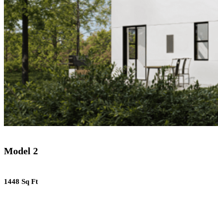
Model 2
1448 Sq Ft