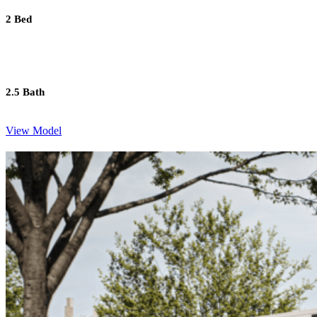
2 Bed
2.5 Bath
View Model