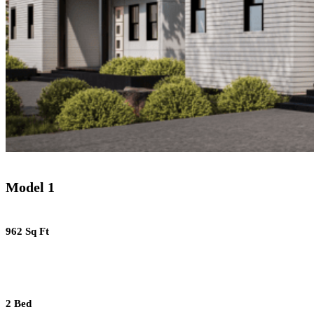
Model 1
962 Sq Ft
2 Bed