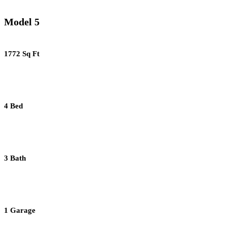
Model 5
1772 Sq Ft
4 Bed
3 Bath
1 Garage