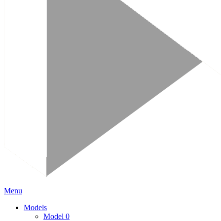
Menu
Models
Model 0