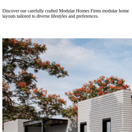
Discover our carefully crafted Modular Homes Firms modular home
layouts tailored to diverse lifestyles and preferences.