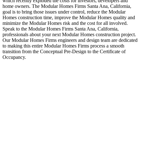
which recently exploded the costs for investors, developers and
home owners. The Modular Homes Firms Santa Ana, California,
goal is to bring those issues under control, reduce the Modular
Homes construction time, improve the Modular Homes quality and
minimize the Modular Homes risk and the cost for all involved.
Speak to the Modular Homes Firms Santa Ana, California,
professionals about your next Modular Homes construction project.
Our Modular Homes Firms engineers and design team are dedicated
to making this entire Modular Homes Firms process a smooth
transition from the Conceptual Pre-Design to the Certificate of
Occupancy.