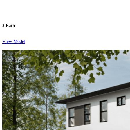
2 Bath
View Model