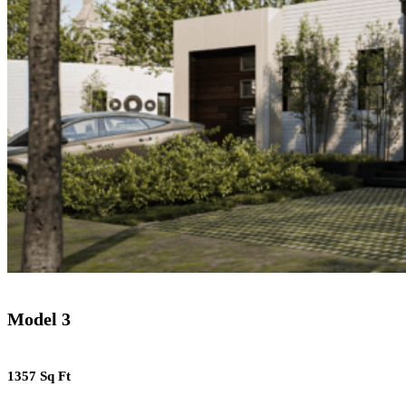
Model 3
1357 Sq Ft