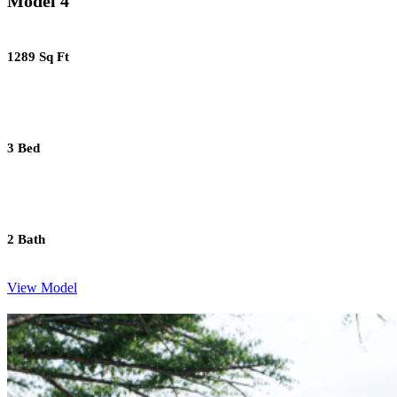
Model 4
1289 Sq Ft
3 Bed
2 Bath
View Model