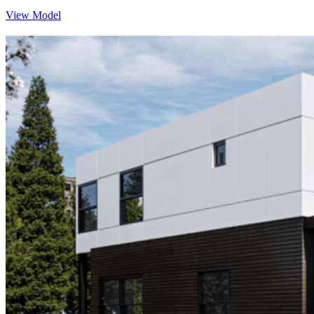
View Model