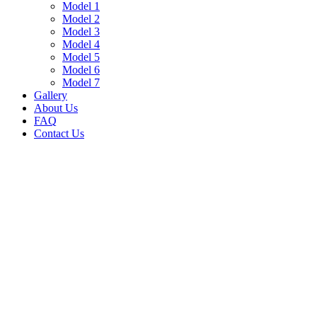
Model 1
Model 2
Model 3
Model 4
Model 5
Model 6
Model 7
Gallery
About Us
FAQ
Contact Us