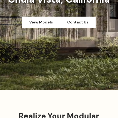
View Models
Contact Us
Realize Your Modular