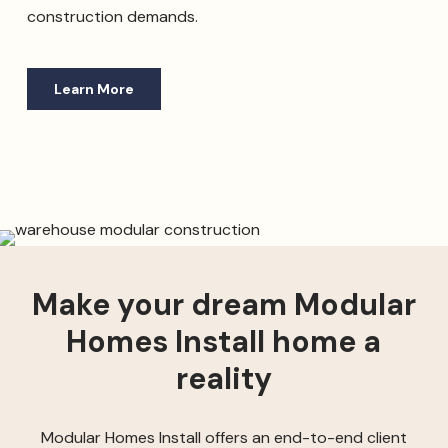
construction demands.
Learn More
Make your dream Modular
Homes Install home a
reality
Modular Homes Install offers an end-to-end client