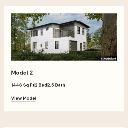
Model 2
1448 Sq Ft
2 Bed
2.5 Bath
View Model