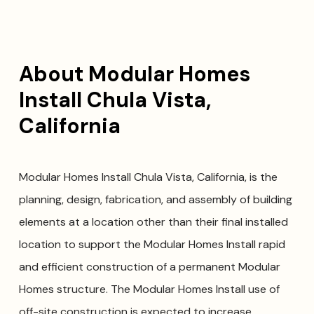
About Modular Homes
Install Chula Vista,
California
Modular Homes Install Chula Vista, California, is the
planning, design, fabrication, and assembly of building
elements at a location other than their final installed
location to support the Modular Homes Install rapid
and efficient construction of a permanent Modular
Homes structure. The Modular Homes Install use of
off-site construction is expected to increase