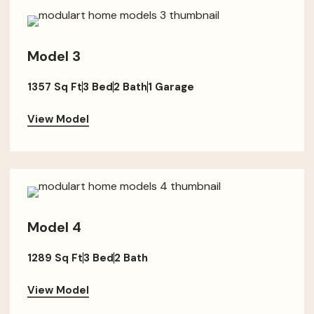
Model 3
1357 Sq Ft
3 Bed
2 Bath
1 Garage
View Model
Model 4
1289 Sq Ft
3 Bed
2 Bath
View Model