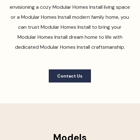
envisioning a cozy Modular Homes Install living space
or a Modular Homes Install modern family home, you
can trust Modular Homes Install to bring your
Modular Homes Install dream home to life with
dedicated Modular Homes Install craftsmanship.
Contact Us
Models