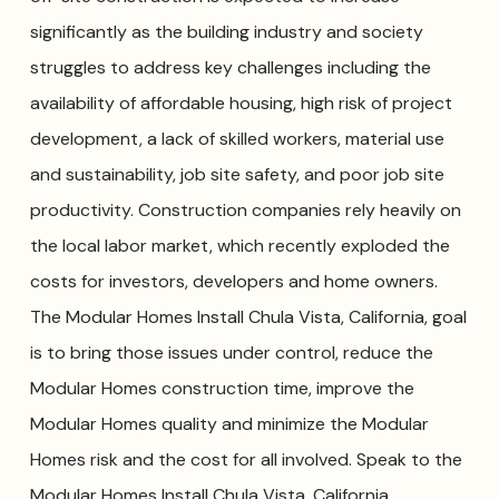
significantly as the building industry and society
struggles to address key challenges including the
availability of affordable housing, high risk of project
development, a lack of skilled workers, material use
and sustainability, job site safety, and poor job site
productivity. Construction companies rely heavily on
the local labor market, which recently exploded the
costs for investors, developers and home owners.
The Modular Homes Install Chula Vista, California, goal
is to bring those issues under control, reduce the
Modular Homes construction time, improve the
Modular Homes quality and minimize the Modular
Homes risk and the cost for all involved. Speak to the
Modular Homes Install Chula Vista, California,