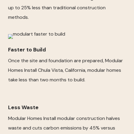
up to 25% less than traditional construction
methods.
Faster to Build
Once the site and foundation are prepared, Modular
Homes Install Chula Vista, California, modular homes
take less than two months to build.
Less Waste
Modular Homes Install modular construction halves
waste and cuts carbon emissions by 45% versus