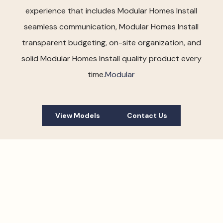
experience that includes Modular Homes Install
seamless communication, Modular Homes Install
transparent budgeting, on-site organization, and
solid Modular Homes Install quality product every
time.
Modular
View Models
Contact Us