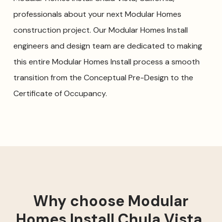
professionals about your next Modular Homes
construction project. Our Modular Homes Install
engineers and design team are dedicated to making
this entire Modular Homes Install process a smooth
transition from the Conceptual Pre-Design to the
Certificate of Occupancy.
Why choose Modular
Homes Install Chula Vista,