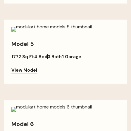
Model 5
1772 Sq Ft
4 Bed
3 Bath
1 Garage
View Model
Model 6