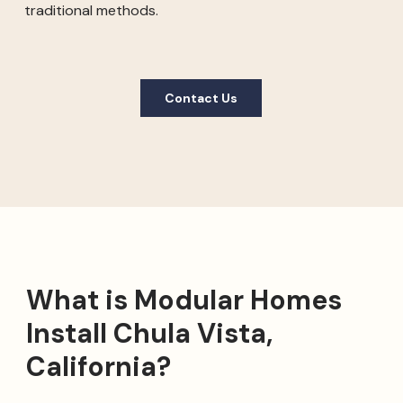
traditional methods.
Contact Us
What is Modular Homes
Install Chula Vista,
California?