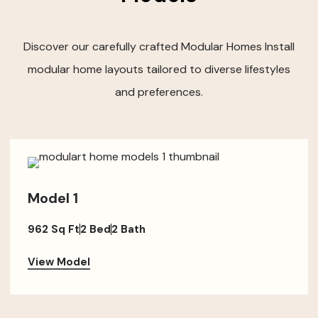
Discover our carefully crafted Modular Homes Install
modular home layouts tailored to diverse lifestyles
and preferences.
Model 1
962 Sq Ft
2 Bed
2 Bath
View Model