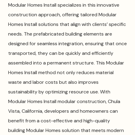
Modular Homes Install specializes in this innovative
construction approach, offering tailored Modular
Homes Install solutions that align with clients’ specific
needs. The prefabricated building elements are
designed for seamless integration, ensuring that once
transported, they can be quickly and efficiently
assembled into a permanent structure. This Modular
Homes Install method not only reduces material
waste and labor costs but also improves
sustainability by optimizing resource use. With
Modular Homes Install modular construction, Chula
Vista, California, developers and homeowners can
benefit from a cost-effective and high-quality
building Modular Homes solution that meets modern