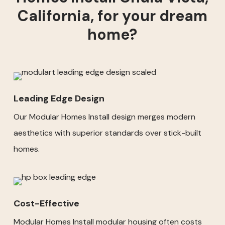
California, for your dream
home?
Leading Edge Design
Our Modular Homes Install design merges modern
aesthetics with superior standards over stick-built
homes.
Cost-Effective
Modular Homes Install modular housing often costs