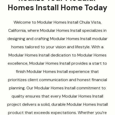
Homes Install Home Today
Welcome to Modular Homes Install Chula Vista,
California, where Modular Homes Install specializes in
designing and crafting Modular Homes Install modular
homes tailored to your vision and lifestyle. With a
Modular Homes Install dedication to Modular Homes
excellence, Modular Homes Install provides a start to
finish Modular Homes Install experience that
prioritizes client communication and honest financial
planning. Our Modular Homes Install commitment to
quality ensures that every Modular Homes Install
project delivers a solid, durable Modular Homes Install
product that exceeds expectations. Whether you’re