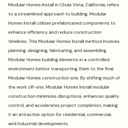
Modular Homes Install in Chula Vista, California, refers
to a streamlined approach to building. Modular
Homes Install utilizes prefabricated components to
enhance efficiency and reduce construction
timelines. This Modular Homes Install method involves
planning, designing, fabricating, and assembling
Modular Homes building elements in a controlled
environment before transporting them to the final
Modular Homes construction site. By shifting much of
the work off-site, Modular Homes Install modular
construction minimizes disruptions, enhances quality
control, and accelerates project completion, making
it an attractive option for residential, commercial,
and industrial developments.