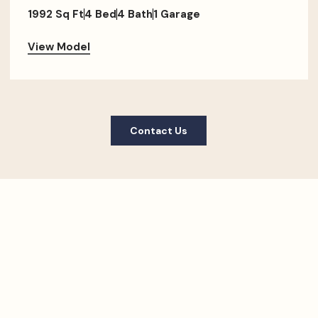
1992 Sq Ft
4 Bed
4 Bath
1 Garage
View Model
Contact Us