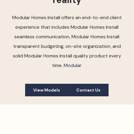
Modular Homes Install offers an end-to-end client
experience that includes Modular Homes Install
seamless communication, Modular Homes Install
transparent budgeting, on-site organization, and
solid Modular Homes Install quality product every
time.
Modular
View Models
Contact Us