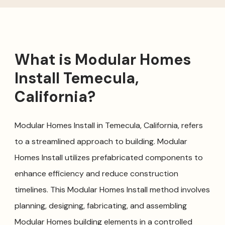
What is Modular Homes
Install Temecula,
California?
Modular Homes Install in Temecula, California, refers
to a streamlined approach to building. Modular
Homes Install utilizes prefabricated components to
enhance efficiency and reduce construction
timelines. This Modular Homes Install method involves
planning, designing, fabricating, and assembling
Modular Homes building elements in a controlled