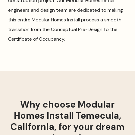
construction project. Our Modular Homes Install
engineers and design team are dedicated to making
this entire Modular Homes Install process a smooth
transition from the Conceptual Pre-Design to the
Certificate of Occupancy.
Why choose Modular
Homes Install Temecula,
California, for your dream