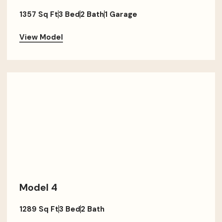
1357 Sq Ft
3 Bed
2 Bath
1 Garage
View Model
Model 4
1289 Sq Ft
3 Bed
2 Bath