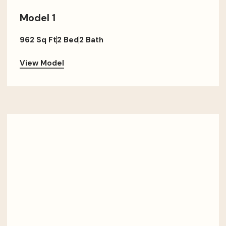
Model 1
962 Sq Ft
2 Bed
2 Bath
View Model