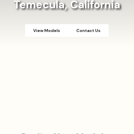
Temecula, California
View Models
Contact Us