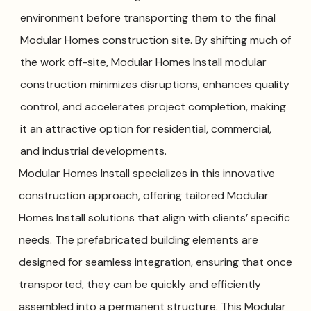
environment before transporting them to the final
Modular Homes construction site. By shifting much of
the work off-site, Modular Homes Install modular
construction minimizes disruptions, enhances quality
control, and accelerates project completion, making
it an attractive option for residential, commercial,
and industrial developments.
Modular Homes Install specializes in this innovative
construction approach, offering tailored Modular
Homes Install solutions that align with clients’ specific
needs. The prefabricated building elements are
designed for seamless integration, ensuring that once
transported, they can be quickly and efficiently
assembled into a permanent structure. This Modular