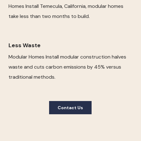
Homes Install Temecula, California, modular homes
take less than two months to build.
Less Waste
Modular Homes Install modular construction halves
waste and cuts carbon emissions by 45% versus
traditional methods.
Contact Us