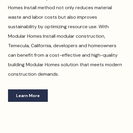
Homes Install method not only reduces material
waste and labor costs but also improves
sustainability by optimizing resource use. With
Modular Homes Install modular construction,
Temecula, California, developers and homeowners
can benefit from a cost-effective and high-quality
building Modular Homes solution that meets modern
construction demands.
Learn More