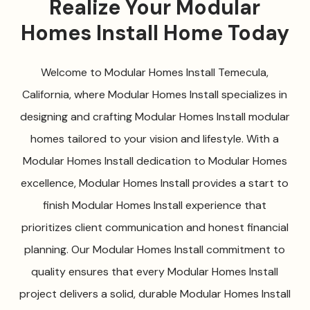
Realize Your Modular
Homes Install Home Today
Welcome to Modular Homes Install Temecula,
California, where Modular Homes Install specializes in
designing and crafting Modular Homes Install modular
homes tailored to your vision and lifestyle. With a
Modular Homes Install dedication to Modular Homes
excellence, Modular Homes Install provides a start to
finish Modular Homes Install experience that
prioritizes client communication and honest financial
planning. Our Modular Homes Install commitment to
quality ensures that every Modular Homes Install
project delivers a solid, durable Modular Homes Install