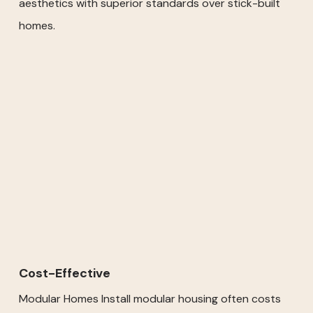
aesthetics with superior standards over stick-built
homes.
Cost-Effective
Modular Homes Install modular housing often costs