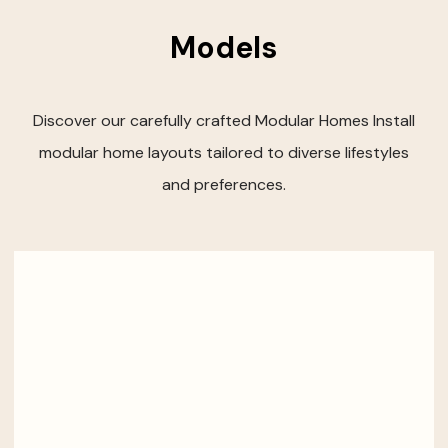
Models
Discover our carefully crafted Modular Homes Install
modular home layouts tailored to diverse lifestyles
and preferences.