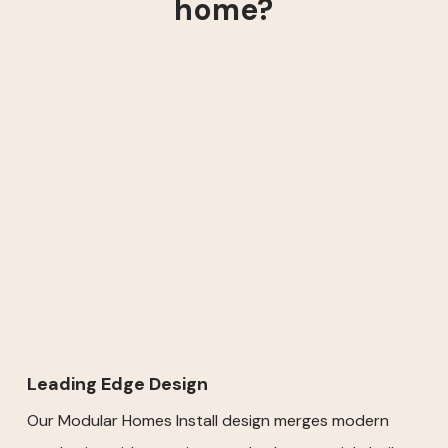
home?
Leading Edge Design
Our Modular Homes Install design merges modern