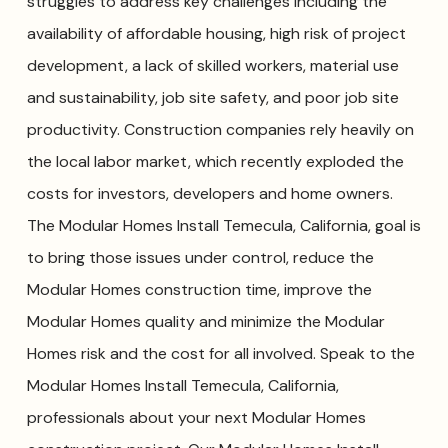
struggles to address key challenges including the
availability of affordable housing, high risk of project
development, a lack of skilled workers, material use
and sustainability, job site safety, and poor job site
productivity. Construction companies rely heavily on
the local labor market, which recently exploded the
costs for investors, developers and home owners.
The Modular Homes Install Temecula, California, goal is
to bring those issues under control, reduce the
Modular Homes construction time, improve the
Modular Homes quality and minimize the Modular
Homes risk and the cost for all involved. Speak to the
Modular Homes Install Temecula, California,
professionals about your next Modular Homes