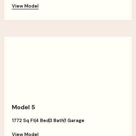
View Model
Model 5
1772 Sq Ft
4 Bed
3 Bath
1 Garage
View Model