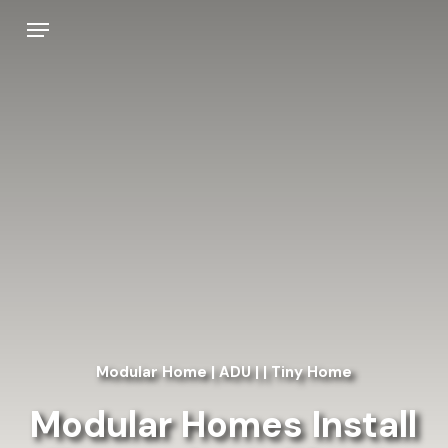
Skip
Menu
to
main
content
Modular Home | ADU | | Tiny Home
Modular Homes Install