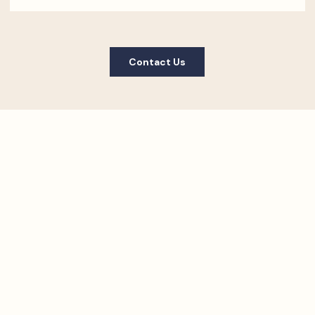
Contact Us