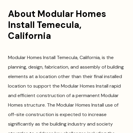
About Modular Homes
Install Temecula,
California
Modular Homes Install Temecula, California, is the
planning, design, fabrication, and assembly of building
elements at a location other than their final installed
location to support the Modular Homes Install rapid
and efficient construction of a permanent Modular
Homes structure. The Modular Homes Install use of
off-site construction is expected to increase
significantly as the building industry and society