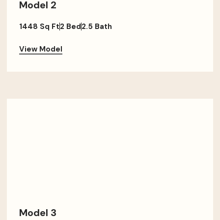
Model 2
1448 Sq Ft
2 Bed
2.5 Bath
View Model
Model 3