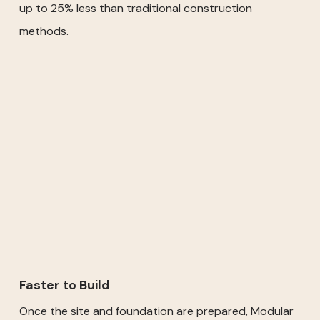
up to 25% less than traditional construction
methods.
Faster to Build
Once the site and foundation are prepared, Modular