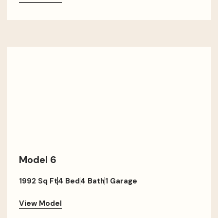
Model 6
1992 Sq Ft
4 Bed
4 Bath
1 Garage
View Model