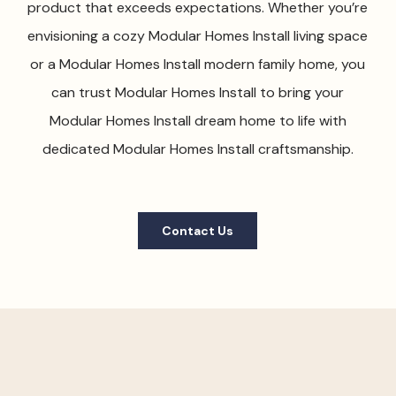
product that exceeds expectations. Whether you’re
envisioning a cozy Modular Homes Install living space
or a Modular Homes Install modern family home, you
can trust Modular Homes Install to bring your
Modular Homes Install dream home to life with
dedicated Modular Homes Install craftsmanship.
Contact Us