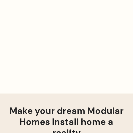
Make your dream Modular
Homes Install home a
reality