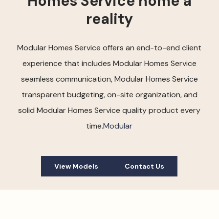
Homes Service home a
reality
Modular Homes Service offers an end-to-end client
experience that includes Modular Homes Service
seamless communication, Modular Homes Service
transparent budgeting, on-site organization, and
solid Modular Homes Service quality product every
time.
Modular
View Models
Contact Us