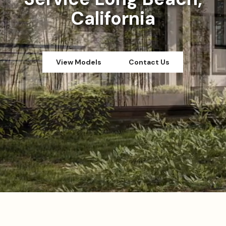
California
View Models
Contact Us