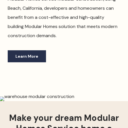
Beach, California, developers and homeowners can
benefit from a cost-effective and high-quality
building Modular Homes solution that meets modern
construction demands.
Learn More
Make your dream Modular