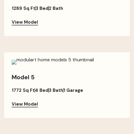
1289 Sq Ft
3 Bed
2 Bath
View Model
Model 5
1772 Sq Ft
4 Bed
3 Bath
1 Garage
View Model