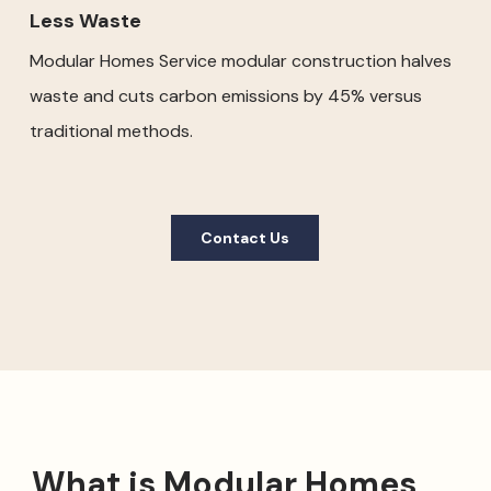
Less Waste
Modular Homes Service modular construction halves
waste and cuts carbon emissions by 45% versus
traditional methods.
Contact Us
What is Modular Homes