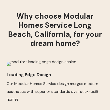
Why choose Modular
Homes Service Long
Beach, California, for your
dream home?
Leading Edge Design
Our Modular Homes Service design merges modern
aesthetics with superior standards over stick-built
homes.