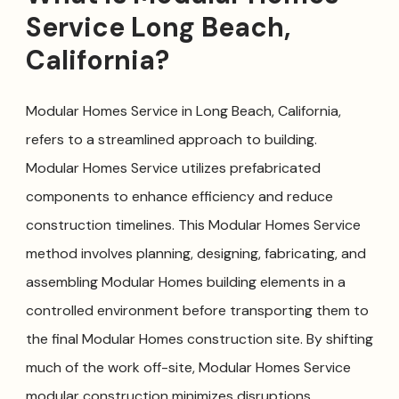
Service Long Beach,
California?
Modular Homes Service in Long Beach, California,
refers to a streamlined approach to building.
Modular Homes Service utilizes prefabricated
components to enhance efficiency and reduce
construction timelines. This Modular Homes Service
method involves planning, designing, fabricating, and
assembling Modular Homes building elements in a
controlled environment before transporting them to
the final Modular Homes construction site. By shifting
much of the work off-site, Modular Homes Service
modular construction minimizes disruptions,