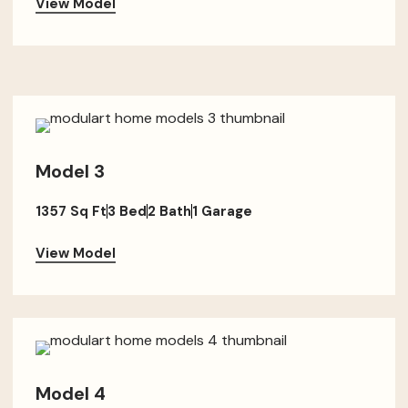
View Model
Model 3
1357 Sq Ft
3 Bed
2 Bath
1 Garage
View Model
Model 4