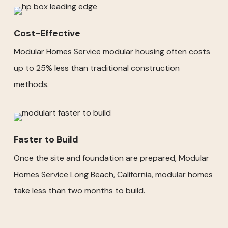
Cost-Effective
Modular Homes Service modular housing often costs
up to 25% less than traditional construction
methods.
Faster to Build
Once the site and foundation are prepared, Modular
Homes Service Long Beach, California, modular homes
take less than two months to build.