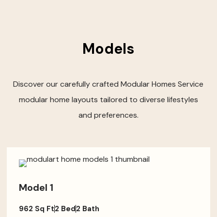
Models
Discover our carefully crafted Modular Homes Service
modular home layouts tailored to diverse lifestyles
and preferences.
Model 1
962 Sq Ft
2 Bed
2 Bath