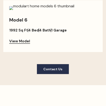
Model 6
1992 Sq Ft
4 Bed
4 Bath
1 Garage
View Model
Contact Us