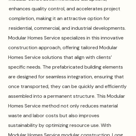
enhances quality control, and accelerates project
completion, making it an attractive option for
residential, commercial, and industrial developments.
Modular Homes Service specializes in this innovative
construction approach, offering tailored Modular
Homes Service solutions that align with clients’
specific needs. The prefabricated building elements
are designed for seamless integration, ensuring that
once transported, they can be quickly and efficiently
assembled into a permanent structure. This Modular
Homes Service method not only reduces material
waste and labor costs but also improves
sustainability by optimizing resource use. With
Modular Homes Service modular construction, Long