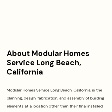
About Modular Homes
Service Long Beach,
California
Modular Homes Service Long Beach, California, is the
planning, design, fabrication, and assembly of building
elements at a location other than their final installed