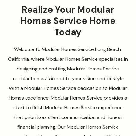
Realize Your Modular
Homes Service Home
Today
Welcome to Modular Homes Service Long Beach,
California, where Modular Homes Service specializes in
designing and crafting Modular Homes Service
modular homes tailored to your vision and lifestyle.
With a Modular Homes Service dedication to Modular
Homes excellence, Modular Homes Service provides a
start to finish Modular Homes Service experience
that prioritizes client communication and honest
financial planning. Our Modular Homes Service