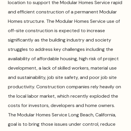
location to support the Modular Homes Service rapid
and efficient construction of a permanent Modular
Homes structure. The Modular Homes Service use of
off-site construction is expected to increase
significantly as the building industry and society
struggles to address key challenges including the
availability of affordable housing, high risk of project
development, a lack of skilled workers, material use
and sustainability, job site safety, and poor job site
productivity. Construction companies rely heavily on
the local labor market, which recently exploded the
costs for investors, developers and home owners.
The Modular Homes Service Long Beach, California,
goal is to bring those issues under control, reduce