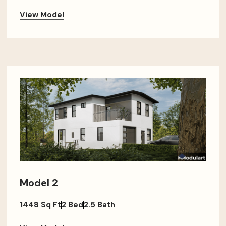
View Model
Model 2
1448 Sq Ft
2 Bed
2.5 Bath