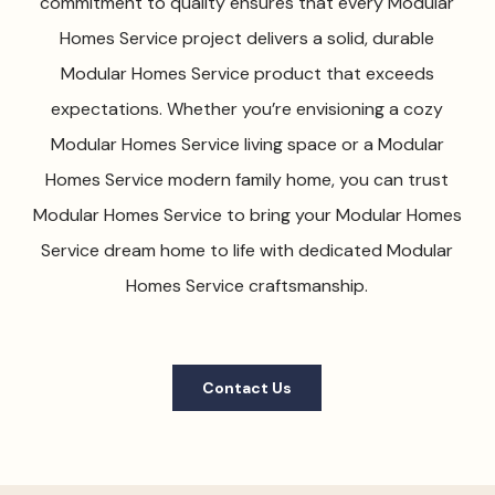
commitment to quality ensures that every Modular
Homes Service project delivers a solid, durable
Modular Homes Service product that exceeds
expectations. Whether you’re envisioning a cozy
Modular Homes Service living space or a Modular
Homes Service modern family home, you can trust
Modular Homes Service to bring your Modular Homes
Service dream home to life with dedicated Modular
Homes Service craftsmanship.
Contact Us