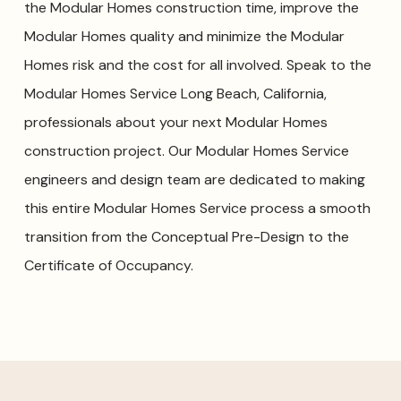
the Modular Homes construction time, improve the
Modular Homes quality and minimize the Modular
Homes risk and the cost for all involved. Speak to the
Modular Homes Service Long Beach, California,
professionals about your next Modular Homes
construction project. Our Modular Homes Service
engineers and design team are dedicated to making
this entire Modular Homes Service process a smooth
transition from the Conceptual Pre-Design to the
Certificate of Occupancy.