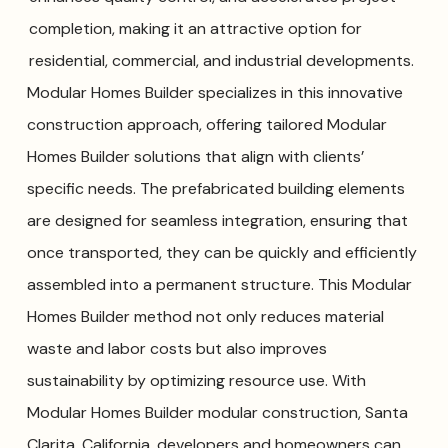
completion, making it an attractive option for
residential, commercial, and industrial developments.
Modular Homes Builder specializes in this innovative
construction approach, offering tailored Modular
Homes Builder solutions that align with clients’
specific needs. The prefabricated building elements
are designed for seamless integration, ensuring that
once transported, they can be quickly and efficiently
assembled into a permanent structure. This Modular
Homes Builder method not only reduces material
waste and labor costs but also improves
sustainability by optimizing resource use. With
Modular Homes Builder modular construction, Santa
Clarita, California, developers and homeowners can