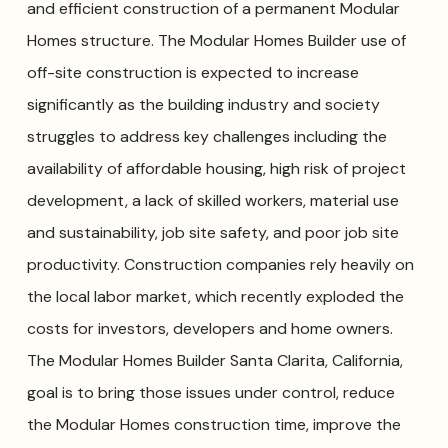
and efficient construction of a permanent Modular
Homes structure. The Modular Homes Builder use of
off-site construction is expected to increase
significantly as the building industry and society
struggles to address key challenges including the
availability of affordable housing, high risk of project
development, a lack of skilled workers, material use
and sustainability, job site safety, and poor job site
productivity. Construction companies rely heavily on
the local labor market, which recently exploded the
costs for investors, developers and home owners.
The Modular Homes Builder Santa Clarita, California,
goal is to bring those issues under control, reduce
the Modular Homes construction time, improve the