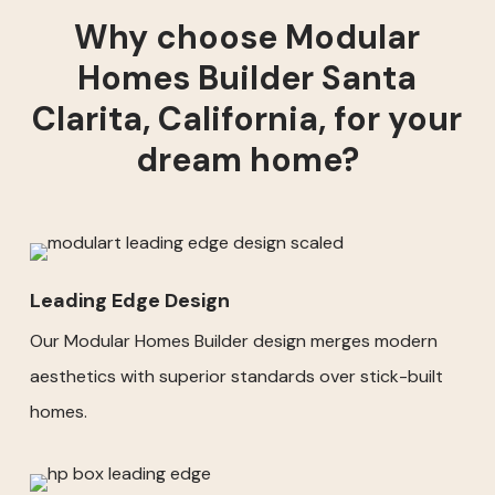
Why choose Modular
Homes Builder Santa
Clarita, California, for your
dream home?
Leading Edge Design
Our Modular Homes Builder design merges modern
aesthetics with superior standards over stick-built
homes.