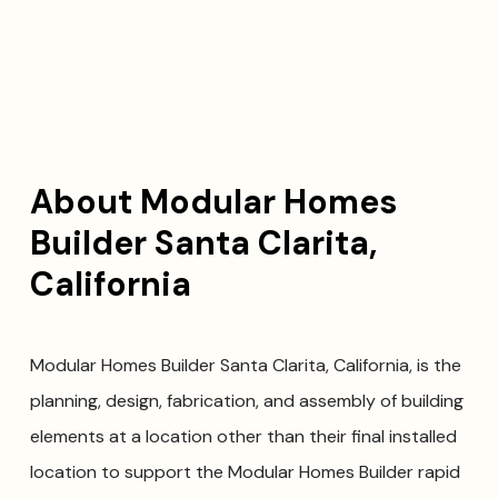
About Modular Homes
Builder Santa Clarita,
California
Modular Homes Builder Santa Clarita, California, is the
planning, design, fabrication, and assembly of building
elements at a location other than their final installed
location to support the Modular Homes Builder rapid