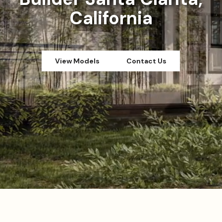
California
View Models
Contact Us