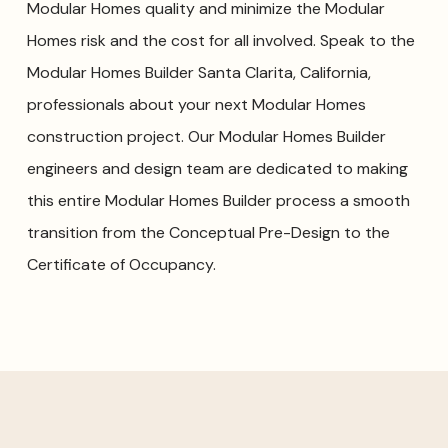
Modular Homes quality and minimize the Modular
Homes risk and the cost for all involved. Speak to the
Modular Homes Builder Santa Clarita, California,
professionals about your next Modular Homes
construction project. Our Modular Homes Builder
engineers and design team are dedicated to making
this entire Modular Homes Builder process a smooth
transition from the Conceptual Pre-Design to the
Certificate of Occupancy.