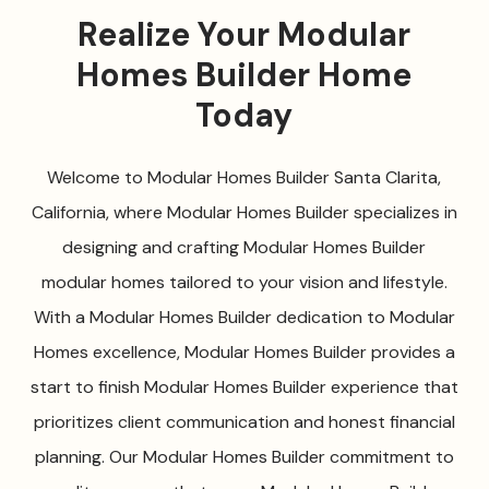
Realize Your Modular
Homes Builder Home
Today
Welcome to Modular Homes Builder Santa Clarita,
California, where Modular Homes Builder specializes in
designing and crafting Modular Homes Builder
modular homes tailored to your vision and lifestyle.
With a Modular Homes Builder dedication to Modular
Homes excellence, Modular Homes Builder provides a
start to finish Modular Homes Builder experience that
prioritizes client communication and honest financial
planning. Our Modular Homes Builder commitment to