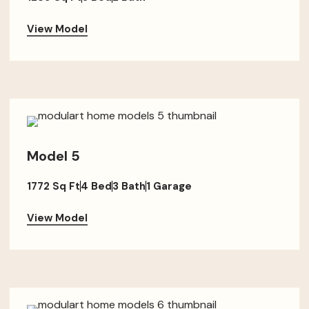
View Model
Model 5
1772 Sq Ft
4 Bed
3 Bath
1 Garage
View Model