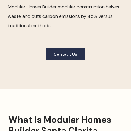
Modular Homes Builder modular construction halves
waste and cuts carbon emissions by 45% versus
traditional methods.
Contact Us
What is Modular Homes
Builder Santa Clarita,