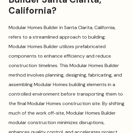
California?
Modular Homes Builder in Santa Clarita, California,
refers to a streamlined approach to building.
Modular Homes Builder utilizes prefabricated
components to enhance efficiency and reduce
construction timelines. This Modular Homes Builder
method involves planning, designing, fabricating, and
assembling Modular Homes building elements in a
controlled environment before transporting them to
the final Modular Homes construction site. By shifting
much of the work off-site, Modular Homes Builder
modular construction minimizes disruptions,
enhances quality control, and accelerates project