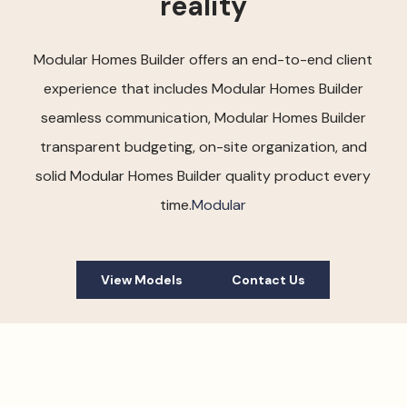
reality
Modular Homes Builder offers an end-to-end client
experience that includes Modular Homes Builder
seamless communication, Modular Homes Builder
transparent budgeting, on-site organization, and
solid Modular Homes Builder quality product every
time.
Modular
View Models
Contact Us