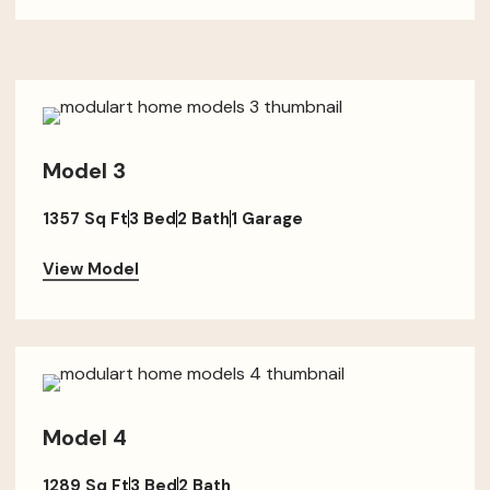
Model 3
1357 Sq Ft
3 Bed
2 Bath
1 Garage
View Model
Model 4
1289 Sq Ft
3 Bed
2 Bath