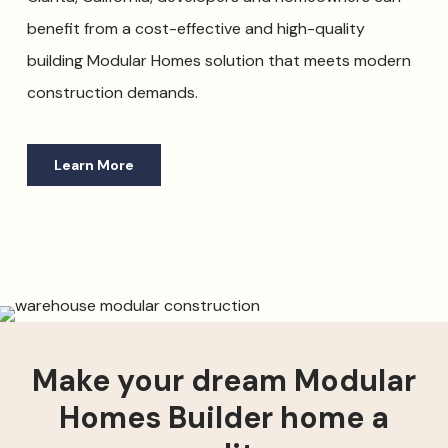
benefit from a cost-effective and high-quality
building Modular Homes solution that meets modern
construction demands.
Learn More
Make your dream Modular
Homes Builder home a