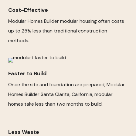
Cost-Effective
Modular Homes Builder modular housing often costs
up to 25% less than traditional construction
methods.
Faster to Build
Once the site and foundation are prepared, Modular
Homes Builder Santa Clarita, California, modular
homes take less than two months to build.
Less Waste