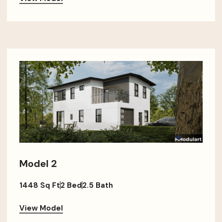
Model 2
1448 Sq Ft
2 Bed
2.5 Bath
View Model