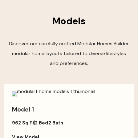
Models
Discover our carefully crafted Modular Homes Builder
modular home layouts tailored to diverse lifestyles
and preferences.
Model 1
962 Sq Ft
2 Bed
2 Bath
View Model