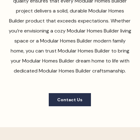
quality ensures that every Modular Homes Builder
project delivers a solid, durable Modular Homes
Builder product that exceeds expectations. Whether
you’re envisioning a cozy Modular Homes Builder living
space or a Modular Homes Builder modern family
home, you can trust Modular Homes Builder to bring
your Modular Homes Builder dream home to life with
dedicated Modular Homes Builder craftsmanship.
Contact Us