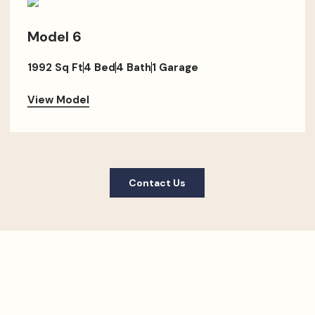
Model 6
1992 Sq Ft
4 Bed
4 Bath
1 Garage
View Model
Contact Us