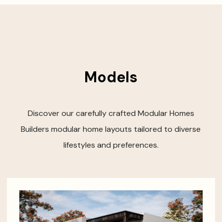
Models
Discover our carefully crafted Modular Homes
Builders modular home layouts tailored to diverse
lifestyles and preferences.