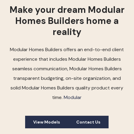
Make your dream Modular
Homes Builders home a
reality
Modular Homes Builders offers an end-to-end client
experience that includes Modular Homes Builders
seamless communication, Modular Homes Builders
transparent budgeting, on-site organization, and
solid Modular Homes Builders quality product every
time.
Modular
View Models
Contact Us