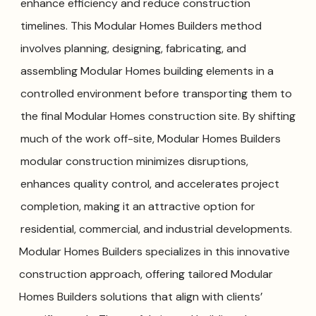
enhance efficiency and reduce construction
timelines. This Modular Homes Builders method
involves planning, designing, fabricating, and
assembling Modular Homes building elements in a
controlled environment before transporting them to
the final Modular Homes construction site. By shifting
much of the work off-site, Modular Homes Builders
modular construction minimizes disruptions,
enhances quality control, and accelerates project
completion, making it an attractive option for
residential, commercial, and industrial developments.
Modular Homes Builders specializes in this innovative
construction approach, offering tailored Modular
Homes Builders solutions that align with clients’