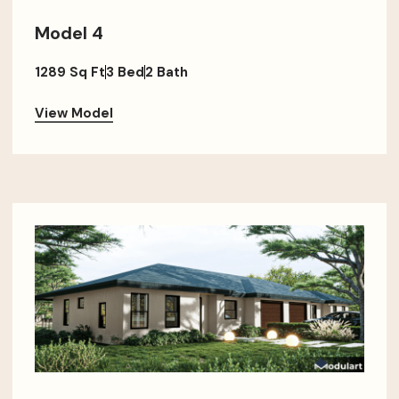
Model 4
1289 Sq Ft
3 Bed
2 Bath
View Model