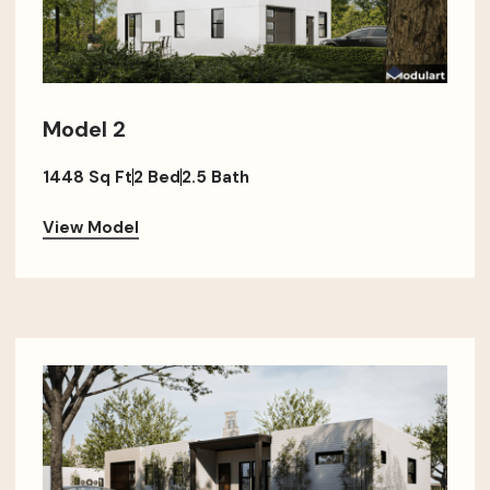
Model 2
1448 Sq Ft
2 Bed
2.5 Bath
View Model