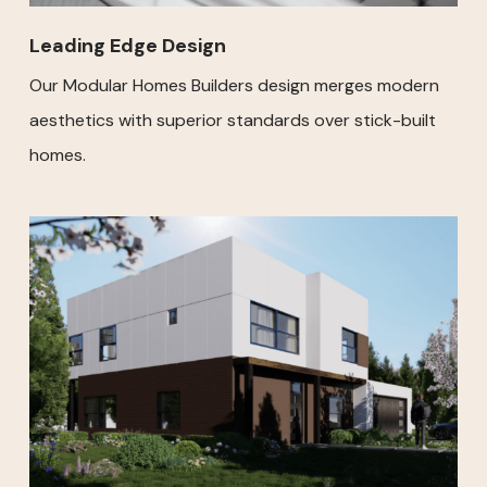
Leading Edge Design
Our Modular Homes Builders design merges modern
aesthetics with superior standards over stick-built
homes.