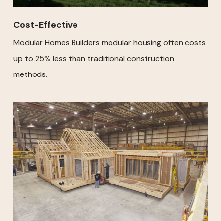
Cost-Effective
Modular Homes Builders modular housing often costs
up to 25% less than traditional construction
methods.