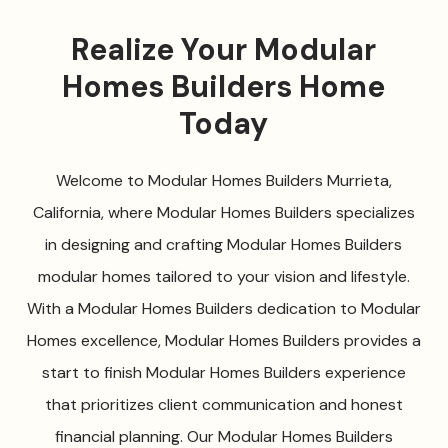
Realize Your Modular
Homes Builders Home
Today
Welcome to Modular Homes Builders Murrieta,
California, where Modular Homes Builders specializes
in designing and crafting Modular Homes Builders
modular homes tailored to your vision and lifestyle.
With a Modular Homes Builders dedication to Modular
Homes excellence, Modular Homes Builders provides a
start to finish Modular Homes Builders experience
that prioritizes client communication and honest
financial planning. Our Modular Homes Builders