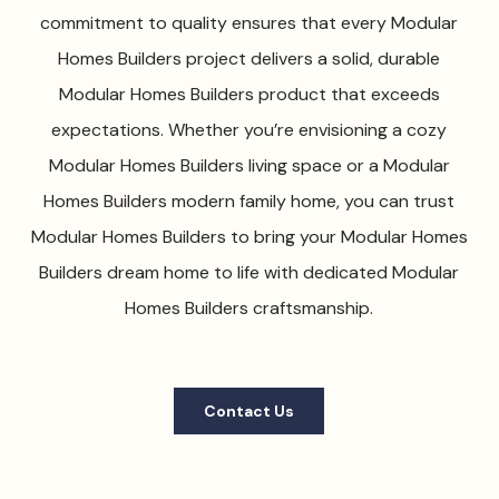
commitment to quality ensures that every Modular
Homes Builders project delivers a solid, durable
Modular Homes Builders product that exceeds
expectations. Whether you’re envisioning a cozy
Modular Homes Builders living space or a Modular
Homes Builders modern family home, you can trust
Modular Homes Builders to bring your Modular Homes
Builders dream home to life with dedicated Modular
Homes Builders craftsmanship.
Contact Us