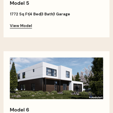
Model 5
1772 Sq Ft
4 Bed
3 Bath
1 Garage
View Model
Model 6