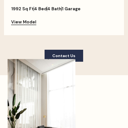
1992 Sq Ft
4 Bed
4 Bath
1 Garage
View Model
Contact Us