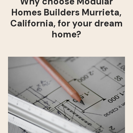
Why choose Modular
Homes Builders Murrieta,
California, for your dream
home?