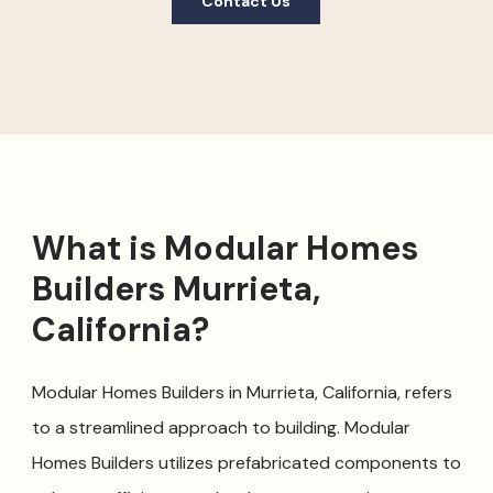
Contact Us
What is Modular Homes
Builders Murrieta,
California?
Modular Homes Builders in Murrieta, California, refers
to a streamlined approach to building. Modular
Homes Builders utilizes prefabricated components to