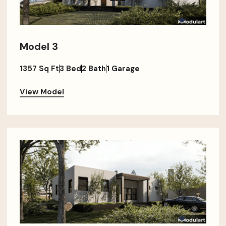
Model 3
1357 Sq Ft
3 Bed
2 Bath
1 Garage
View Model