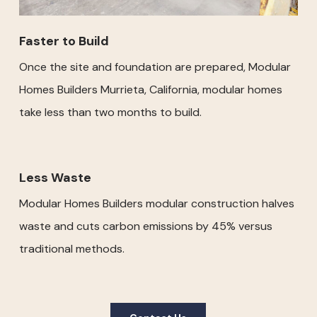
Faster to Build
Once the site and foundation are prepared, Modular
Homes Builders Murrieta, California, modular homes
take less than two months to build.
Less Waste
Modular Homes Builders modular construction halves
waste and cuts carbon emissions by 45% versus
traditional methods.