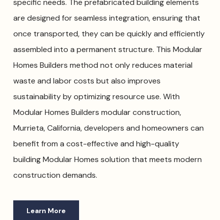
specific needs. The prefabricated building elements
are designed for seamless integration, ensuring that
once transported, they can be quickly and efficiently
assembled into a permanent structure. This Modular
Homes Builders method not only reduces material
waste and labor costs but also improves
sustainability by optimizing resource use. With
Modular Homes Builders modular construction,
Murrieta, California, developers and homeowners can
benefit from a cost-effective and high-quality
building Modular Homes solution that meets modern
construction demands.
Learn More