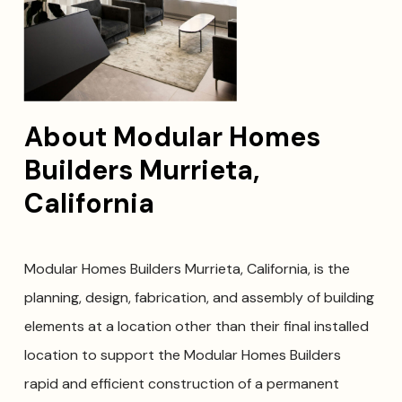
About Modular Homes
Builders Murrieta,
California
Modular Homes Builders Murrieta, California, is the
planning, design, fabrication, and assembly of building
elements at a location other than their final installed
location to support the Modular Homes Builders
rapid and efficient construction of a permanent