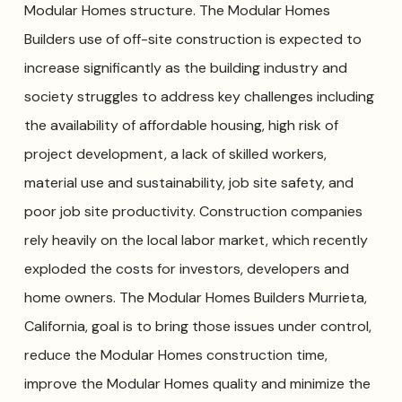
Modular Homes structure. The Modular Homes
Builders use of off-site construction is expected to
increase significantly as the building industry and
society struggles to address key challenges including
the availability of affordable housing, high risk of
project development, a lack of skilled workers,
material use and sustainability, job site safety, and
poor job site productivity. Construction companies
rely heavily on the local labor market, which recently
exploded the costs for investors, developers and
home owners. The Modular Homes Builders Murrieta,
California, goal is to bring those issues under control,
reduce the Modular Homes construction time,
improve the Modular Homes quality and minimize the