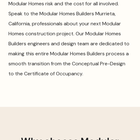
Modular Homes risk and the cost for all involved.
Speak to the Modular Homes Builders Murrieta,
California, professionals about your next Modular
Homes construction project. Our Modular Homes
Builders engineers and design team are dedicated to
making this entire Modular Homes Builders process a
smooth transition from the Conceptual Pre-Design
to the Certificate of Occupancy.