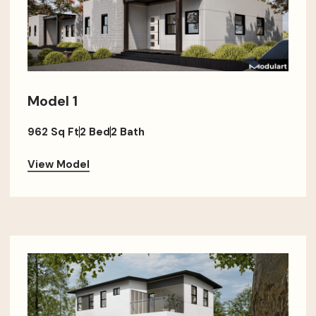
Model 1
962 Sq Ft
2 Bed
2 Bath
View Model