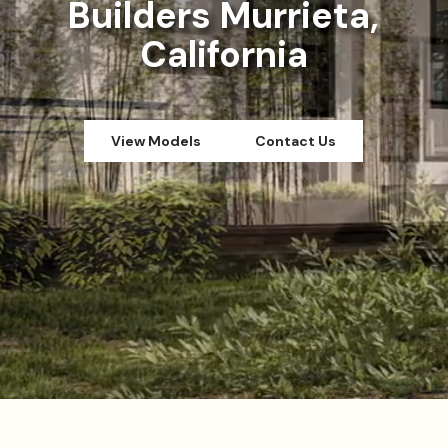
Builders Murrieta,
California
View Models
Contact Us