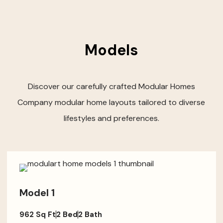
Models
Discover our carefully crafted Modular Homes
Company modular home layouts tailored to diverse
lifestyles and preferences.
Model 1
962 Sq Ft
2 Bed
2 Bath