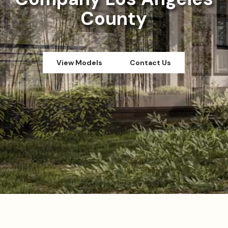
County
View Models
Contact Us