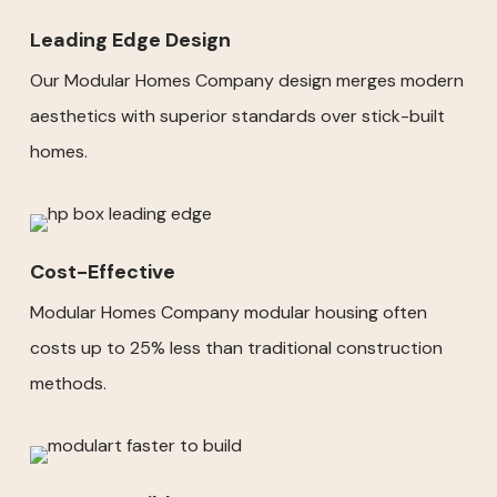
Leading Edge Design
Our Modular Homes Company design merges modern
aesthetics with superior standards over stick-built
homes.
Cost-Effective
Modular Homes Company modular housing often
costs up to 25% less than traditional construction
methods.