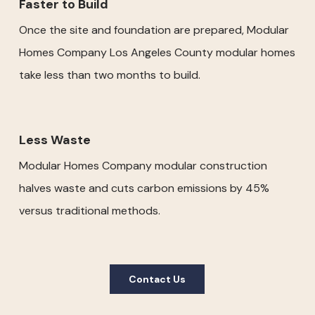
Faster to Build
Once the site and foundation are prepared, Modular
Homes Company Los Angeles County modular homes
take less than two months to build.
Less Waste
Modular Homes Company modular construction
halves waste and cuts carbon emissions by 45%
versus traditional methods.
Contact Us