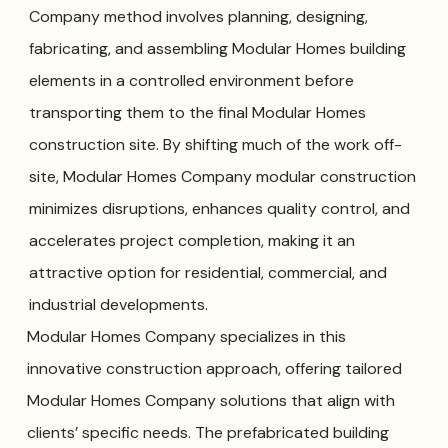
Company method involves planning, designing,
fabricating, and assembling Modular Homes building
elements in a controlled environment before
transporting them to the final Modular Homes
construction site. By shifting much of the work off-
site, Modular Homes Company modular construction
minimizes disruptions, enhances quality control, and
accelerates project completion, making it an
attractive option for residential, commercial, and
industrial developments.
Modular Homes Company specializes in this
innovative construction approach, offering tailored
Modular Homes Company solutions that align with
clients’ specific needs. The prefabricated building