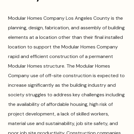
Modular Homes Company Los Angeles County is the
planning, design, fabrication, and assembly of building
elements at a location other than their final installed
location to support the Modular Homes Company
rapid and efficient construction of a permanent
Modular Homes structure. The Modular Homes
Company use of off-site construction is expected to
increase significantly as the building industry and
society struggles to address key challenges including
the availability of affordable housing, high risk of
project development, a lack of skilled workers,
material use and sustainability, job site safety, and
poor job site productivity. Construction companies