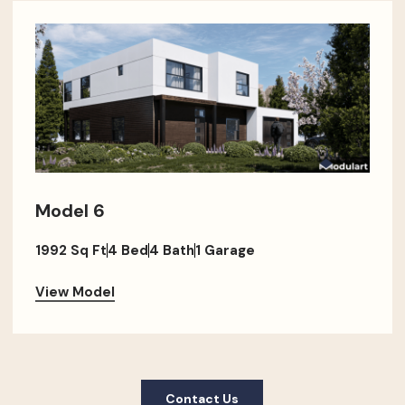
Model 6
1992 Sq Ft
4 Bed
4 Bath
1 Garage
View Model
Contact Us