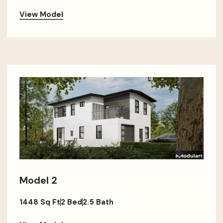
View Model
Model 2
1448 Sq Ft
2 Bed
2.5 Bath