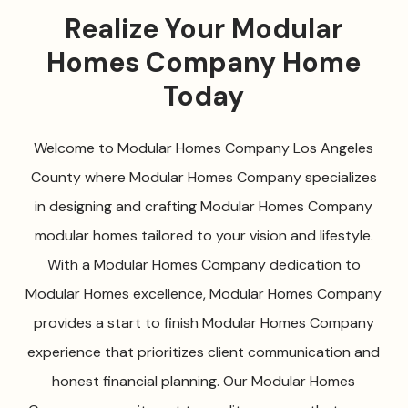
Realize Your Modular
Homes Company Home
Today
Welcome to Modular Homes Company Los Angeles
County where Modular Homes Company specializes
in designing and crafting Modular Homes Company
modular homes tailored to your vision and lifestyle.
With a Modular Homes Company dedication to
Modular Homes excellence, Modular Homes Company
provides a start to finish Modular Homes Company
experience that prioritizes client communication and
honest financial planning. Our Modular Homes