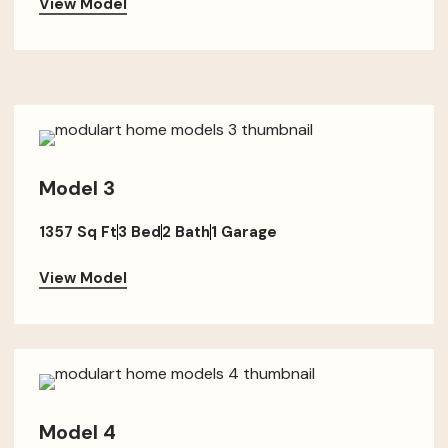
View Model
Model 3
1357 Sq Ft
3 Bed
2 Bath
1 Garage
View Model
Model 4