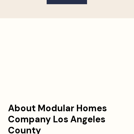
About Modular Homes
Company Los Angeles
County