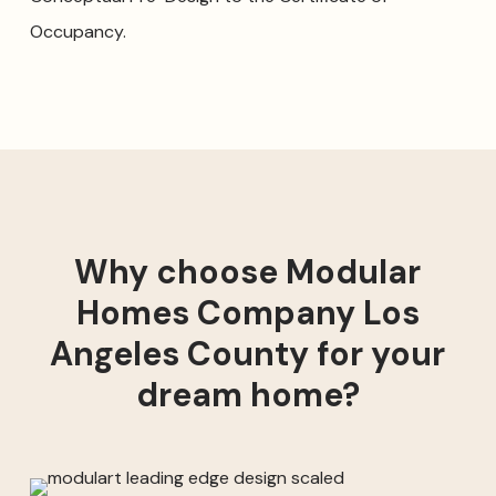
Occupancy.
Why choose Modular
Homes Company Los
Angeles County for your
dream home?