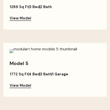
1289 Sq Ft
3 Bed
2 Bath
View Model
Model 5
1772 Sq Ft
4 Bed
3 Bath
1 Garage
View Model