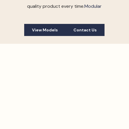
quality product every time.
Modular
View Models
Contact Us