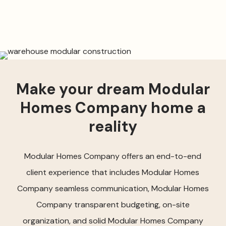
Make your dream Modular
Homes Company home a
reality
Modular Homes Company offers an end-to-end
client experience that includes Modular Homes
Company seamless communication, Modular Homes
Company transparent budgeting, on-site
organization, and solid Modular Homes Company