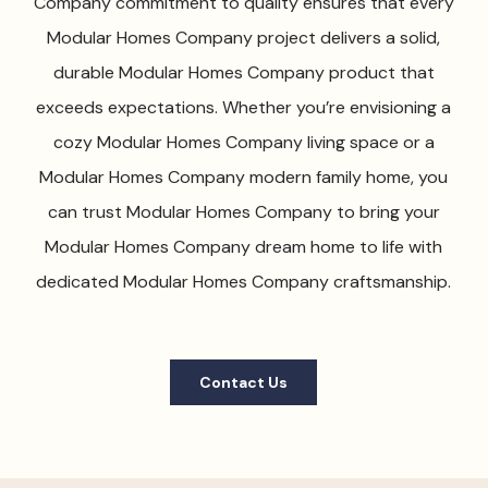
Company commitment to quality ensures that every
Modular Homes Company project delivers a solid,
durable Modular Homes Company product that
exceeds expectations. Whether you’re envisioning a
cozy Modular Homes Company living space or a
Modular Homes Company modern family home, you
can trust Modular Homes Company to bring your
Modular Homes Company dream home to life with
dedicated Modular Homes Company craftsmanship.
Contact Us