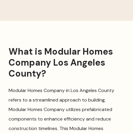
What is Modular Homes
Company Los Angeles
County?
Modular Homes Company in Los Angeles County
refers to a streamlined approach to building.
Modular Homes Company utilizes prefabricated
components to enhance efficiency and reduce
construction timelines. This Modular Homes