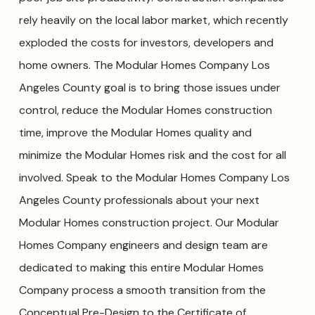
rely heavily on the local labor market, which recently
exploded the costs for investors, developers and
home owners. The Modular Homes Company Los
Angeles County goal is to bring those issues under
control, reduce the Modular Homes construction
time, improve the Modular Homes quality and
minimize the Modular Homes risk and the cost for all
involved. Speak to the Modular Homes Company Los
Angeles County professionals about your next
Modular Homes construction project. Our Modular
Homes Company engineers and design team are
dedicated to making this entire Modular Homes
Company process a smooth transition from the
Conceptual Pre-Design to the Certificate of