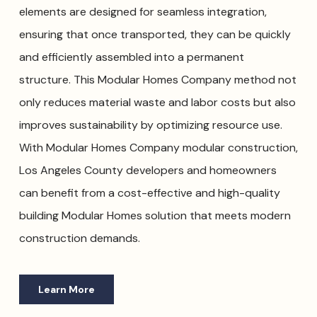
elements are designed for seamless integration,
ensuring that once transported, they can be quickly
and efficiently assembled into a permanent
structure. This Modular Homes Company method not
only reduces material waste and labor costs but also
improves sustainability by optimizing resource use.
With Modular Homes Company modular construction,
Los Angeles County developers and homeowners
can benefit from a cost-effective and high-quality
building Modular Homes solution that meets modern
construction demands.
Learn More