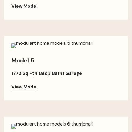
View Model
Model 5
1772 Sq Ft
4 Bed
3 Bath
1 Garage
View Model