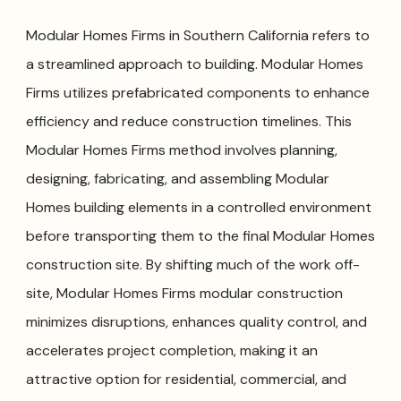
Modular Homes Firms in Southern California refers to
a streamlined approach to building. Modular Homes
Firms utilizes prefabricated components to enhance
efficiency and reduce construction timelines. This
Modular Homes Firms method involves planning,
designing, fabricating, and assembling Modular
Homes building elements in a controlled environment
before transporting them to the final Modular Homes
construction site. By shifting much of the work off-
site, Modular Homes Firms modular construction
minimizes disruptions, enhances quality control, and
accelerates project completion, making it an
attractive option for residential, commercial, and