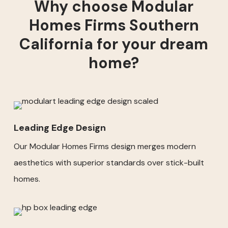
Why choose Modular
Homes Firms Southern
California for your dream
home?
Leading Edge Design
Our Modular Homes Firms design merges modern
aesthetics with superior standards over stick-built
homes.