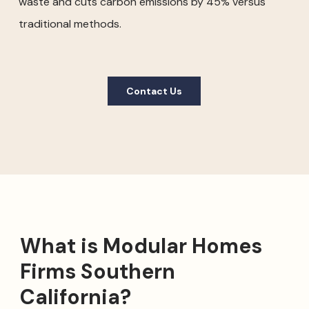
waste and cuts carbon emissions by 45% versus
traditional methods.
Contact Us
What is Modular Homes
Firms Southern
California?