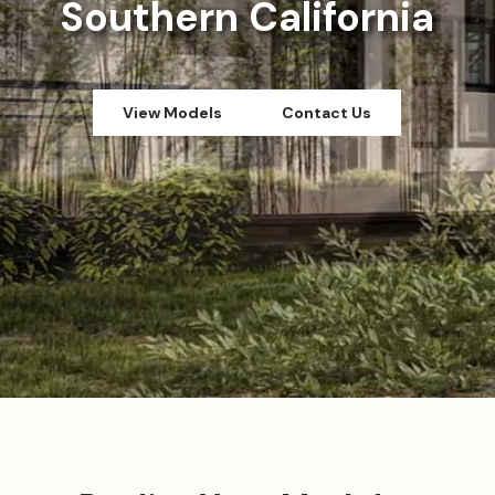
Southern California
View Models
Contact Us