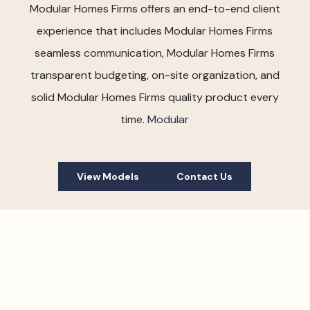
Modular Homes Firms offers an end-to-end client
experience that includes Modular Homes Firms
seamless communication, Modular Homes Firms
transparent budgeting, on-site organization, and
solid Modular Homes Firms quality product every
time.
Modular
View Models
Contact Us