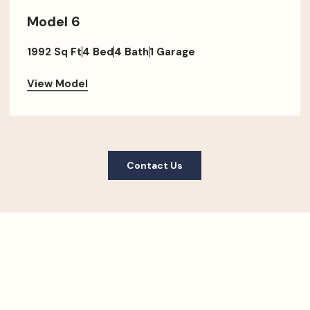
Model 6
1992 Sq Ft
4 Bed
4 Bath
1 Garage
View Model
Contact Us