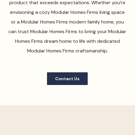
product that exceeds expectations. Whether you’re
envisioning a cozy Modular Homes Firms living space
or a Modular Homes Firms modern family home, you
can trust Modular Homes Firms to bring your Modular
Homes Firms dream home to life with dedicated
Modular Homes Firms craftsmanship.
Contact Us