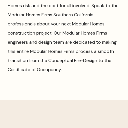
Homes risk and the cost for all involved. Speak to the
Modular Homes Firms Southern California
professionals about your next Modular Homes
construction project. Our Modular Homes Firms
engineers and design team are dedicated to making
this entire Modular Homes Firms process a smooth
transition from the Conceptual Pre-Design to the
Certificate of Occupancy.