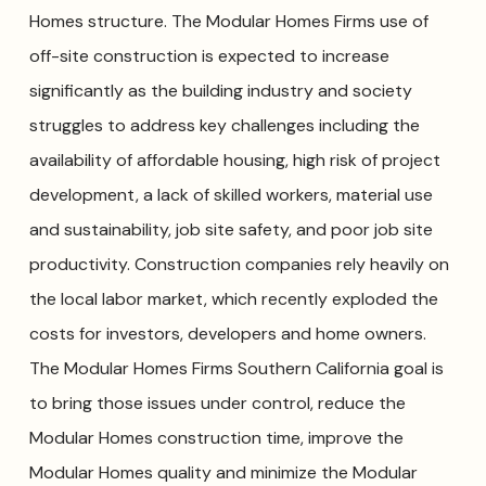
Homes structure. The Modular Homes Firms use of
off-site construction is expected to increase
significantly as the building industry and society
struggles to address key challenges including the
availability of affordable housing, high risk of project
development, a lack of skilled workers, material use
and sustainability, job site safety, and poor job site
productivity. Construction companies rely heavily on
the local labor market, which recently exploded the
costs for investors, developers and home owners.
The Modular Homes Firms Southern California goal is
to bring those issues under control, reduce the
Modular Homes construction time, improve the
Modular Homes quality and minimize the Modular