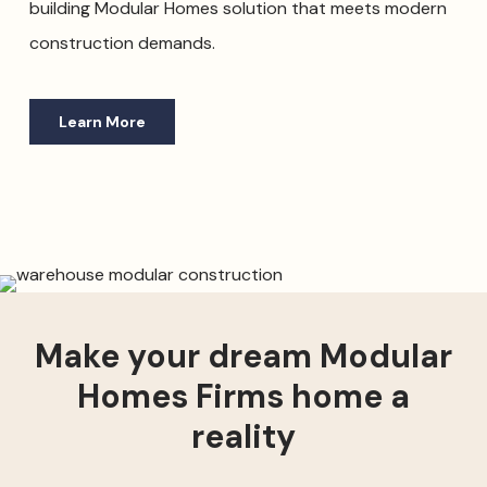
building Modular Homes solution that meets modern
construction demands.
Learn More
Make your dream Modular
Homes Firms home a
reality