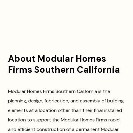
About Modular Homes
Firms Southern California
Modular Homes Firms Southern California is the
planning, design, fabrication, and assembly of building
elements at a location other than their final installed
location to support the Modular Homes Firms rapid
and efficient construction of a permanent Modular