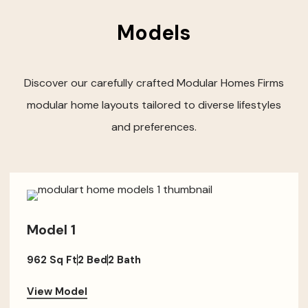
Models
Discover our carefully crafted Modular Homes Firms
modular home layouts tailored to diverse lifestyles
and preferences.
Model 1
962 Sq Ft
2 Bed
2 Bath
View Model