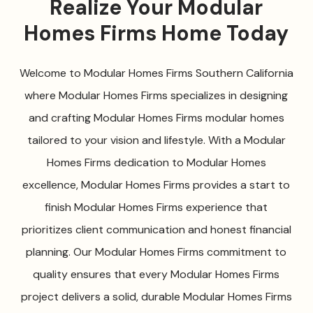
Realize Your Modular
Homes Firms Home Today
Welcome to Modular Homes Firms Southern California
where Modular Homes Firms specializes in designing
and crafting Modular Homes Firms modular homes
tailored to your vision and lifestyle. With a Modular
Homes Firms dedication to Modular Homes
excellence, Modular Homes Firms provides a start to
finish Modular Homes Firms experience that
prioritizes client communication and honest financial
planning. Our Modular Homes Firms commitment to
quality ensures that every Modular Homes Firms
project delivers a solid, durable Modular Homes Firms