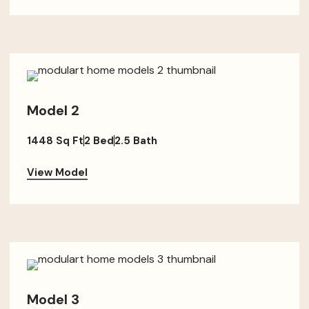
Model 2
1448 Sq Ft
2 Bed
2.5 Bath
View Model
Model 3