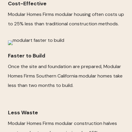
Cost-Effective
Modular Homes Firms modular housing often costs up
to 25% less than traditional construction methods.
Faster to Build
Once the site and foundation are prepared, Modular
Homes Firms Southern California modular homes take
less than two months to build.
Less Waste
Modular Homes Firms modular construction halves