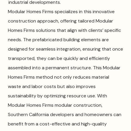
industrial developments.
Modular Homes Firms specializes in this innovative
construction approach, offering tailored Modular
Homes Firms solutions that align with clients’ specific
needs. The prefabricated building elements are
designed for seamless integration, ensuring that once
transported, they can be quickly and efficiently
assembled into a permanent structure. This Modular
Homes Firms method not only reduces material
waste and labor costs but also improves
sustainability by optimizing resource use. With
Modular Homes Firms modular construction,
Southern California developers and homeowners can
benefit from a cost-effective and high-quality