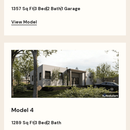
1357 Sq Ft
3 Bed
2 Bath
1 Garage
View Model
Model 4
1289 Sq Ft
3 Bed
2 Bath