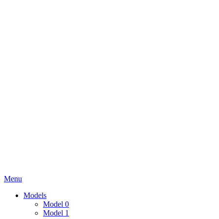
Menu
Models
Model 0
Model 1