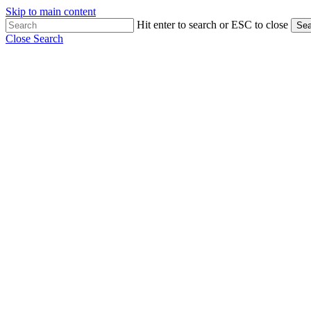
Skip to main content
Hit enter to search or ESC to close
Sea
Close Search