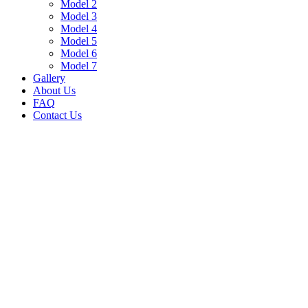
Model 2
Model 3
Model 4
Model 5
Model 6
Model 7
Gallery
About Us
FAQ
Contact Us