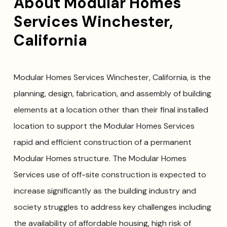
About Modular Homes
Services Winchester,
California
Modular Homes Services Winchester, California, is the
planning, design, fabrication, and assembly of building
elements at a location other than their final installed
location to support the Modular Homes Services
rapid and efficient construction of a permanent
Modular Homes structure. The Modular Homes
Services use of off-site construction is expected to
increase significantly as the building industry and
society struggles to address key challenges including
the availability of affordable housing, high risk of