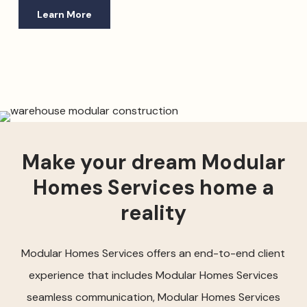
Learn More
Make your dream Modular
Homes Services home a
reality
Modular Homes Services offers an end-to-end client
experience that includes Modular Homes Services
seamless communication, Modular Homes Services