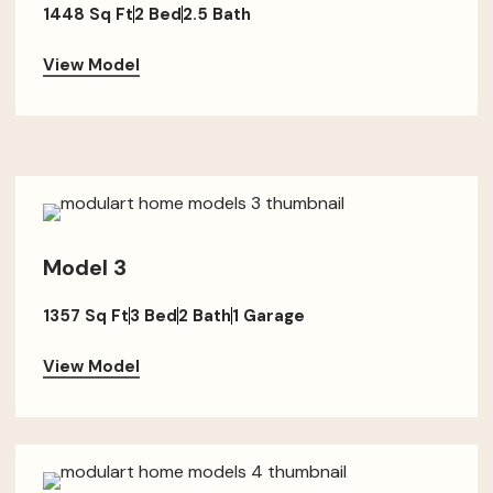
1448 Sq Ft
2 Bed
2.5 Bath
View Model
Model 3
1357 Sq Ft
3 Bed
2 Bath
1 Garage
View Model