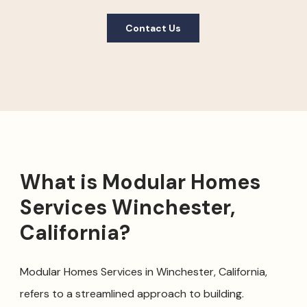
Contact Us
What is Modular Homes
Services Winchester,
California?
Modular Homes Services in Winchester, California,
refers to a streamlined approach to building.