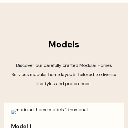
Models
Discover our carefully crafted Modular Homes
Services modular home layouts tailored to diverse
lifestyles and preferences.
Model 1