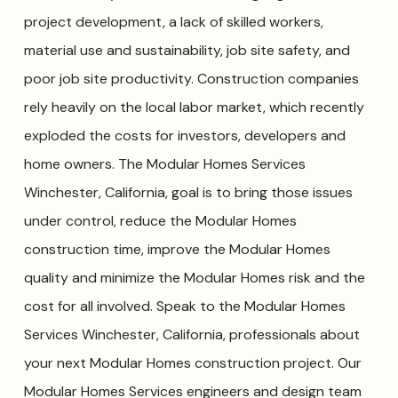
project development, a lack of skilled workers,
material use and sustainability, job site safety, and
poor job site productivity. Construction companies
rely heavily on the local labor market, which recently
exploded the costs for investors, developers and
home owners. The Modular Homes Services
Winchester, California, goal is to bring those issues
under control, reduce the Modular Homes
construction time, improve the Modular Homes
quality and minimize the Modular Homes risk and the
cost for all involved. Speak to the Modular Homes
Services Winchester, California, professionals about
your next Modular Homes construction project. Our
Modular Homes Services engineers and design team