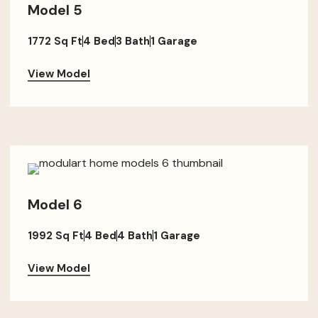
Model 5
1772 Sq Ft
4 Bed
3 Bath
1 Garage
View Model
Model 6
1992 Sq Ft
4 Bed
4 Bath
1 Garage
View Model