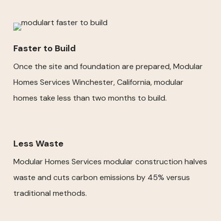
Faster to Build
Once the site and foundation are prepared, Modular
Homes Services Winchester, California, modular
homes take less than two months to build.
Less Waste
Modular Homes Services modular construction halves
waste and cuts carbon emissions by 45% versus
traditional methods.