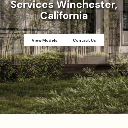
Services Winchester,
California
View Models
Contact Us