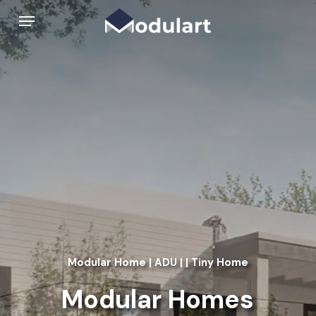
Skip
Menu
to
main
content
Modular Home | ADU | | Tiny Home
Modular Homes