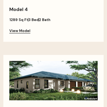
Model 4
1289 Sq Ft
3 Bed
2 Bath
View Model