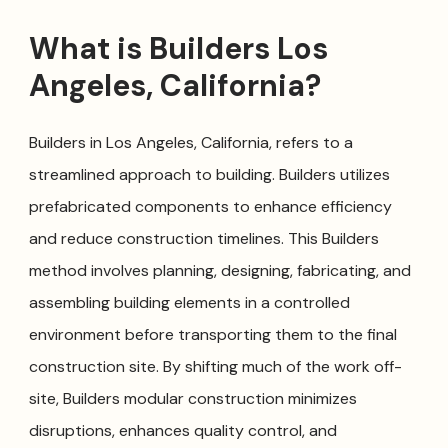
What is Builders Los
Angeles, California?
Builders in Los Angeles, California, refers to a
streamlined approach to building. Builders utilizes
prefabricated components to enhance efficiency
and reduce construction timelines. This Builders
method involves planning, designing, fabricating, and
assembling building elements in a controlled
environment before transporting them to the final
construction site. By shifting much of the work off-
site, Builders modular construction minimizes
disruptions, enhances quality control, and