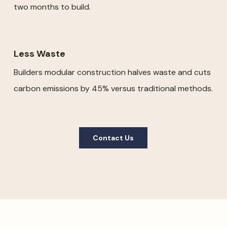
two months to build.
Less Waste
Builders modular construction halves waste and cuts
carbon emissions by 45% versus traditional methods.
Contact Us