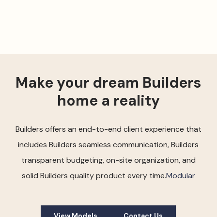
Make your dream Builders
home a reality
Builders offers an end-to-end client experience that
includes Builders seamless communication, Builders
transparent budgeting, on-site organization, and
solid Builders quality product every time.
Modular
View Models
Contact Us