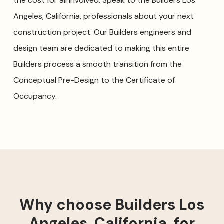
the cost for all involved. Speak to the Builders Los
Angeles, California, professionals about your next
construction project. Our Builders engineers and
design team are dedicated to making this entire
Builders process a smooth transition from the
Conceptual Pre-Design to the Certificate of
Occupancy.
Why choose Builders Los
Angeles, California, for