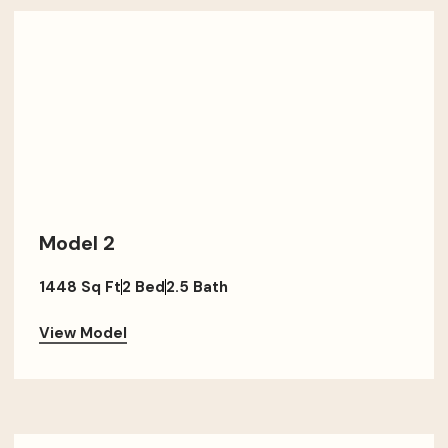
Model 2
1448 Sq Ft
2 Bed
2.5 Bath
View Model