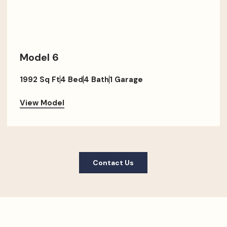
Model 6
1992 Sq Ft
4 Bed
4 Bath
1 Garage
View Model
Contact Us