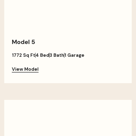
Model 5
1772 Sq Ft
4 Bed
3 Bath
1 Garage
View Model