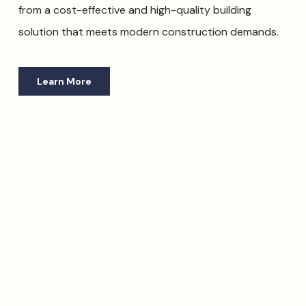
from a cost-effective and high-quality building
solution that meets modern construction demands.
Learn More