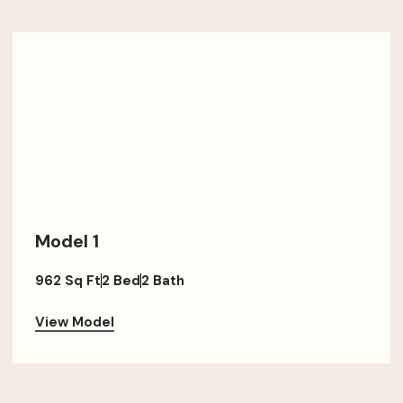
Model 1
962 Sq Ft
2 Bed
2 Bath
View Model