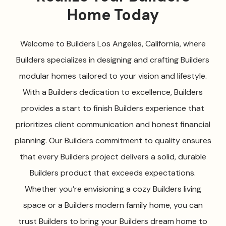
Home Today
Welcome to Builders Los Angeles, California, where
Builders specializes in designing and crafting Builders
modular homes tailored to your vision and lifestyle.
With a Builders dedication to excellence, Builders
provides a start to finish Builders experience that
prioritizes client communication and honest financial
planning. Our Builders commitment to quality ensures
that every Builders project delivers a solid, durable
Builders product that exceeds expectations.
Whether you’re envisioning a cozy Builders living
space or a Builders modern family home, you can
trust Builders to bring your Builders dream home to