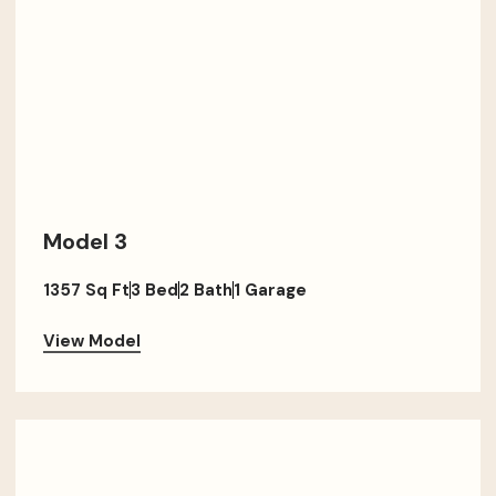
Model 3
1357 Sq Ft
3 Bed
2 Bath
1 Garage
View Model