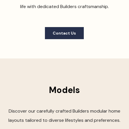
life with dedicated Builders craftsmanship.
Contact Us
Models
Discover our carefully crafted Builders modular home
layouts tailored to diverse lifestyles and preferences.