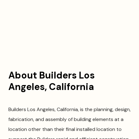
About Builders Los
Angeles, California
Builders Los Angeles, California, is the planning, design,
fabrication, and assembly of building elements at a
location other than their final installed location to