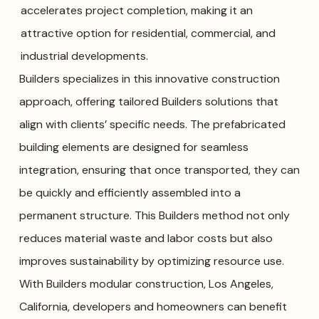
accelerates project completion, making it an
attractive option for residential, commercial, and
industrial developments.
Builders specializes in this innovative construction
approach, offering tailored Builders solutions that
align with clients’ specific needs. The prefabricated
building elements are designed for seamless
integration, ensuring that once transported, they can
be quickly and efficiently assembled into a
permanent structure. This Builders method not only
reduces material waste and labor costs but also
improves sustainability by optimizing resource use.
With Builders modular construction, Los Angeles,
California, developers and homeowners can benefit