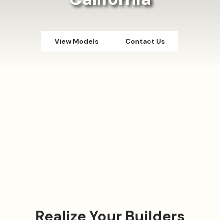
View Models
Contact Us
Realize Your Builders