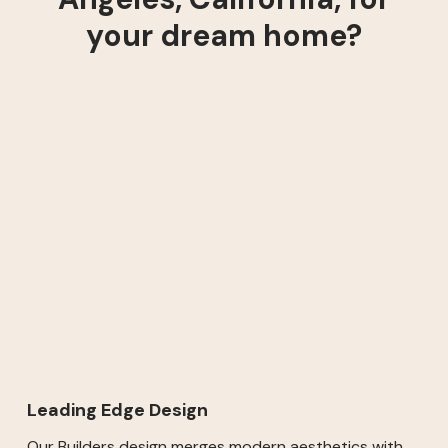
your dream home?
Leading Edge Design
Our Builders design merges modern aesthetics with