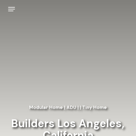
Skip
Menu
to
main
content
Modular Home | ADU | | Tiny Home
Builders Los Angeles,
California