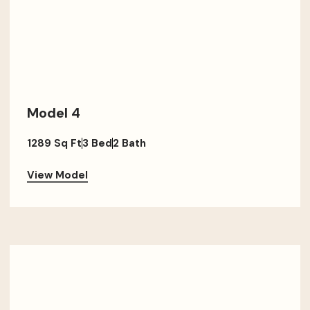
Model 4
1289 Sq Ft
3 Bed
2 Bath
View Model