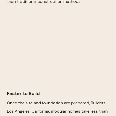
than traditional construction methods.
Faster to Build
Once the site and foundation are prepared, Builders
Los Angeles, California, modular homes take less than