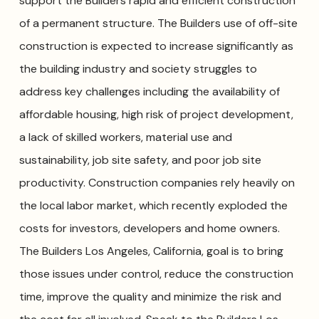
support the Builders rapid and efficient construction
of a permanent structure. The Builders use of off-site
construction is expected to increase significantly as
the building industry and society struggles to
address key challenges including the availability of
affordable housing, high risk of project development,
a lack of skilled workers, material use and
sustainability, job site safety, and poor job site
productivity. Construction companies rely heavily on
the local labor market, which recently exploded the
costs for investors, developers and home owners.
The Builders Los Angeles, California, goal is to bring
those issues under control, reduce the construction
time, improve the quality and minimize the risk and