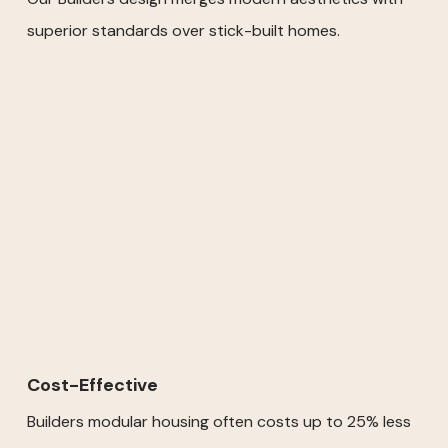
superior standards over stick-built homes.
Cost-Effective
Builders modular housing often costs up to 25% less