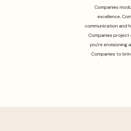
Companies modula
excellence, Com
communication and ho
Companies project 
you’re envisioning
Companies to brin