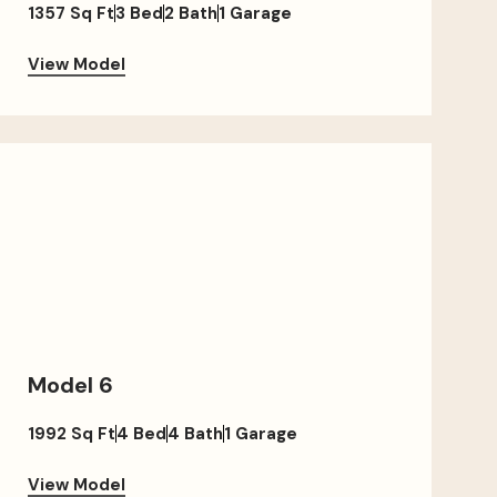
1357 Sq Ft
3 Bed
2 Bath
1 Garage
View Model
Model 6
1992 Sq Ft
4 Bed
4 Bath
1 Garage
View Model