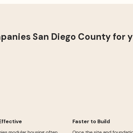
anies San Diego County for 
ffective
Faster to Build
es modular housing often
Once the site and foundati