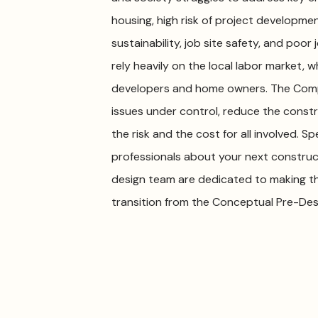
housing, high risk of project development
sustainability, job site safety, and poo
rely heavily on the local labor market, 
developers and home owners. The Compa
issues under control, reduce the constr
the risk and the cost for all involved.
professionals about your next constru
design team are dedicated to making t
transition from the Conceptual Pre-Des