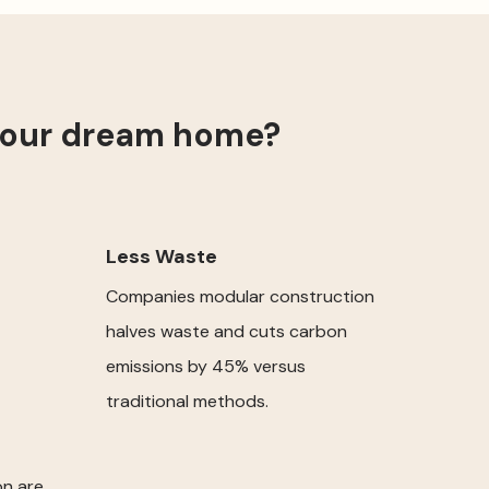
your dream home?
Less Waste
Companies modular construction
halves waste and cuts carbon
emissions by 45% versus
traditional methods.
on are