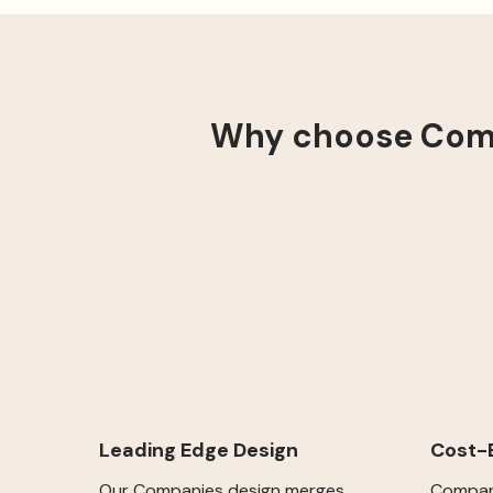
Why choose Comp
Cost-E
Leading Edge Design
Compani
Our Companies design merges