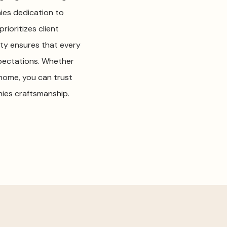
ies dedication to
ioritizes client
ty ensures that every
pectations. Whether
home, you can trust
ies craftsmanship.