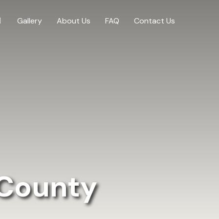
Gallery
About Us
FAQ
Contact Us
 County