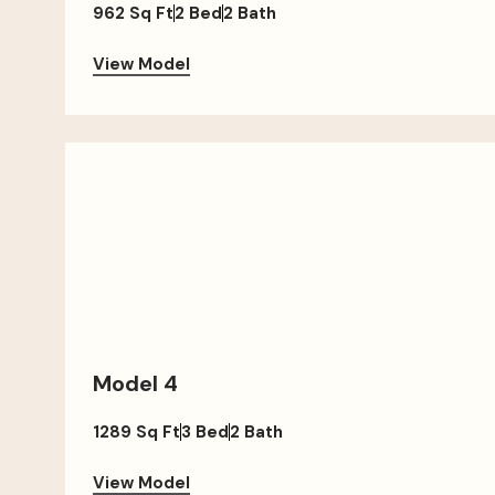
962 Sq Ft
2 Bed
2 Bath
View Model
Model 4
1289 Sq Ft
3 Bed
2 Bath
View Model