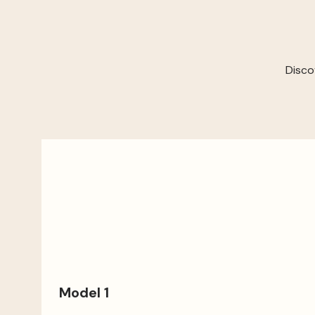
Disco
Model 1