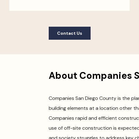
Contact Us
About Companies S
Companies San Diego County is the plann
building elements at a location other tha
Companies rapid and efficient constru
use of off-site construction is expected
and society struggles to address key cha