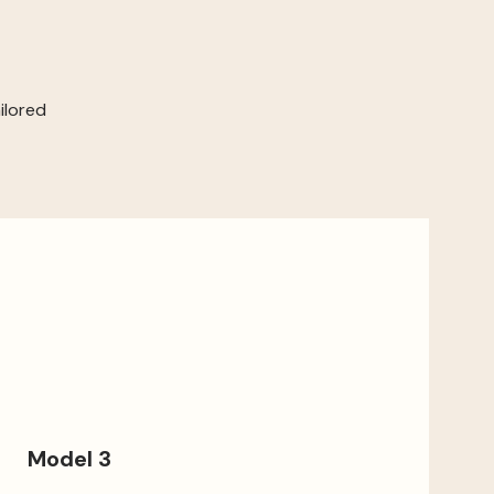
ilored
Model 3