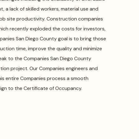
, a lack of skilled workers, material use and
r job site productivity. Construction companies
which recently exploded the costs for investors,
nies San Diego County goal is to bring those
uction time, improve the quality and minimize
 Speak to the Companies San Diego County
ction project. Our Companies engineers and
his entire Companies process a smooth
ign to the Certificate of Occupancy.