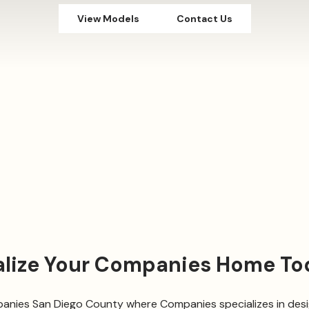
View Models
Contact Us
alize Your Companies Home To
nies San Diego County where Companies specializes in desig