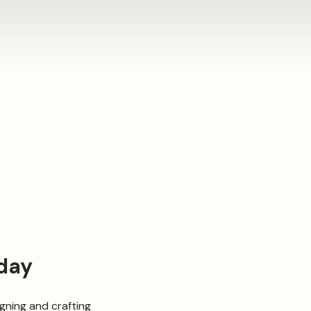
day
ning and crafting