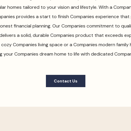
r homes tailored to your vision and lifestyle. With a Compan
panies provides a start to finish Companies experience that pr
nest financial planning. Our Companies commitment to quali
delivers a solid, durable Companies product that exceeds ex
 a cozy Companies living space or a Companies modern family 
g your Companies dream home to life with dedicated Compan
Contact Us