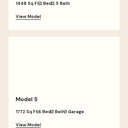
1448 Sq Ft
2 Bed
2.5 Bath
View Model
Model 5
1772 Sq Ft
4 Bed
3 Bath
1 Garage
View Model