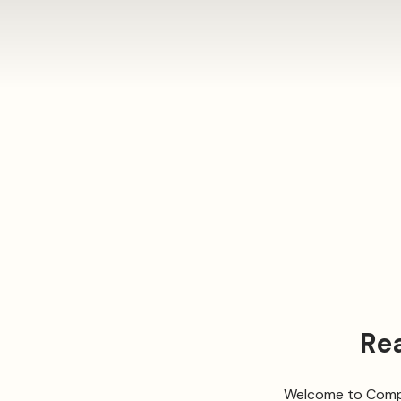
Re
Welcome to Compa