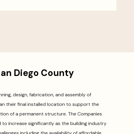
an Diego County
ing, design, fabrication, and assembly of
n their final installed location to support the
ction of a permanent structure. The Companies
 to increase significantly as the building industry
llenges including the availability of affordable