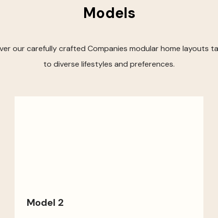
Models
ver our carefully crafted Companies modular home layouts ta
to diverse lifestyles and preferences.
Model 2