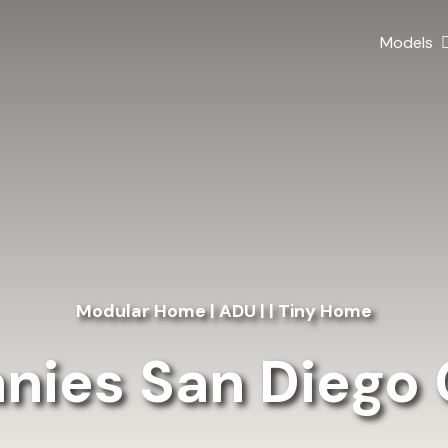
Models
Modular Home | ADU | | Tiny Home
ies San Diego