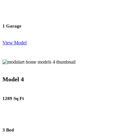
1 Garage
View Model
Model 4
1289 Sq Ft
3 Bed