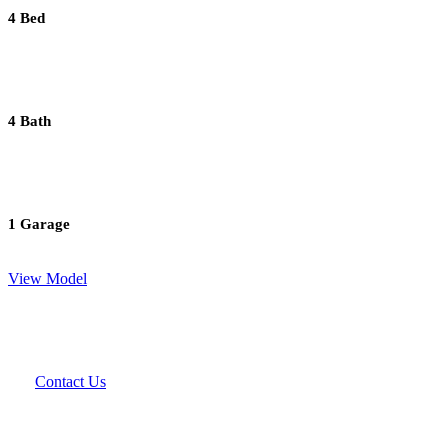
4 Bed
4 Bath
1 Garage
View Model
Contact Us