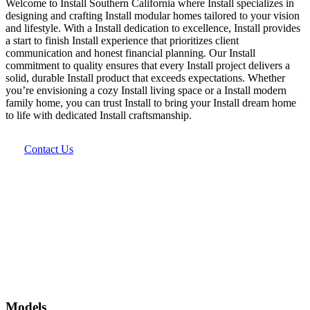
Welcome to Install Southern California where Install specializes in
designing and crafting Install modular homes tailored to your vision
and lifestyle. With a Install dedication to excellence, Install provides
a start to finish Install experience that prioritizes client
communication and honest financial planning. Our Install
commitment to quality ensures that every Install project delivers a
solid, durable Install product that exceeds expectations. Whether
you’re envisioning a cozy Install living space or a Install modern
family home, you can trust Install to bring your Install dream home
to life with dedicated Install craftsmanship.
Contact Us
Models