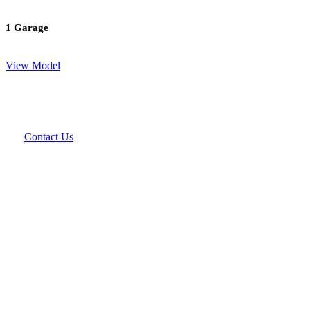
1 Garage
View Model
Contact Us