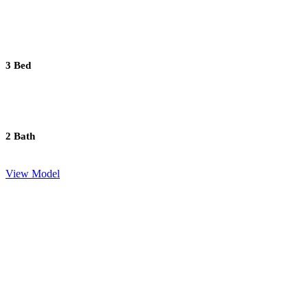
3 Bed
2 Bath
View Model