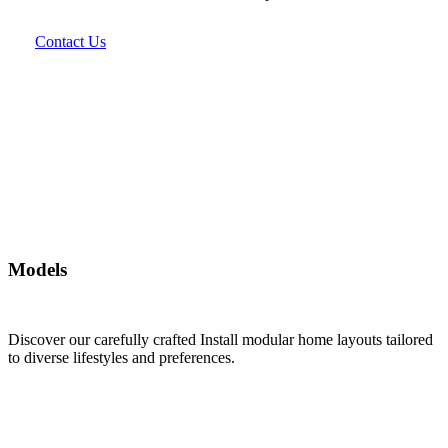
Contact Us
Models
Discover our carefully crafted Install modular home layouts tailored
to diverse lifestyles and preferences.