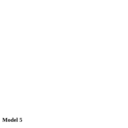
Model 5