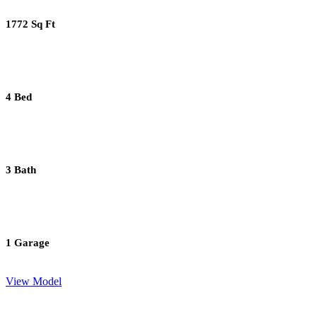
1772 Sq Ft
4 Bed
3 Bath
1 Garage
View Model