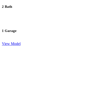
2 Bath
1 Garage
View Model