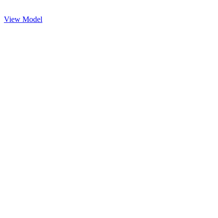
View Model