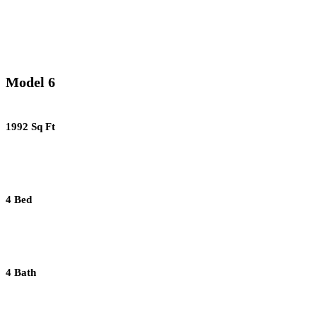
Model 6
1992 Sq Ft
4 Bed
4 Bath