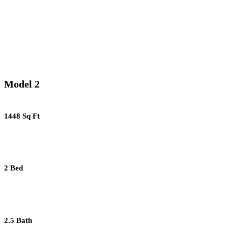
Model 2
1448 Sq Ft
2 Bed
2.5 Bath