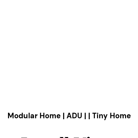
Modular Home | ADU | | Tiny Home