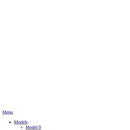
Menu
Models
Model 0