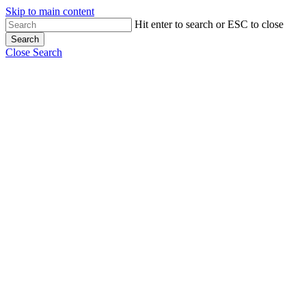
Skip to main content
Hit enter to search or ESC to close
Search
Close Search