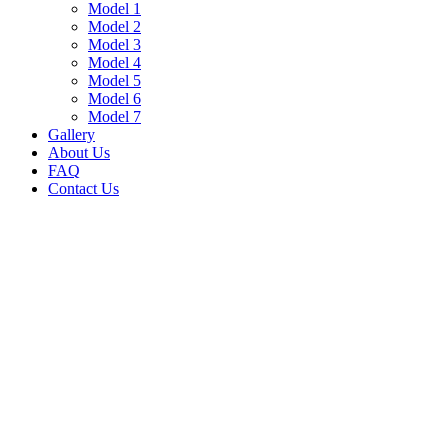
Model 1
Model 2
Model 3
Model 4
Model 5
Model 6
Model 7
Gallery
About Us
FAQ
Contact Us