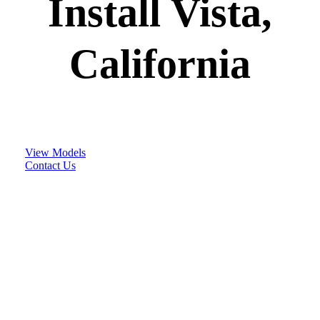
Install Vista,
California
View Models
Contact Us