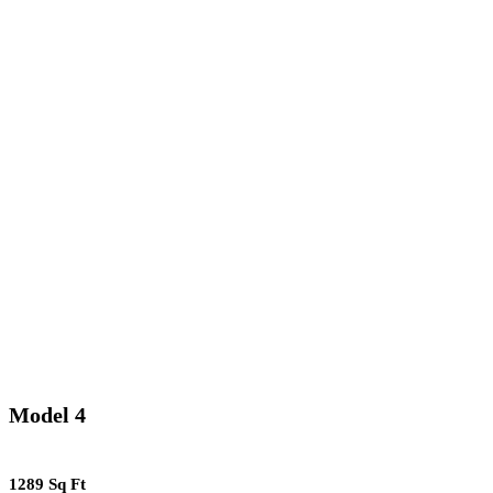
Model 4
1289 Sq Ft