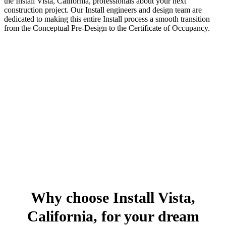
the Install Vista, California, professionals about your next
construction project. Our Install engineers and design team are
dedicated to making this entire Install process a smooth transition
from the Conceptual Pre-Design to the Certificate of Occupancy.
Why choose Install Vista,
California, for your dream