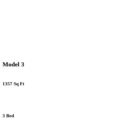
Model 3
1357 Sq Ft
3 Bed