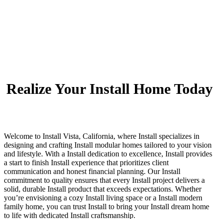
Realize Your Install Home Today
Welcome to Install Vista, California, where Install specializes in
designing and crafting Install modular homes tailored to your vision
and lifestyle. With a Install dedication to excellence, Install provides
a start to finish Install experience that prioritizes client
communication and honest financial planning. Our Install
commitment to quality ensures that every Install project delivers a
solid, durable Install product that exceeds expectations. Whether
you’re envisioning a cozy Install living space or a Install modern
family home, you can trust Install to bring your Install dream home
to life with dedicated Install craftsmanship.