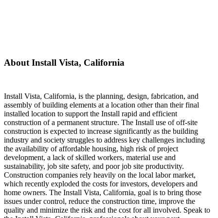
About Install Vista, California
Install Vista, California, is the planning, design, fabrication, and
assembly of building elements at a location other than their final
installed location to support the Install rapid and efficient
construction of a permanent structure. The Install use of off-site
construction is expected to increase significantly as the building
industry and society struggles to address key challenges including
the availability of affordable housing, high risk of project
development, a lack of skilled workers, material use and
sustainability, job site safety, and poor job site productivity.
Construction companies rely heavily on the local labor market,
which recently exploded the costs for investors, developers and
home owners. The Install Vista, California, goal is to bring those
issues under control, reduce the construction time, improve the
quality and minimize the risk and the cost for all involved. Speak to