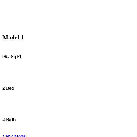
Model 1
962 Sq Ft
2 Bed
2 Bath
View Model