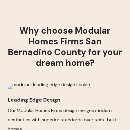
Why choose Modular
Homes Firms San
Bernadino County for your
dream home?
Leading Edge Design
Our Modular Homes Firms design merges modern
aesthetics with superior standards over stick-built
homes.