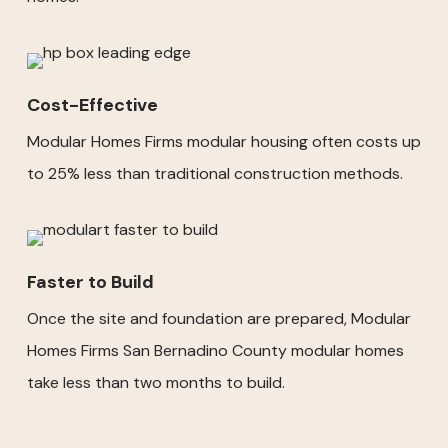
Cost-Effective
Modular Homes Firms modular housing often costs up
to 25% less than traditional construction methods.
Faster to Build
Once the site and foundation are prepared, Modular
Homes Firms San Bernadino County modular homes
take less than two months to build.