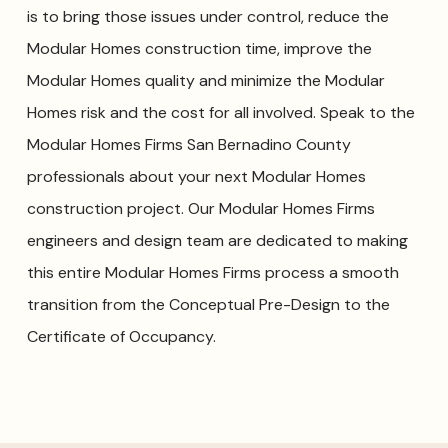
is to bring those issues under control, reduce the
Modular Homes construction time, improve the
Modular Homes quality and minimize the Modular
Homes risk and the cost for all involved. Speak to the
Modular Homes Firms San Bernadino County
professionals about your next Modular Homes
construction project. Our Modular Homes Firms
engineers and design team are dedicated to making
this entire Modular Homes Firms process a smooth
transition from the Conceptual Pre-Design to the
Certificate of Occupancy.