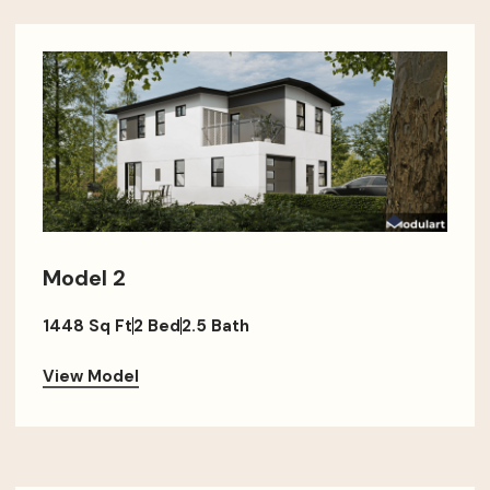
Model 2
1448 Sq Ft
2 Bed
2.5 Bath
View Model