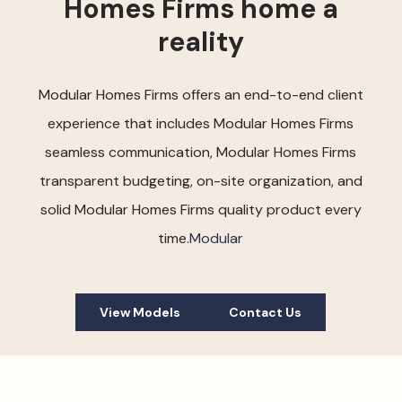
Homes Firms home a
reality
Modular Homes Firms offers an end-to-end client
experience that includes Modular Homes Firms
seamless communication, Modular Homes Firms
transparent budgeting, on-site organization, and
solid Modular Homes Firms quality product every
time.
Modular
View Models
Contact Us