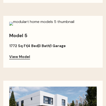
Model 5
1772 Sq Ft
4 Bed
3 Bath
1 Garage
View Model