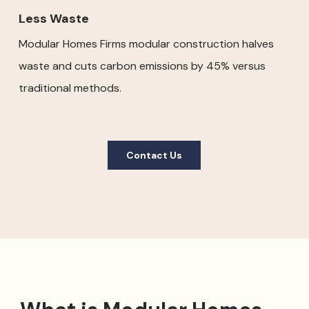
Less Waste
Modular Homes Firms modular construction halves
waste and cuts carbon emissions by 45% versus
traditional methods.
Contact Us