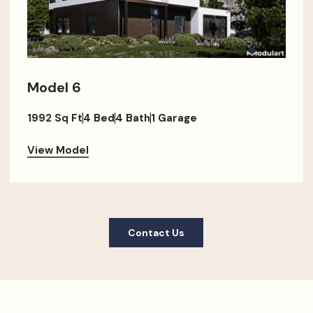
Model 6
1992 Sq Ft
4 Bed
4 Bath
1 Garage
View Model
Contact Us