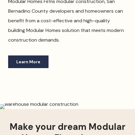
Modular Homes Firms modular construction, San
Bernadino County developers and homeowners can
benefit from a cost-effective and high-quality
building Modular Homes solution that meets modern
construction demands.
Learn More
Make your dream Modular