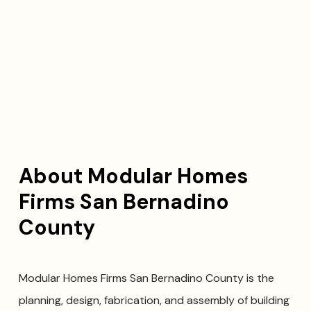
About Modular Homes
Firms San Bernadino
County
Modular Homes Firms San Bernadino County is the
planning, design, fabrication, and assembly of building