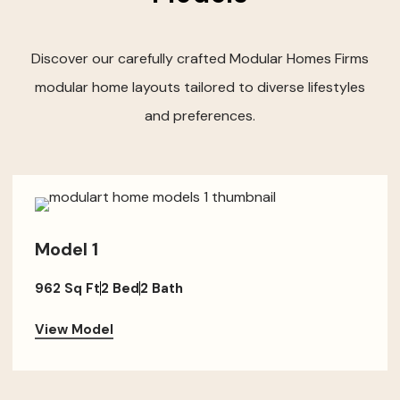
Discover our carefully crafted Modular Homes Firms
modular home layouts tailored to diverse lifestyles
and preferences.
Model 1
962 Sq Ft
2 Bed
2 Bath
View Model