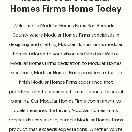
Homes Firms Home Today
Welcome to Modular Homes Firms San Bernadino
County where Modular Homes Firms specializes in
designing and crafting Modular Homes Firms modular
homes tailored to your vision and lifestyle. With a
Modular Homes Firms dedication to Modular Homes
excellence, Modular Homes Firms provides a start to
finish Modular Homes Firms experience that
prioritizes client communication and honest financial
planning. Our Modular Homes Firms commitment to
quality ensures that every Modular Homes Firms
project delivers a solid, durable Modular Homes Firms
product that exceeds expectations. Whether you’re