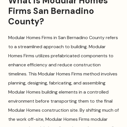
What is Modular Homes
Firms San Bernadino
County?
Modular Homes Firms in San Bernadino County refers
to a streamlined approach to building. Modular
Homes Firms utilizes prefabricated components to
enhance efficiency and reduce construction
timelines. This Modular Homes Firms method involves
planning, designing, fabricating, and assembling
Modular Homes building elements in a controlled
environment before transporting them to the final
Modular Homes construction site. By shifting much of
the work off-site, Modular Homes Firms modular