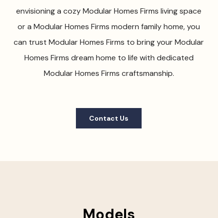
envisioning a cozy Modular Homes Firms living space
or a Modular Homes Firms modern family home, you
can trust Modular Homes Firms to bring your Modular
Homes Firms dream home to life with dedicated
Modular Homes Firms craftsmanship.
Contact Us
Models