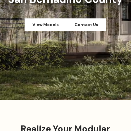
View Models
Contact Us
Realize Your Modular