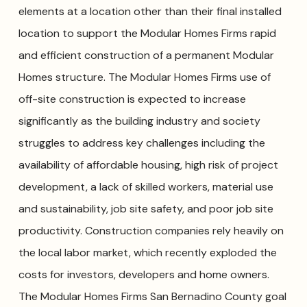
elements at a location other than their final installed
location to support the Modular Homes Firms rapid
and efficient construction of a permanent Modular
Homes structure. The Modular Homes Firms use of
off-site construction is expected to increase
significantly as the building industry and society
struggles to address key challenges including the
availability of affordable housing, high risk of project
development, a lack of skilled workers, material use
and sustainability, job site safety, and poor job site
productivity. Construction companies rely heavily on
the local labor market, which recently exploded the
costs for investors, developers and home owners.
The Modular Homes Firms San Bernadino County goal