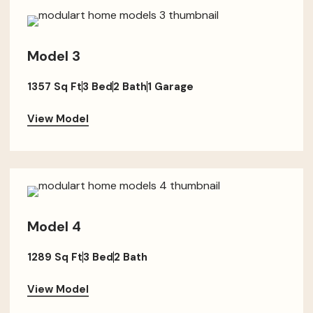
Model 3
1357 Sq Ft
3 Bed
2 Bath
1 Garage
View Model
Model 4
1289 Sq Ft
3 Bed
2 Bath
View Model