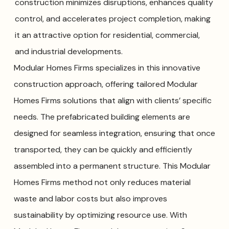
construction minimizes disruptions, enhances quality
control, and accelerates project completion, making
it an attractive option for residential, commercial,
and industrial developments.
Modular Homes Firms specializes in this innovative
construction approach, offering tailored Modular
Homes Firms solutions that align with clients’ specific
needs. The prefabricated building elements are
designed for seamless integration, ensuring that once
transported, they can be quickly and efficiently
assembled into a permanent structure. This Modular
Homes Firms method not only reduces material
waste and labor costs but also improves
sustainability by optimizing resource use. With