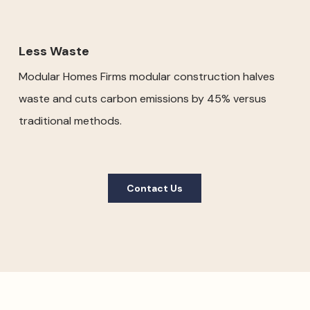
Less Waste
Modular Homes Firms modular construction halves
waste and cuts carbon emissions by 45% versus
traditional methods.
Contact Us