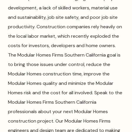
development, a lack of skilled workers, material use
and sustainability, job site safety, and poor job site
productivity. Construction companies rely heavily on
the local labor market, which recently exploded the
costs for investors, developers and home owners.
The Modular Homes Firms Southern California goal is
to bring those issues under control, reduce the
Modular Homes construction time, improve the
Modular Homes quality and minimize the Modular
Homes risk and the cost for all involved. Speak to the
Modular Homes Firms Southern California
professionals about your next Modular Homes
construction project. Our Modular Homes Firms
engineers and design team are dedicated to making