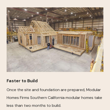
Faster to Build
Once the site and foundation are prepared, Modular
Homes Firms Southern California modular homes take
less than two months to build.