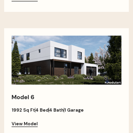
Model 6
1992 Sq Ft
4 Bed
4 Bath
1 Garage
View Model