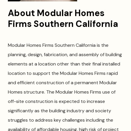
About Modular Homes
Firms Southern California
Modular Homes Firms Southern California is the
planning, design, fabrication, and assembly of building
elements at a location other than their final installed
location to support the Modular Homes Firms rapid
and efficient construction of a permanent Modular
Homes structure. The Modular Homes Firms use of
off-site construction is expected to increase
significantly as the building industry and society
struggles to address key challenges including the
availability of affordable housing, high risk of project