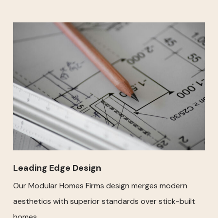
Leading Edge Design
Our Modular Homes Firms design merges modern
aesthetics with superior standards over stick-built
homes.