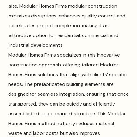
site, Modular Homes Firms modular construction
minimizes disruptions, enhances quality control, and
accelerates project completion, making it an
attractive option for residential, commercial, and
industrial developments.
Modular Homes Firms specializes in this innovative
construction approach, offering tailored Modular
Homes Firms solutions that align with clients’ specific
needs. The prefabricated building elements are
designed for seamless integration, ensuring that once
transported, they can be quickly and efficiently
assembled into a permanent structure. This Modular
Homes Firms method not only reduces material
waste and labor costs but also improves