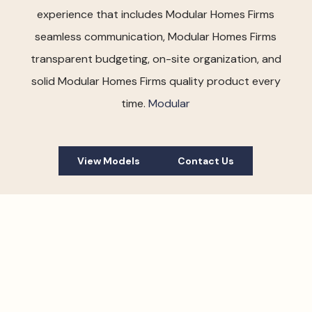
experience that includes Modular Homes Firms
seamless communication, Modular Homes Firms
transparent budgeting, on-site organization, and
solid Modular Homes Firms quality product every
time.
Modular
View Models
Contact Us