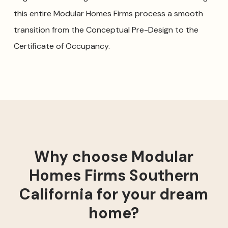
this entire Modular Homes Firms process a smooth
transition from the Conceptual Pre-Design to the
Certificate of Occupancy.
Why choose Modular
Homes Firms Southern
California for your dream
home?