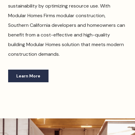
sustainability by optimizing resource use. With
Modular Homes Firms modular construction,
Southern California developers and homeowners can
benefit from a cost-effective and high-quality
building Modular Homes solution that meets modern
construction demands.
Learn More