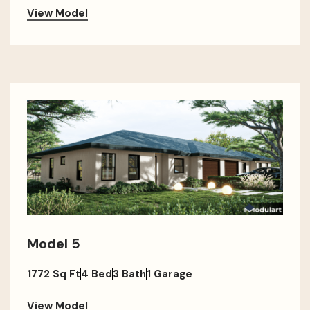
View Model
Model 5
1772 Sq Ft
4 Bed
3 Bath
1 Garage
View Model