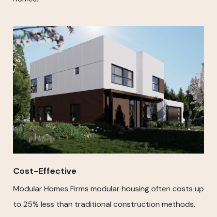
Cost-Effective
Modular Homes Firms modular housing often costs up
to 25% less than traditional construction methods.