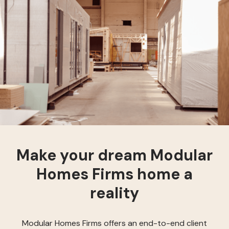
Make your dream Modular
Homes Firms home a
reality
Modular Homes Firms offers an end-to-end client