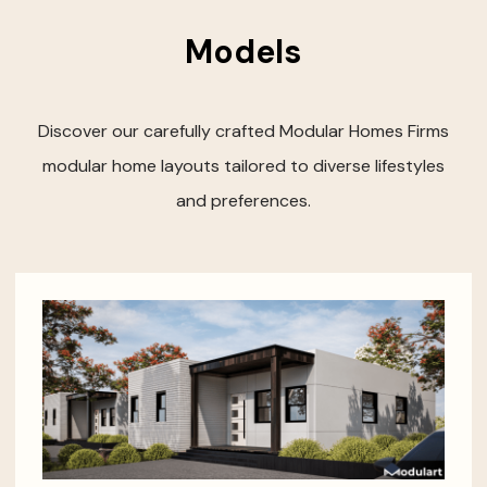
Models
Discover our carefully crafted Modular Homes Firms
modular home layouts tailored to diverse lifestyles
and preferences.