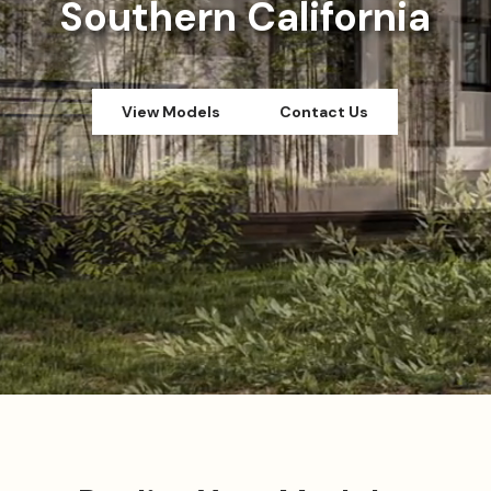
Southern California
View Models
Contact Us