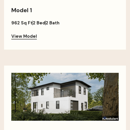
Model 1
962 Sq Ft
2 Bed
2 Bath
View Model