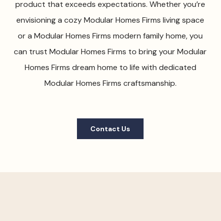
product that exceeds expectations. Whether you’re
envisioning a cozy Modular Homes Firms living space
or a Modular Homes Firms modern family home, you
can trust Modular Homes Firms to bring your Modular
Homes Firms dream home to life with dedicated
Modular Homes Firms craftsmanship.
Contact Us