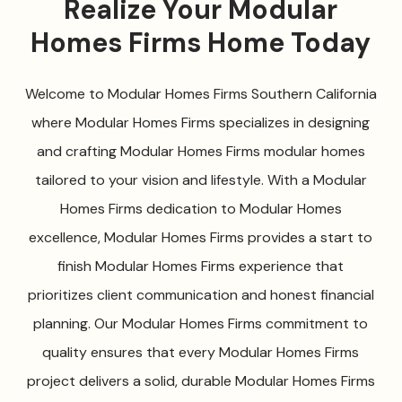
Realize Your Modular
Homes Firms Home Today
Welcome to Modular Homes Firms Southern California
where Modular Homes Firms specializes in designing
and crafting Modular Homes Firms modular homes
tailored to your vision and lifestyle. With a Modular
Homes Firms dedication to Modular Homes
excellence, Modular Homes Firms provides a start to
finish Modular Homes Firms experience that
prioritizes client communication and honest financial
planning. Our Modular Homes Firms commitment to
quality ensures that every Modular Homes Firms
project delivers a solid, durable Modular Homes Firms