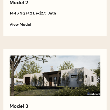
Model 2
1448 Sq Ft
2 Bed
2.5 Bath
View Model
Model 3