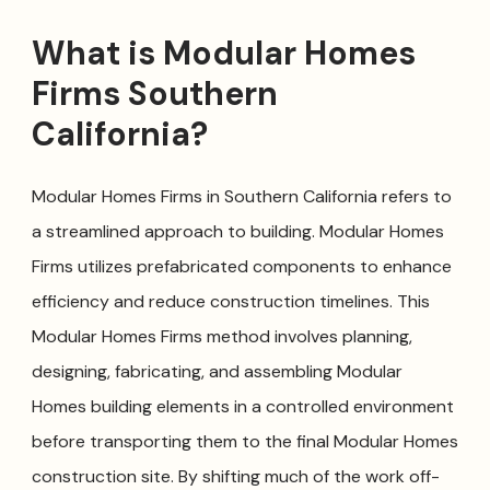
What is Modular Homes
Firms Southern
California?
Modular Homes Firms in Southern California refers to
a streamlined approach to building. Modular Homes
Firms utilizes prefabricated components to enhance
efficiency and reduce construction timelines. This
Modular Homes Firms method involves planning,
designing, fabricating, and assembling Modular
Homes building elements in a controlled environment
before transporting them to the final Modular Homes
construction site. By shifting much of the work off-