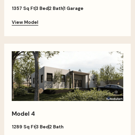
1357 Sq Ft
3 Bed
2 Bath
1 Garage
View Model
Model 4
1289 Sq Ft
3 Bed
2 Bath