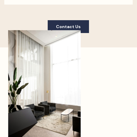
Contact Us