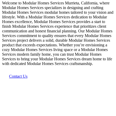
Welcome to Modular Homes Services Murrieta, California, where
Modular Homes Services specializes in designing and crafting
Modular Homes Services modular homes tailored to your vision and
lifestyle. With a Modular Homes Services dedication to Modular
Homes excellence, Modular Homes Services provides a start to
finish Modular Homes Services experience that prioritizes client
communication and honest financial planning. Our Modular Homes
Services commitment to quality ensures that every Modular Homes
Services project delivers a solid, durable Modular Homes Services
product that exceeds expectations. Whether you’re envisioning a
cozy Modular Homes Services living space or a Modular Homes
Services modern family home, you can trust Modular Homes
Services to bring your Modular Homes Services dream home to life
with dedicated Modular Homes Services craftsmanship.
Contact Us