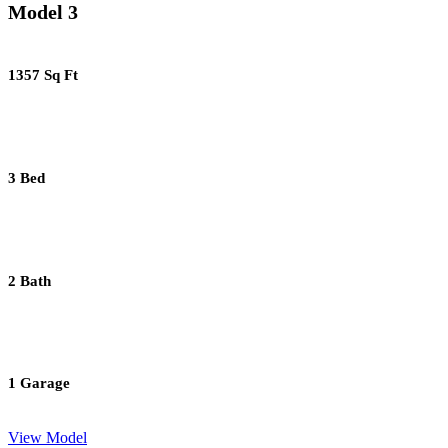
Model 3
1357 Sq Ft
3 Bed
2 Bath
1 Garage
View Model