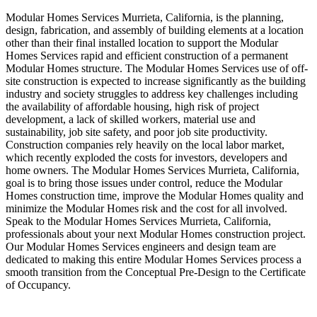
Modular Homes Services Murrieta, California, is the planning,
design, fabrication, and assembly of building elements at a location
other than their final installed location to support the Modular
Homes Services rapid and efficient construction of a permanent
Modular Homes structure. The Modular Homes Services use of off-
site construction is expected to increase significantly as the building
industry and society struggles to address key challenges including
the availability of affordable housing, high risk of project
development, a lack of skilled workers, material use and
sustainability, job site safety, and poor job site productivity.
Construction companies rely heavily on the local labor market,
which recently exploded the costs for investors, developers and
home owners. The Modular Homes Services Murrieta, California,
goal is to bring those issues under control, reduce the Modular
Homes construction time, improve the Modular Homes quality and
minimize the Modular Homes risk and the cost for all involved.
Speak to the Modular Homes Services Murrieta, California,
professionals about your next Modular Homes construction project.
Our Modular Homes Services engineers and design team are
dedicated to making this entire Modular Homes Services process a
smooth transition from the Conceptual Pre-Design to the Certificate
of Occupancy.