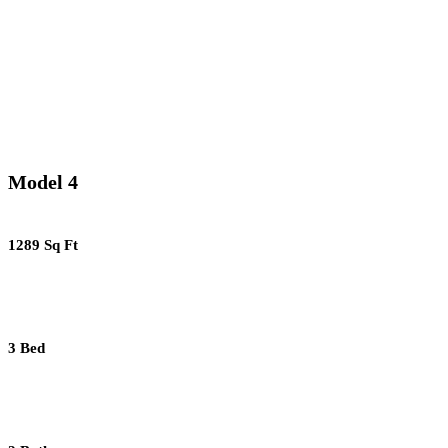
Model 4
1289 Sq Ft
3 Bed