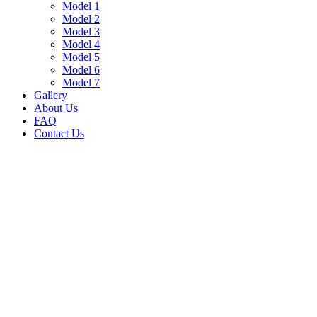
Model 1
Model 2
Model 3
Model 4
Model 5
Model 6
Model 7
Gallery
About Us
FAQ
Contact Us