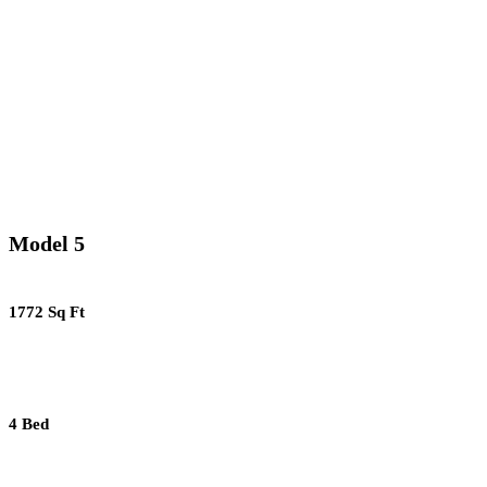
Model 5
1772 Sq Ft
4 Bed