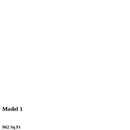
Model 1
962 Sq Ft