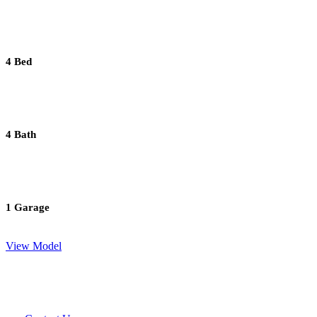
4 Bed
4 Bath
1 Garage
View Model