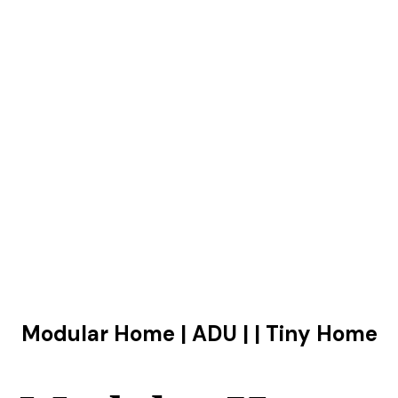
Modular Home | ADU | | Tiny Home