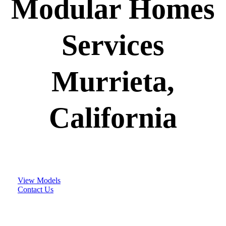
Modular Homes
Services
Murrieta,
California
View Models
Contact Us