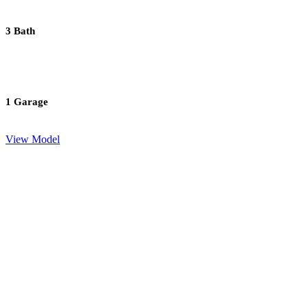
3 Bath
1 Garage
View Model