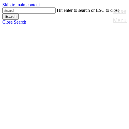
Skip to main content
Close
Hit enter to search or ESC to close
Search
Menu
Close Search