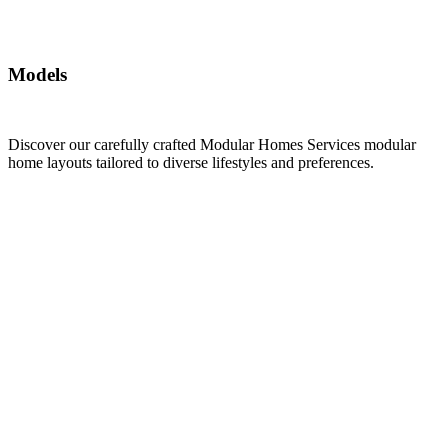
Models
Discover our carefully crafted Modular Homes Services modular
home layouts tailored to diverse lifestyles and preferences.