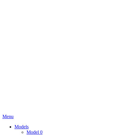
Menu
Models
Model 0