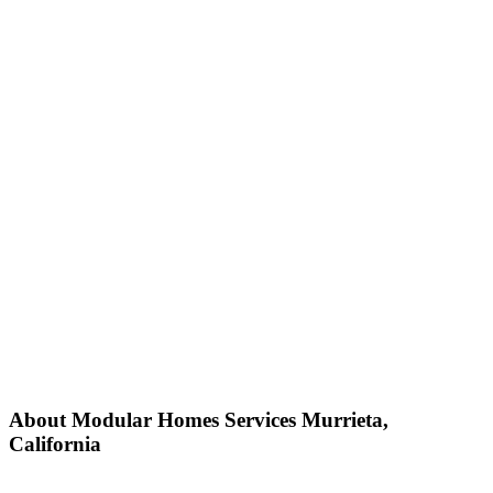
About Modular Homes Services Murrieta,
California