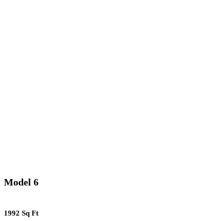
Model 6
1992 Sq Ft