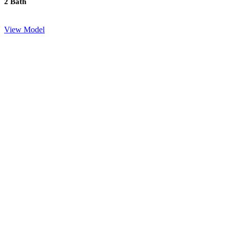
2 Bath
View Model