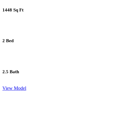
1448 Sq Ft
2 Bed
2.5 Bath
View Model