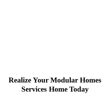
Realize Your Modular Homes
Services Home Today