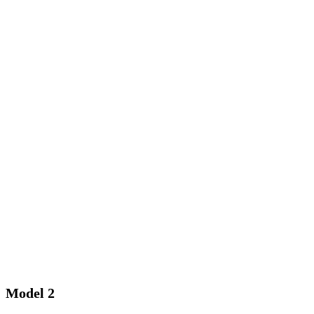
Model 2