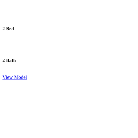
2 Bed
2 Bath
View Model