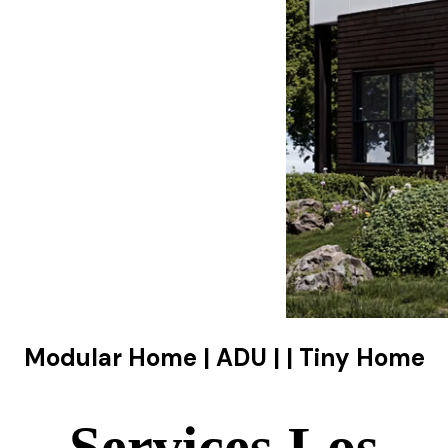
Modular Home | ADU | | Tiny Home
Services Los