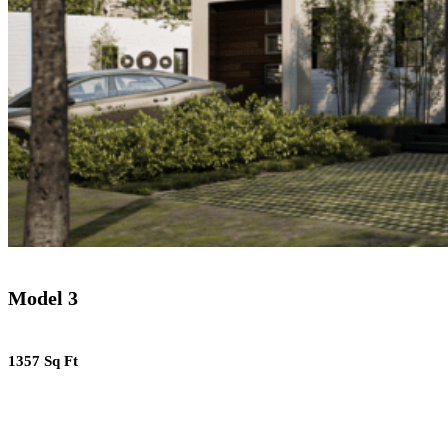
Model 3
1357 Sq Ft