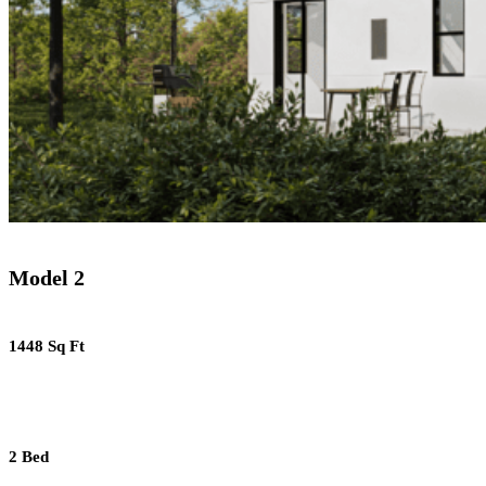
Model 2
1448 Sq Ft
2 Bed