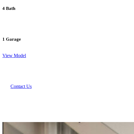
4 Bath
1 Garage
View Model
Contact Us