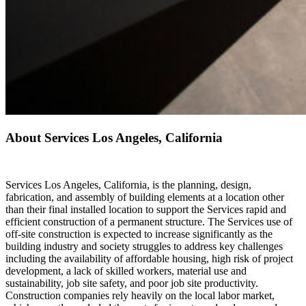
About Services Los Angeles, California
Services Los Angeles, California, is the planning, design,
fabrication, and assembly of building elements at a location other
than their final installed location to support the Services rapid and
efficient construction of a permanent structure. The Services use of
off-site construction is expected to increase significantly as the
building industry and society struggles to address key challenges
including the availability of affordable housing, high risk of project
development, a lack of skilled workers, material use and
sustainability, job site safety, and poor job site productivity.
Construction companies rely heavily on the local labor market,