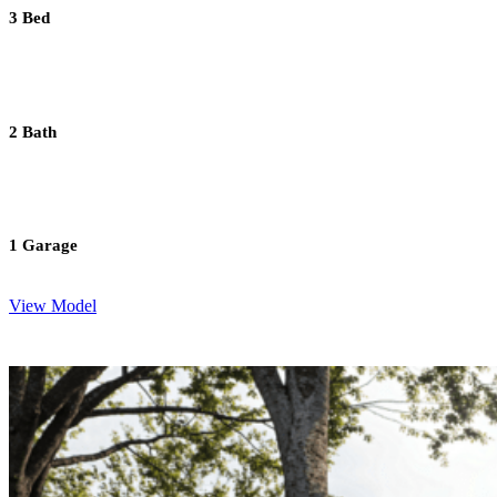
3 Bed
2 Bath
1 Garage
View Model