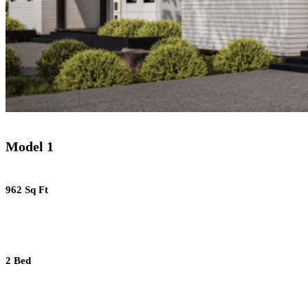
Model 1
962 Sq Ft
2 Bed