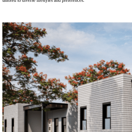
tailored to diverse lifestyles and preferences.