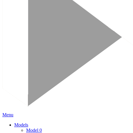
Menu
Models
Model 0