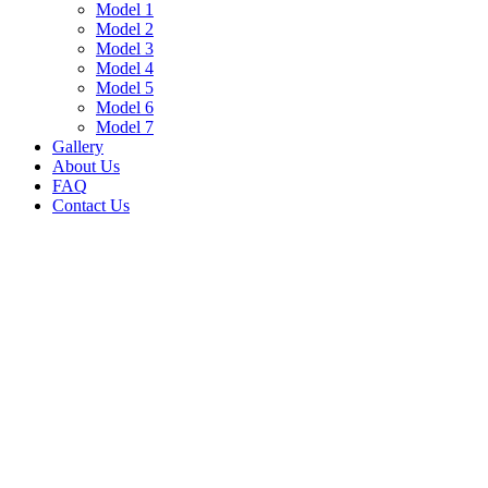
Model 1
Model 2
Model 3
Model 4
Model 5
Model 6
Model 7
Gallery
About Us
FAQ
Contact Us