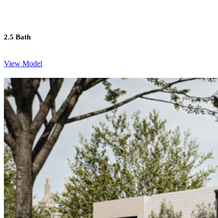
2.5 Bath
View Model