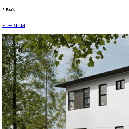
2 Bath
View Model