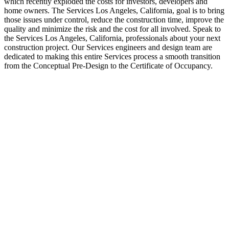
which recently exploded the costs for investors, developers and
home owners. The Services Los Angeles, California, goal is to bring
those issues under control, reduce the construction time, improve the
quality and minimize the risk and the cost for all involved. Speak to
the Services Los Angeles, California, professionals about your next
construction project. Our Services engineers and design team are
dedicated to making this entire Services process a smooth transition
from the Conceptual Pre-Design to the Certificate of Occupancy.