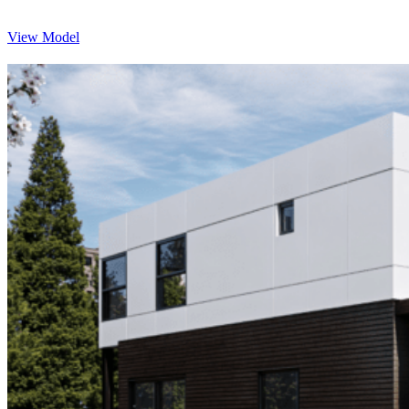
View Model