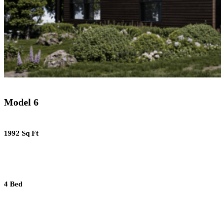
Model 6
1992 Sq Ft
4 Bed