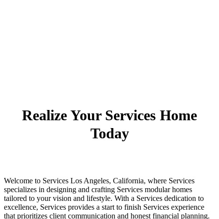
Realize Your Services Home
Today
Welcome to Services Los Angeles, California, where Services
specializes in designing and crafting Services modular homes
tailored to your vision and lifestyle. With a Services dedication to
excellence, Services provides a start to finish Services experience
that prioritizes client communication and honest financial planning.