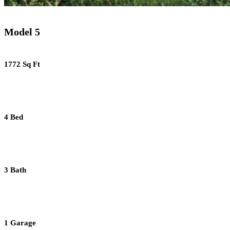
Model 5
1772 Sq Ft
4 Bed
3 Bath
1 Garage