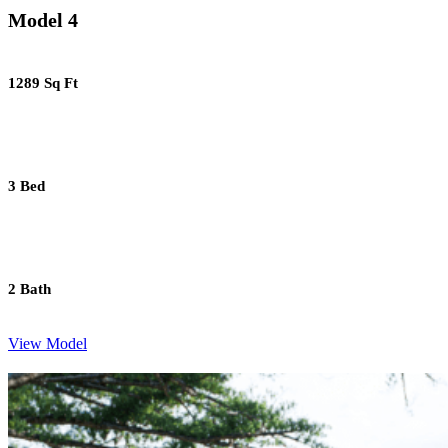
Model 4
1289 Sq Ft
3 Bed
2 Bath
View Model