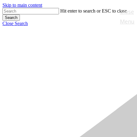
Skip to main content
Close
Hit enter to search or ESC to close
Search
Menu
Close Search