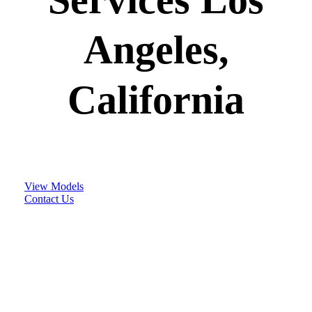
Angeles,
California
View Models
Contact Us