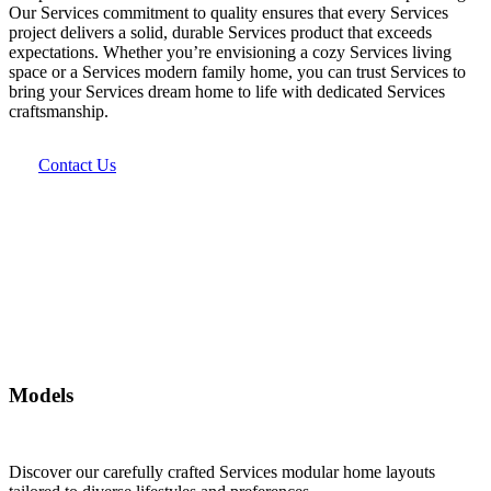
Our Services commitment to quality ensures that every Services
project delivers a solid, durable Services product that exceeds
expectations. Whether you’re envisioning a cozy Services living
space or a Services modern family home, you can trust Services to
bring your Services dream home to life with dedicated Services
craftsmanship.
Contact Us
Models
Discover our carefully crafted Services modular home layouts