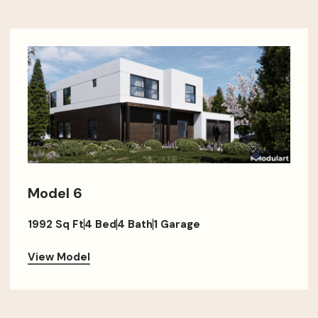
Model 6
1992 Sq Ft
4 Bed
4 Bath
1 Garage
View Model