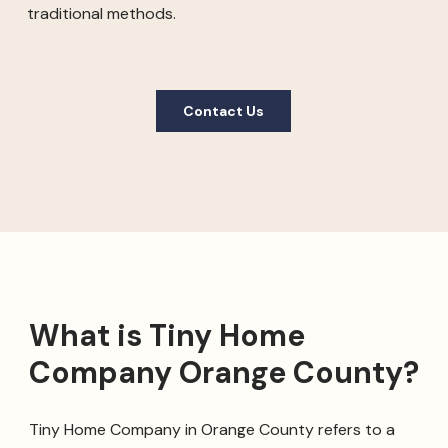
traditional methods.
Contact Us
What is Tiny Home
Company Orange County?
Tiny Home Company in Orange County refers to a