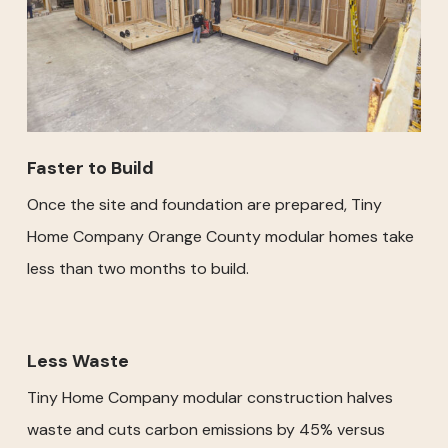
Faster to Build
Once the site and foundation are prepared, Tiny
Home Company Orange County modular homes take
less than two months to build.
Less Waste
Tiny Home Company modular construction halves
waste and cuts carbon emissions by 45% versus