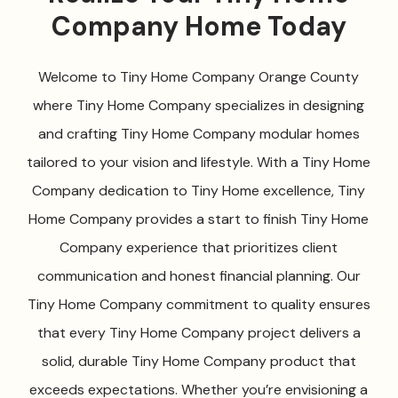
Company Home Today
Welcome to Tiny Home Company Orange County
where Tiny Home Company specializes in designing
and crafting Tiny Home Company modular homes
tailored to your vision and lifestyle. With a Tiny Home
Company dedication to Tiny Home excellence, Tiny
Home Company provides a start to finish Tiny Home
Company experience that prioritizes client
communication and honest financial planning. Our
Tiny Home Company commitment to quality ensures
that every Tiny Home Company project delivers a
solid, durable Tiny Home Company product that
exceeds expectations. Whether you’re envisioning a