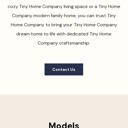
cozy Tiny Home Company living space or a Tiny Home
Company modern family home, you can trust Tiny
Home Company to bring your Tiny Home Company
dream home to life with dedicated Tiny Home
Company craftsmanship.
Contact Us
Models