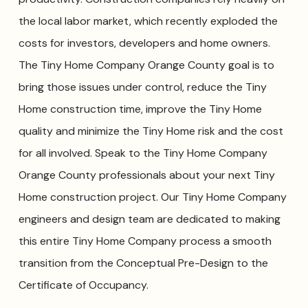
the local labor market, which recently exploded the
costs for investors, developers and home owners.
The Tiny Home Company Orange County goal is to
bring those issues under control, reduce the Tiny
Home construction time, improve the Tiny Home
quality and minimize the Tiny Home risk and the cost
for all involved. Speak to the Tiny Home Company
Orange County professionals about your next Tiny
Home construction project. Our Tiny Home Company
engineers and design team are dedicated to making
this entire Tiny Home Company process a smooth
transition from the Conceptual Pre-Design to the
Certificate of Occupancy.