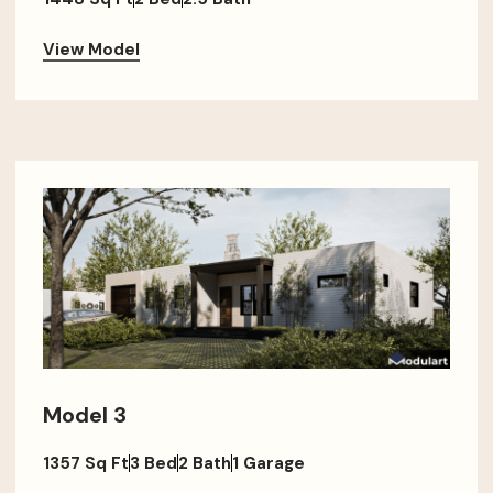
View Model
Model 3
1357 Sq Ft
3 Bed
2 Bath
1 Garage