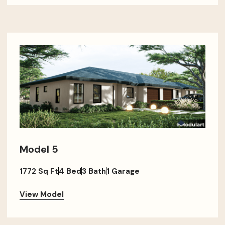
Model 5
1772 Sq Ft
4 Bed
3 Bath
1 Garage
View Model