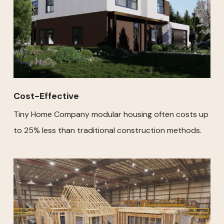
Cost-Effective
Tiny Home Company modular housing often costs up
to 25% less than traditional construction methods.