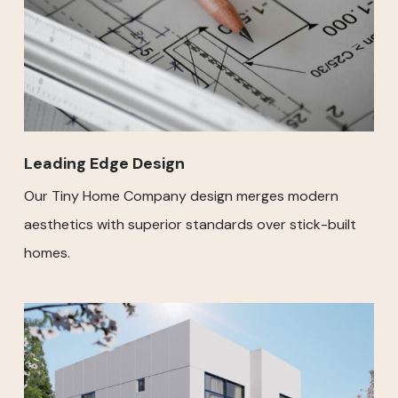
Leading Edge Design
Our Tiny Home Company design merges modern
aesthetics with superior standards over stick-built
homes.