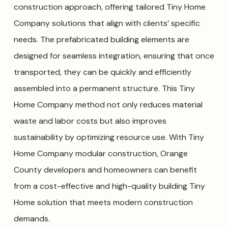
construction approach, offering tailored Tiny Home
Company solutions that align with clients’ specific
needs. The prefabricated building elements are
designed for seamless integration, ensuring that once
transported, they can be quickly and efficiently
assembled into a permanent structure. This Tiny
Home Company method not only reduces material
waste and labor costs but also improves
sustainability by optimizing resource use. With Tiny
Home Company modular construction, Orange
County developers and homeowners can benefit
from a cost-effective and high-quality building Tiny
Home solution that meets modern construction
demands.