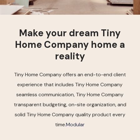
Make your dream Tiny
Home Company home a
reality
Tiny Home Company offers an end-to-end client
experience that includes Tiny Home Company
seamless communication, Tiny Home Company
transparent budgeting, on-site organization, and
solid Tiny Home Company quality product every
time.
Modular