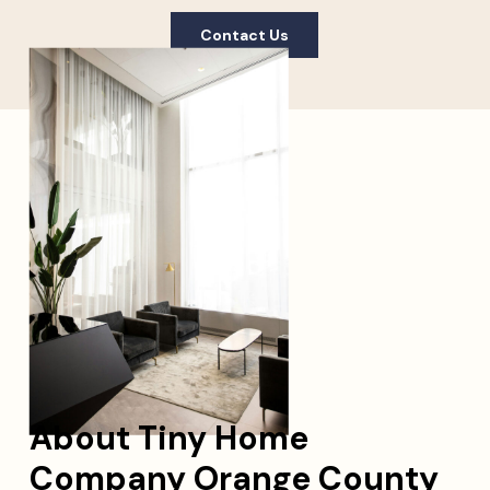
Contact Us
About Tiny Home
Company Orange County