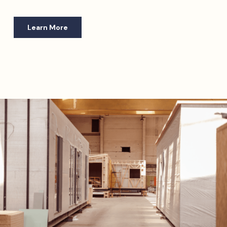
Learn More