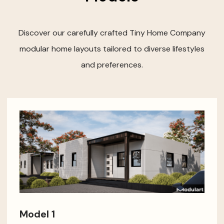
Discover our carefully crafted Tiny Home Company
modular home layouts tailored to diverse lifestyles
and preferences.
Model 1