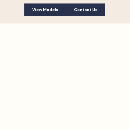
View Models
Contact Us