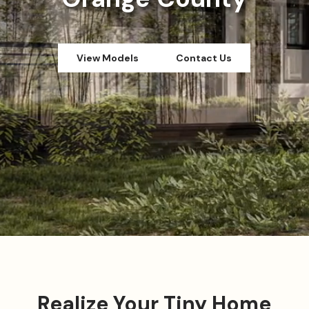
View Models
Contact Us
Realize Your Tiny Home