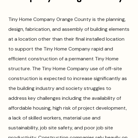
Tiny Home Company Orange County is the planning,
design, fabrication, and assembly of building elements
at a location other than their final installed location
to support the Tiny Home Company rapid and
efficient construction of a permanent Tiny Home
structure. The Tiny Home Company use of off-site
construction is expected to increase significantly as
the building industry and society struggles to
address key challenges including the availability of
affordable housing, high risk of project development,
a lack of skilled workers, material use and
sustainability, job site safety, and poor job site
productivity. Construction companies rely heavily on