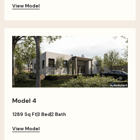
View Model
Model 4
1289 Sq Ft
3 Bed
2 Bath
View Model