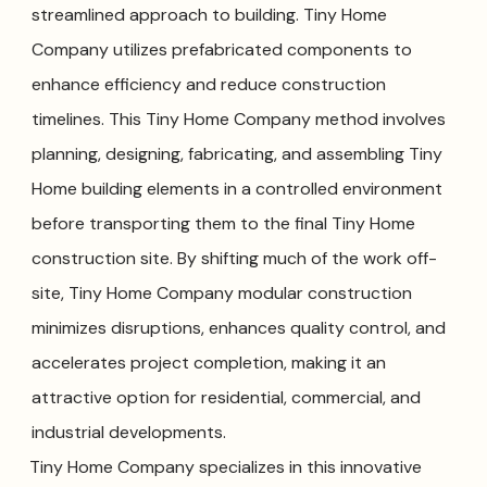
streamlined approach to building. Tiny Home
Company utilizes prefabricated components to
enhance efficiency and reduce construction
timelines. This Tiny Home Company method involves
planning, designing, fabricating, and assembling Tiny
Home building elements in a controlled environment
before transporting them to the final Tiny Home
construction site. By shifting much of the work off-
site, Tiny Home Company modular construction
minimizes disruptions, enhances quality control, and
accelerates project completion, making it an
attractive option for residential, commercial, and
industrial developments.
Tiny Home Company specializes in this innovative