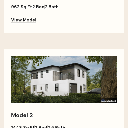
962 Sq Ft
2 Bed
2 Bath
View Model
Model 2
1448 Sq Ft
2 Bed
2.5 Bath