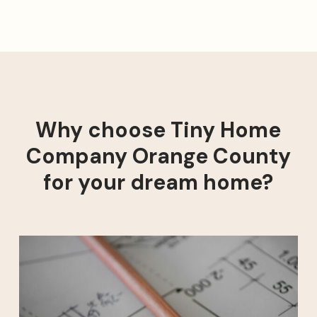
Why choose Tiny Home
Company Orange County
for your dream home?