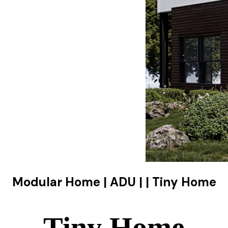
Modular Home | ADU | | Tiny Home
Tiny Home