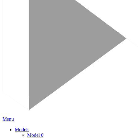
Menu
Models
Model 0