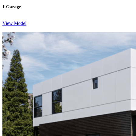
1 Garage
View Model