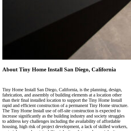
About Tiny Home Install San Diego, California
Tiny Home Install San Diego, California, is the planning, design,
fabrication, and assembly of building elements at a location other
than their final installed location to support the Tiny Home Install
rapid and efficient construction of a permanent Tiny Home structure.
The Tiny Home Install use of off-site construction is expected to
increase significantly as the building industry and society struggles
to address key challenges including the availability of affordable
housing, high risk of project development, a lack of skilled workers,