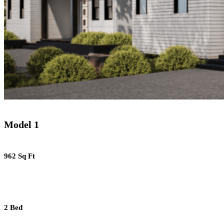
Model 1
962 Sq Ft
2 Bed