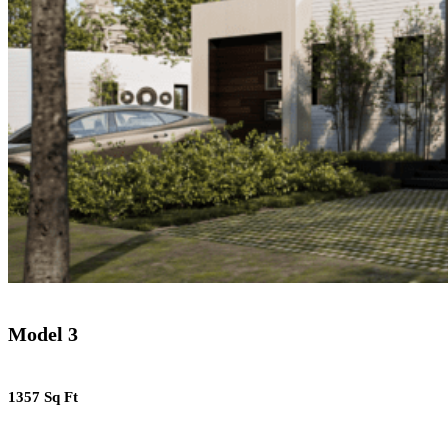
Model 3
1357 Sq Ft