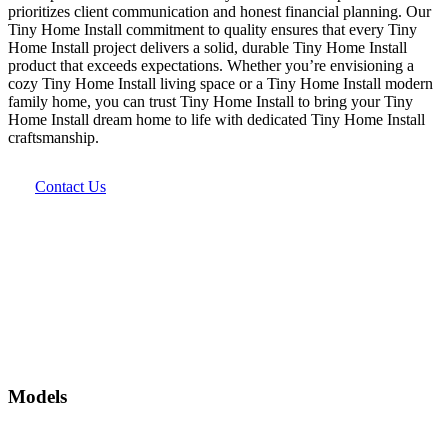
prioritizes client communication and honest financial planning. Our
Tiny Home Install commitment to quality ensures that every Tiny
Home Install project delivers a solid, durable Tiny Home Install
product that exceeds expectations. Whether you’re envisioning a
cozy Tiny Home Install living space or a Tiny Home Install modern
family home, you can trust Tiny Home Install to bring your Tiny
Home Install dream home to life with dedicated Tiny Home Install
craftsmanship.
Contact Us
Models