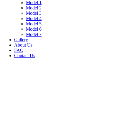
Model 1
Model 2
Model 3
Model 4
Model 5
Model 6
Model 7
Gallery
About Us
FAQ
Contact Us