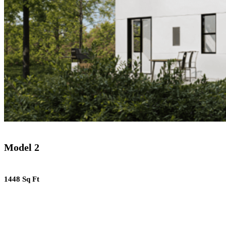
Model 2
1448 Sq Ft