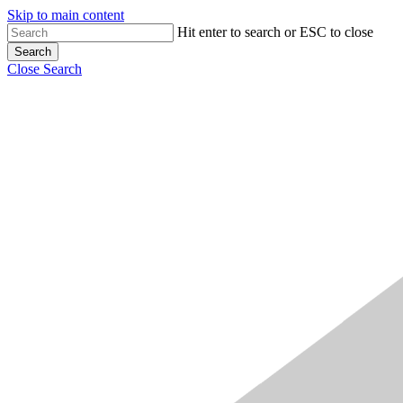
Skip to main content
Hit enter to search or ESC to close
Search
Close Search