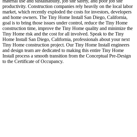
material use and sustainability, job site safety, and poor job site
productivity. Construction companies rely heavily on the local labor
market, which recently exploded the costs for investors, developers
and home owners. The Tiny Home Install San Diego, California,
goal is to bring those issues under control, reduce the Tiny Home
construction time, improve the Tiny Home quality and minimize the
Tiny Home risk and the cost for all involved. Speak to the Tiny
Home Install San Diego, California, professionals about your next
Tiny Home construction project. Our Tiny Home Install engineers
and design team are dedicated to making this entire Tiny Home
Install process a smooth transition from the Conceptual Pre-Design
to the Certificate of Occupancy.