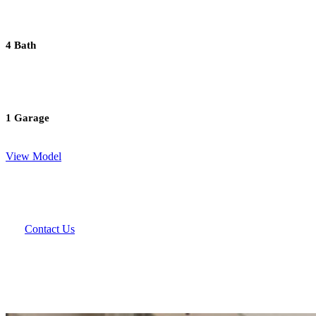
4 Bath
1 Garage
View Model
Contact Us