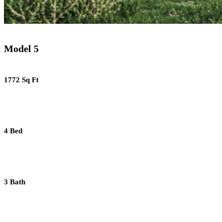
Model 5
1772 Sq Ft
4 Bed
3 Bath