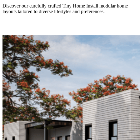
Discover our carefully crafted Tiny Home Install modular home
layouts tailored to diverse lifestyles and preferences.