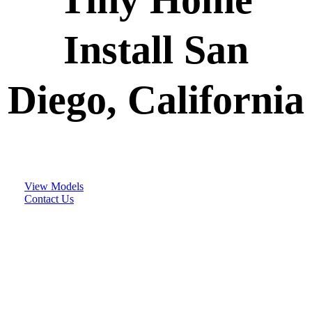
Install San
Diego, California
View Models
Contact Us