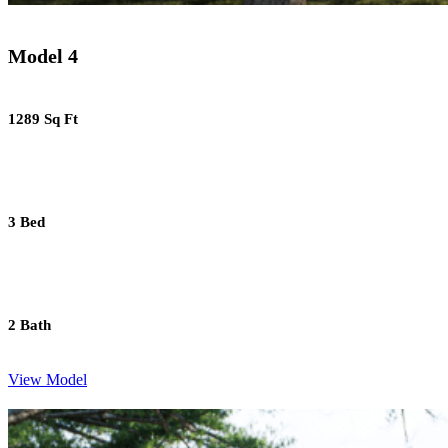
Model 4
1289 Sq Ft
3 Bed
2 Bath
View Model