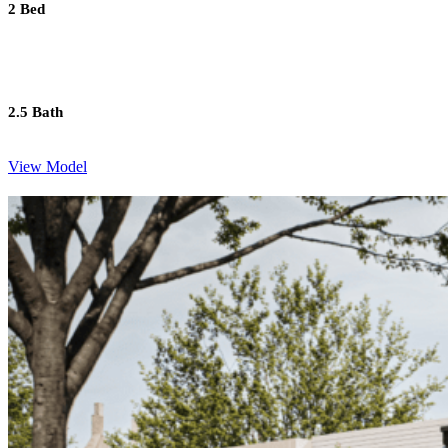
2 Bed
2.5 Bath
View Model