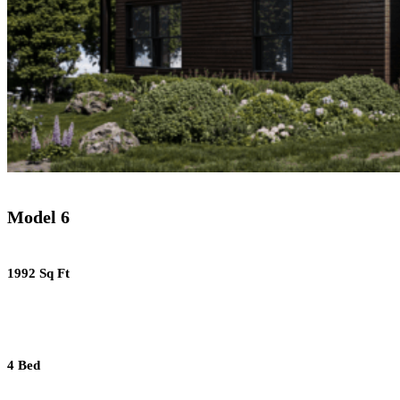
Model 6
1992 Sq Ft
4 Bed