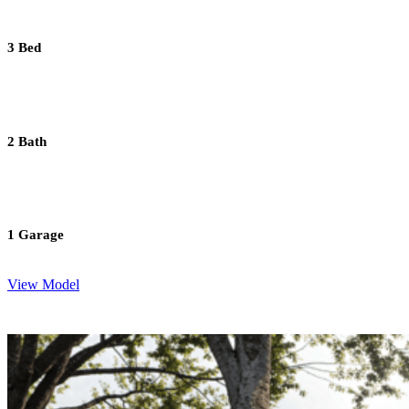
3 Bed
2 Bath
1 Garage
View Model