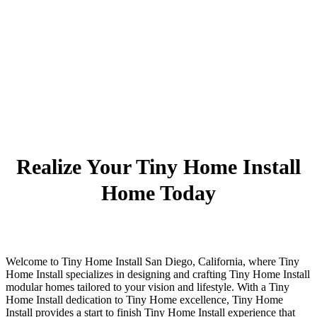
Realize Your Tiny Home Install
Home Today
Welcome to Tiny Home Install San Diego, California, where Tiny
Home Install specializes in designing and crafting Tiny Home Install
modular homes tailored to your vision and lifestyle. With a Tiny
Home Install dedication to Tiny Home excellence, Tiny Home
Install provides a start to finish Tiny Home Install experience that