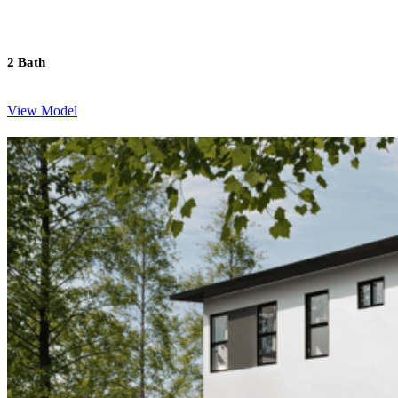
2 Bath
View Model