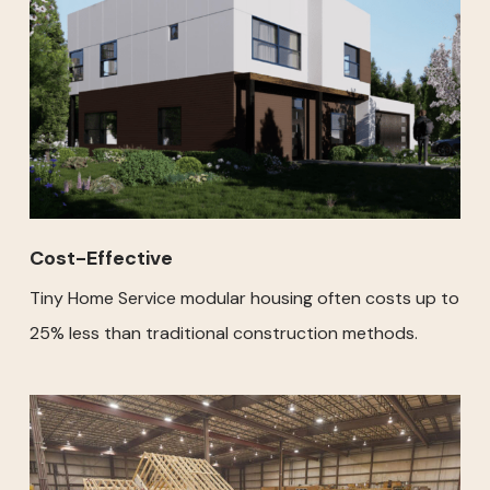
Cost-Effective
Tiny Home Service modular housing often costs up to
25% less than traditional construction methods.