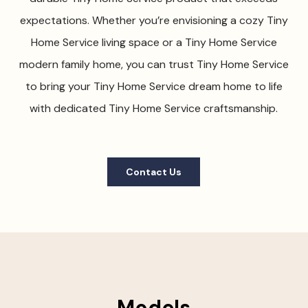
expectations. Whether you’re envisioning a cozy Tiny
Home Service living space or a Tiny Home Service
modern family home, you can trust Tiny Home Service
to bring your Tiny Home Service dream home to life
with dedicated Tiny Home Service craftsmanship.
Contact Us
Models