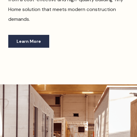
Home solution that meets modern construction
demands.
Learn More