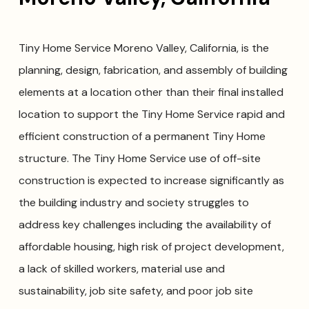
Tiny Home Service Moreno Valley, California, is the
planning, design, fabrication, and assembly of building
elements at a location other than their final installed
location to support the Tiny Home Service rapid and
efficient construction of a permanent Tiny Home
structure. The Tiny Home Service use of off-site
construction is expected to increase significantly as
the building industry and society struggles to
address key challenges including the availability of
affordable housing, high risk of project development,
a lack of skilled workers, material use and
sustainability, job site safety, and poor job site