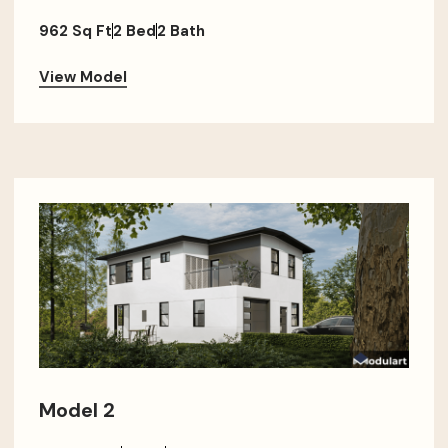
962 Sq Ft
2 Bed
2 Bath
View Model
Model 2