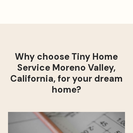
Why choose Tiny Home
Service Moreno Valley,
California, for your dream
home?