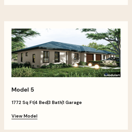
Model 5
1772 Sq Ft
4 Bed
3 Bath
1 Garage
View Model