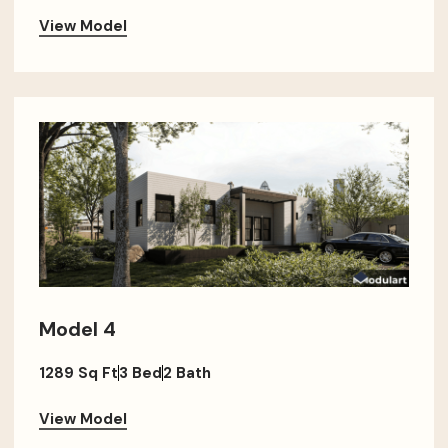
View Model
Model 4
1289 Sq Ft
3 Bed
2 Bath
View Model