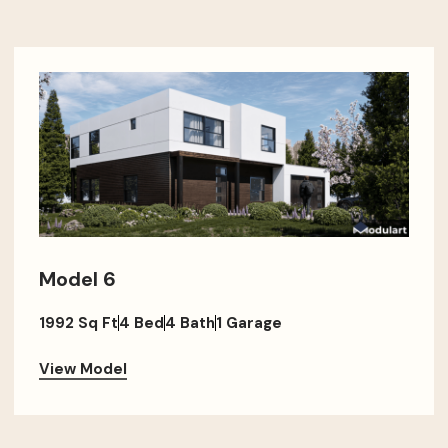
Model 6
1992 Sq Ft
4 Bed
4 Bath
1 Garage
View Model