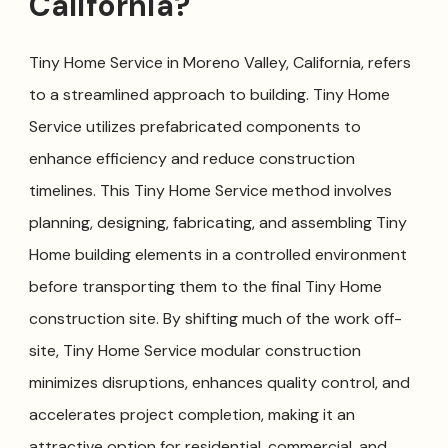
California?
Tiny Home Service in Moreno Valley, California, refers
to a streamlined approach to building. Tiny Home
Service utilizes prefabricated components to
enhance efficiency and reduce construction
timelines. This Tiny Home Service method involves
planning, designing, fabricating, and assembling Tiny
Home building elements in a controlled environment
before transporting them to the final Tiny Home
construction site. By shifting much of the work off-
site, Tiny Home Service modular construction
minimizes disruptions, enhances quality control, and
accelerates project completion, making it an
attractive option for residential, commercial, and