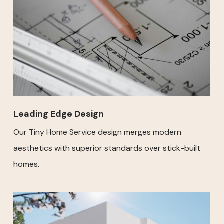
Leading Edge Design
Our Tiny Home Service design merges modern
aesthetics with superior standards over stick-built
homes.