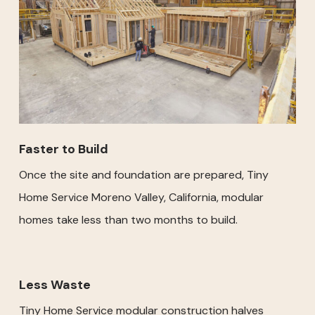
Faster to Build
Once the site and foundation are prepared, Tiny
Home Service Moreno Valley, California, modular
homes take less than two months to build.
Less Waste
Tiny Home Service modular construction halves