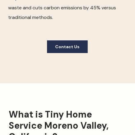
waste and cuts carbon emissions by 45% versus
traditional methods.
Contact Us
What is Tiny Home
Service Moreno Valley,