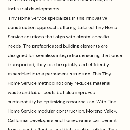
industrial developments.
Tiny Home Service specializes in this innovative
construction approach, offering tailored Tiny Home
Service solutions that align with clients’ specific
needs. The prefabricated building elements are
designed for seamless integration, ensuring that once
transported, they can be quickly and efficiently
assembled into a permanent structure. This Tiny
Home Service method not only reduces material
waste and labor costs but also improves
sustainability by optimizing resource use. With Tiny
Home Service modular construction, Moreno Valley,
California, developers and homeowners can benefit
from a cost-effective and high-quality building Tiny