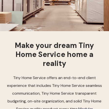
Make your dream Tiny
Home Service home a
reality
Tiny Home Service offers an end-to-end client
experience that includes Tiny Home Service seamless
communication, Tiny Home Service transparent
budgeting, on-site organization, and solid Tiny Home
Service quality product every time.
Modular