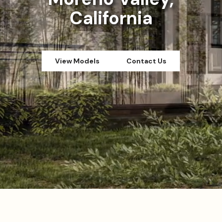
California
View Models
Contact Us