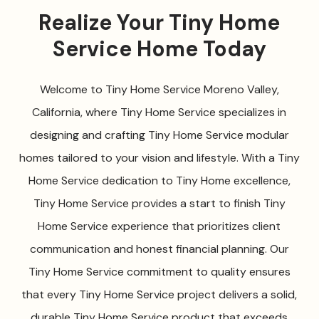
Realize Your Tiny Home
Service Home Today
Welcome to Tiny Home Service Moreno Valley,
California, where Tiny Home Service specializes in
designing and crafting Tiny Home Service modular
homes tailored to your vision and lifestyle. With a Tiny
Home Service dedication to Tiny Home excellence,
Tiny Home Service provides a start to finish Tiny
Home Service experience that prioritizes client
communication and honest financial planning. Our
Tiny Home Service commitment to quality ensures
that every Tiny Home Service project delivers a solid,
durable Tiny Home Service product that exceeds