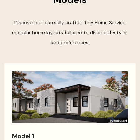
Discover our carefully crafted Tiny Home Service
modular home layouts tailored to diverse lifestyles
and preferences.
Model 1