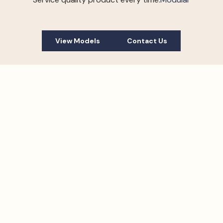
View Models
Contact Us