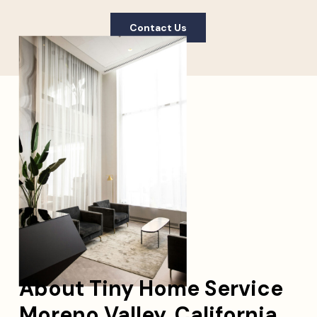
Contact Us
About Tiny Home Service
Moreno Valley, California