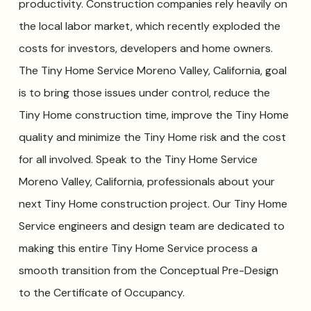
productivity. Construction companies rely heavily on
the local labor market, which recently exploded the
costs for investors, developers and home owners.
The Tiny Home Service Moreno Valley, California, goal
is to bring those issues under control, reduce the
Tiny Home construction time, improve the Tiny Home
quality and minimize the Tiny Home risk and the cost
for all involved. Speak to the Tiny Home Service
Moreno Valley, California, professionals about your
next Tiny Home construction project. Our Tiny Home
Service engineers and design team are dedicated to
making this entire Tiny Home Service process a
smooth transition from the Conceptual Pre-Design
to the Certificate of Occupancy.