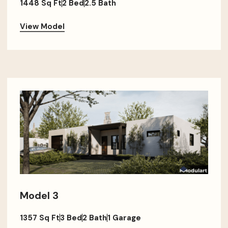
1448 Sq Ft
2 Bed
2.5 Bath
View Model
Model 3
1357 Sq Ft
3 Bed
2 Bath
1 Garage