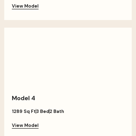
View Model
Model 4
1289 Sq Ft
3 Bed
2 Bath
View Model