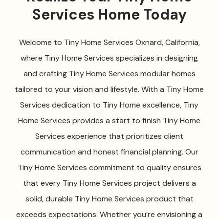
Services Home Today
Welcome to Tiny Home Services Oxnard, California,
where Tiny Home Services specializes in designing
and crafting Tiny Home Services modular homes
tailored to your vision and lifestyle. With a Tiny Home
Services dedication to Tiny Home excellence, Tiny
Home Services provides a start to finish Tiny Home
Services experience that prioritizes client
communication and honest financial planning. Our
Tiny Home Services commitment to quality ensures
that every Tiny Home Services project delivers a
solid, durable Tiny Home Services product that
exceeds expectations. Whether you’re envisioning a