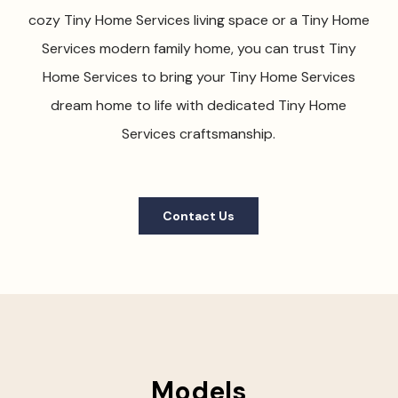
cozy Tiny Home Services living space or a Tiny Home
Services modern family home, you can trust Tiny
Home Services to bring your Tiny Home Services
dream home to life with dedicated Tiny Home
Services craftsmanship.
Contact Us
Models