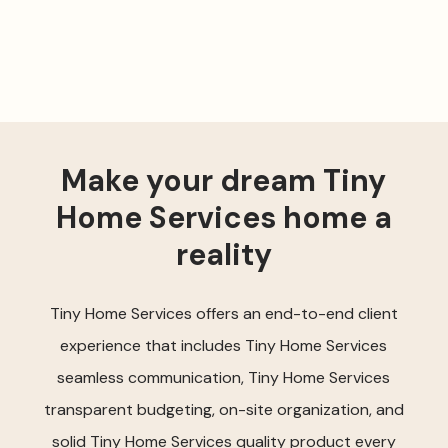
Make your dream Tiny
Home Services home a
reality
Tiny Home Services offers an end-to-end client
experience that includes Tiny Home Services
seamless communication, Tiny Home Services
transparent budgeting, on-site organization, and
solid Tiny Home Services quality product every