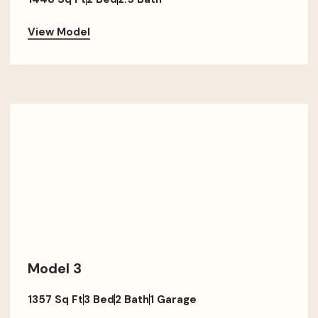
View Model
Model 3
1357 Sq Ft
3 Bed
2 Bath
1 Garage