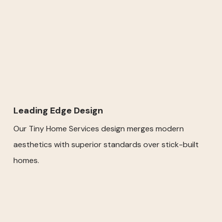
Leading Edge Design
Our Tiny Home Services design merges modern
aesthetics with superior standards over stick-built
homes.