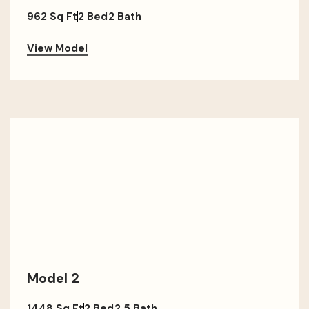
962 Sq Ft
2 Bed
2 Bath
View Model
Model 2
1448 Sq Ft
2 Bed
2.5 Bath