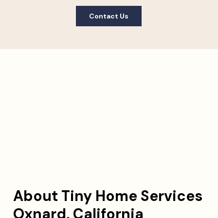
Contact Us
About Tiny Home Services
Oxnard, California