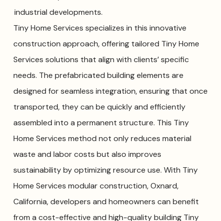
industrial developments.
Tiny Home Services specializes in this innovative
construction approach, offering tailored Tiny Home
Services solutions that align with clients’ specific
needs. The prefabricated building elements are
designed for seamless integration, ensuring that once
transported, they can be quickly and efficiently
assembled into a permanent structure. This Tiny
Home Services method not only reduces material
waste and labor costs but also improves
sustainability by optimizing resource use. With Tiny
Home Services modular construction, Oxnard,
California, developers and homeowners can benefit
from a cost-effective and high-quality building Tiny