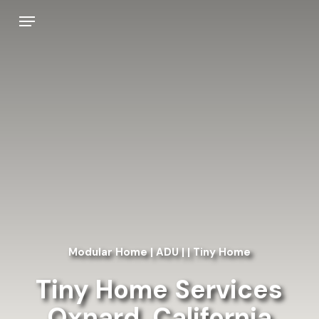
Skip
Menu
to
main
content
Modular Home | ADU | | Tiny Home
Tiny Home Services
Oxnard, California