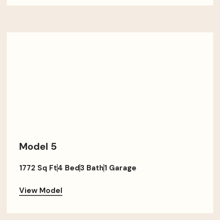
Model 5
1772 Sq Ft
4 Bed
3 Bath
1 Garage
View Model