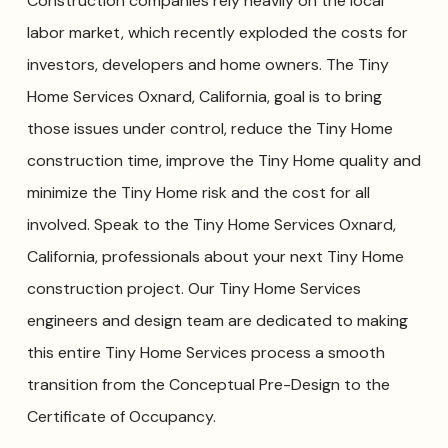
Construction companies rely heavily on the local
labor market, which recently exploded the costs for
investors, developers and home owners. The Tiny
Home Services Oxnard, California, goal is to bring
those issues under control, reduce the Tiny Home
construction time, improve the Tiny Home quality and
minimize the Tiny Home risk and the cost for all
involved. Speak to the Tiny Home Services Oxnard,
California, professionals about your next Tiny Home
construction project. Our Tiny Home Services
engineers and design team are dedicated to making
this entire Tiny Home Services process a smooth
transition from the Conceptual Pre-Design to the
Certificate of Occupancy.