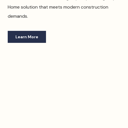
Home solution that meets modern construction
demands.
Learn More