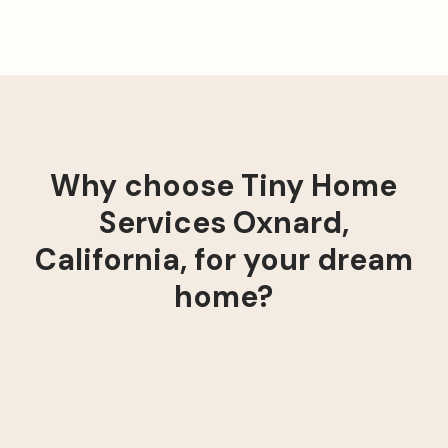
Why choose Tiny Home
Services Oxnard,
California, for your dream
home?