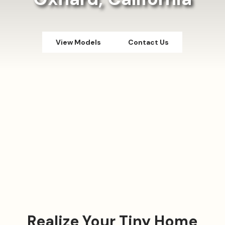
View Models
Contact Us
Realize Your Tiny Home