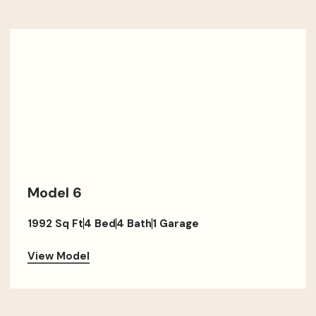
Model 6
1992 Sq Ft
4 Bed
4 Bath
1 Garage
View Model