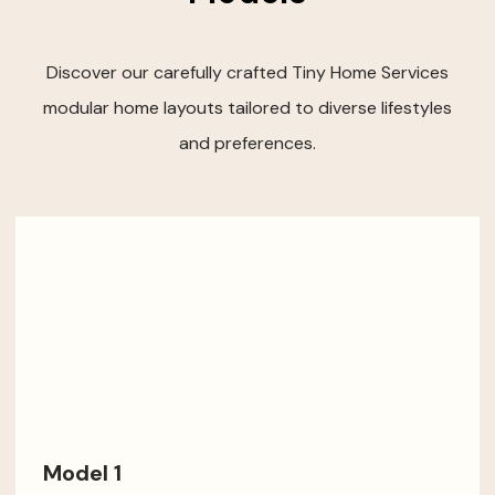
Discover our carefully crafted Tiny Home Services
modular home layouts tailored to diverse lifestyles
and preferences.
Model 1