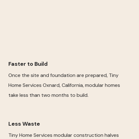
Faster to Build
Once the site and foundation are prepared, Tiny
Home Services Oxnard, California, modular homes
take less than two months to build.
Less Waste
Tiny Home Services modular construction halves