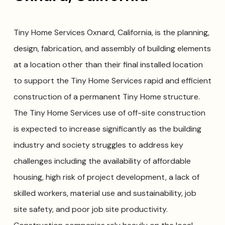
Tiny Home Services Oxnard, California, is the planning,
design, fabrication, and assembly of building elements
at a location other than their final installed location
to support the Tiny Home Services rapid and efficient
construction of a permanent Tiny Home structure.
The Tiny Home Services use of off-site construction
is expected to increase significantly as the building
industry and society struggles to address key
challenges including the availability of affordable
housing, high risk of project development, a lack of
skilled workers, material use and sustainability, job
site safety, and poor job site productivity.