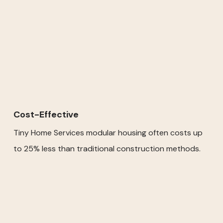
Cost-Effective
Tiny Home Services modular housing often costs up
to 25% less than traditional construction methods.