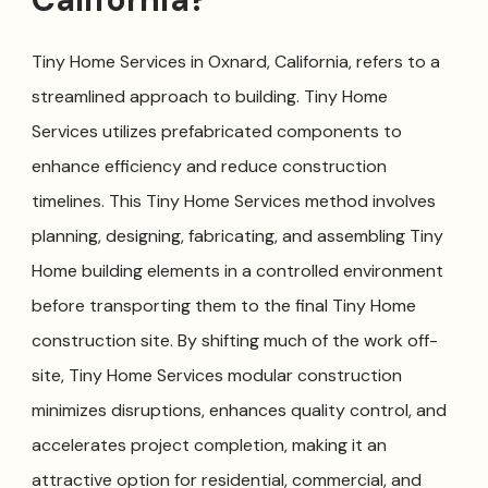
Tiny Home Services in Oxnard, California, refers to a
streamlined approach to building. Tiny Home
Services utilizes prefabricated components to
enhance efficiency and reduce construction
timelines. This Tiny Home Services method involves
planning, designing, fabricating, and assembling Tiny
Home building elements in a controlled environment
before transporting them to the final Tiny Home
construction site. By shifting much of the work off-
site, Tiny Home Services modular construction
minimizes disruptions, enhances quality control, and
accelerates project completion, making it an
attractive option for residential, commercial, and