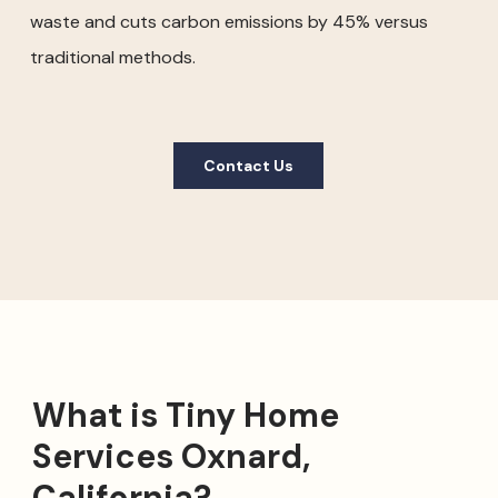
waste and cuts carbon emissions by 45% versus
traditional methods.
Contact Us
What is Tiny Home
Services Oxnard,
California?