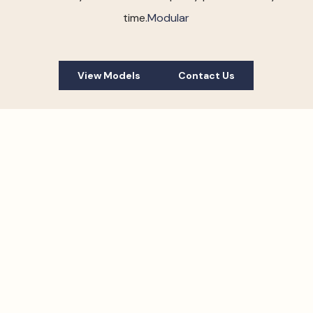
time.
Modular
View Models
Contact Us